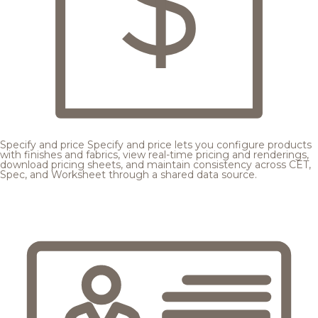
Specify and price
Specify and price lets you configure products
with finishes and fabrics, view real-time pricing and renderings,
download pricing sheets, and maintain consistency across CET,
Spec, and Worksheet through a shared data source.