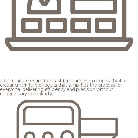
Fast furniture estimator
Fast furniture estimator is a tool for
creating furniture budgets that simplifies the process for
everyone, delivering efficiency and precision without
unnecessary complexity.