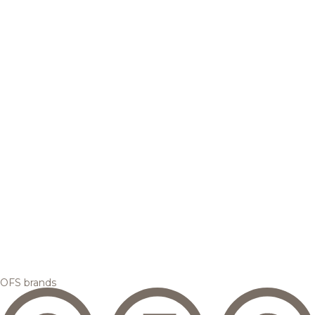
OFS brands