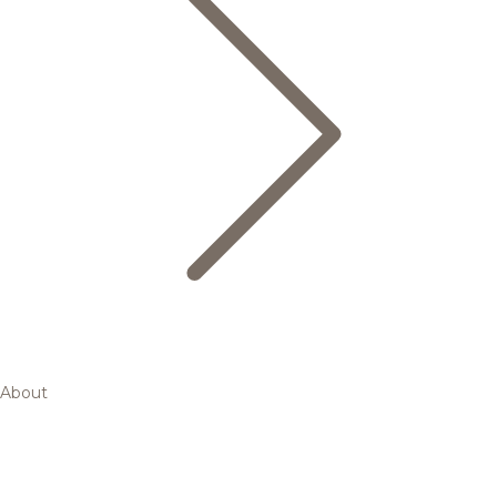
About