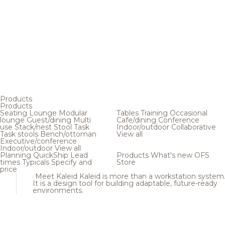
Products
Products
Seating
Lounge
Modular
Tables
Training
Occasional
lounge
Guest/dining
Multi
Cafe/dining
Conference
use
Stack/nest
Stool
Task
Indoor/outdoor
Collaborative
Task stools
Bench/ottoman
View all
Executive/conference
Indoor/outdoor
View all
Planning
QuickShip
Lead
Products
What's new
OFS
times
Typicals
Specify and
Store
price
Meet Kaleid
Kaleid is more than a workstation system
It is a design tool for building adaptable, future-ready
environments.