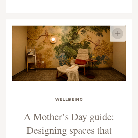
WELLBEING
A Mother’s Day guide:
Designing spaces that