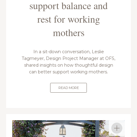
support balance and
rest for working
mothers
In a sit-down conversation, Leslie
Tagmeyer, Design Project Manager at OFS,
shared insights on how thoughtful design
can better support working mothers.
READ MORE