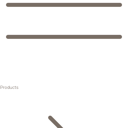
Products