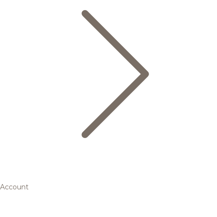
Account