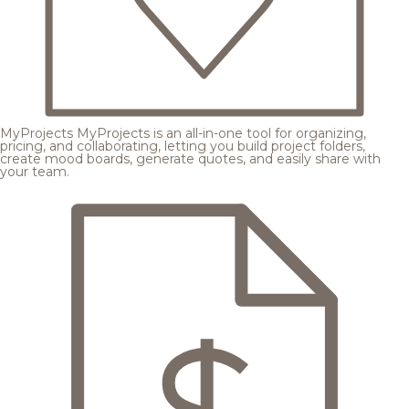
MyProjects
MyProjects is an all-in-one tool for organizing,
pricing, and collaborating, letting you build project folders,
create mood boards, generate quotes, and easily share with
your team.