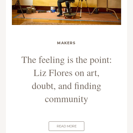
MAKERS
The feeling is the point:
Liz Flores on art,
doubt, and finding
community
READ MORE