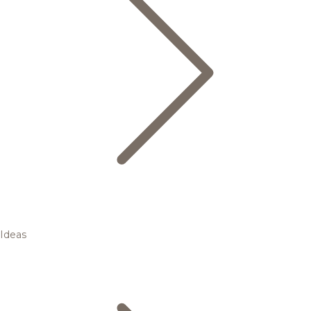
Ideas