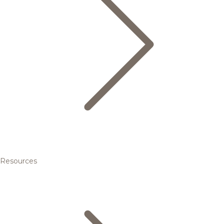
Resources