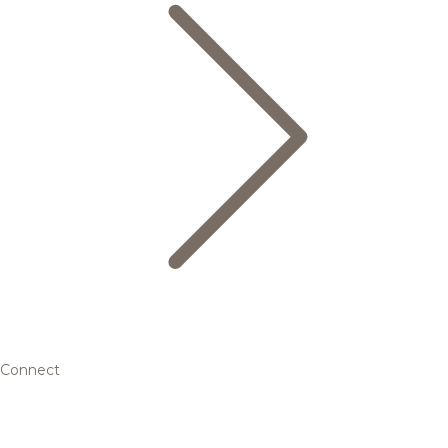
Connect