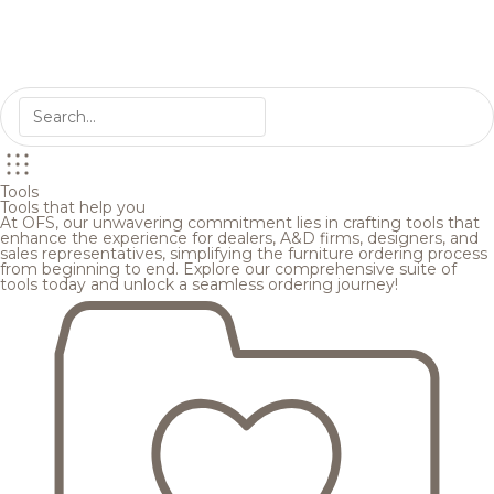
Tools
Tools that help you
At OFS, our unwavering commitment lies in crafting tools that
enhance the experience for dealers, A&D firms, designers, and
sales representatives, simplifying the furniture ordering process
from beginning to end. Explore our comprehensive suite of
tools today and unlock a seamless ordering journey!