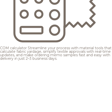
COM calculator
Streamline your process with material tools that
calculate fabric yardage, simplify textile approvals with real-time
updates, and make ordering memo samples fast and easy with
delivery in just 2–3 business days.