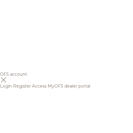
OFS account
Login
Register
Access MyOFS dealer portal