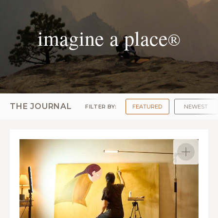
imagine a place
®
THE JOURNAL
FILTER BY:
FEATURED
NEWEST