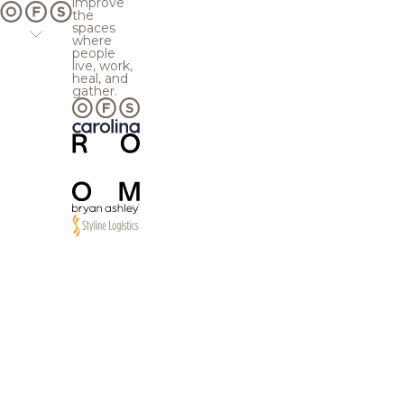
improve
the
spaces
where
people
live, work,
heal, and
gather.