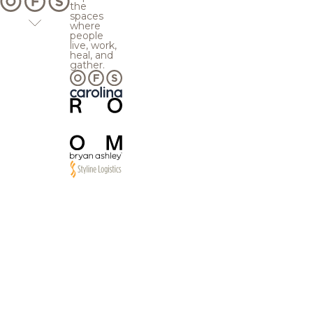
the
spaces
where
people
live, work,
heal, and
gather.