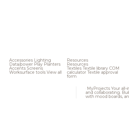
Accessories
Lighting
Resources
Data/power
Play
Planters
Resources
Accents
Screens
Textiles
Textile library
COM
Worksurface tools
View all
calculator
Textile approval
form
MyProjects
Your all-
and collaborating. Buil
with mood boards, an