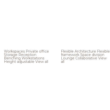
Workspaces
Private office
Flexible Architecture
Flexible
Storage
Reception
framework
Space division
Benching
Workstations
Lounge
Collaborative
View
Height adjustable
View all
all
.