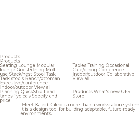
Products
Products
Seating
Lounge
Modular
Tables
Training
Occasional
lounge
Guest/dining
Multi
Cafe/dining
Conference
use
Stack/nest
Stool
Task
Indoor/outdoor
Collaborative
Task stools
Bench/ottoman
View all
Executive/conference
Indoor/outdoor
View all
Planning
QuickShip
Lead
Products
What's new
OFS
times
Typicals
Specify and
Store
price
Meet Kaleid
Kaleid is more than a workstation system
It is a design tool for building adaptable, future-ready
environments.