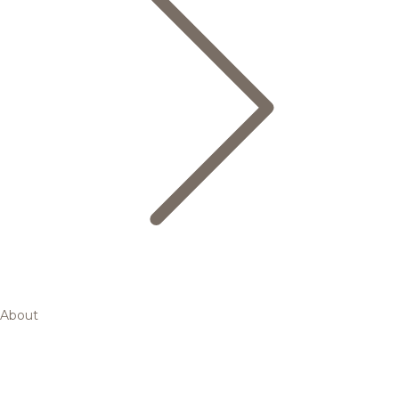
About