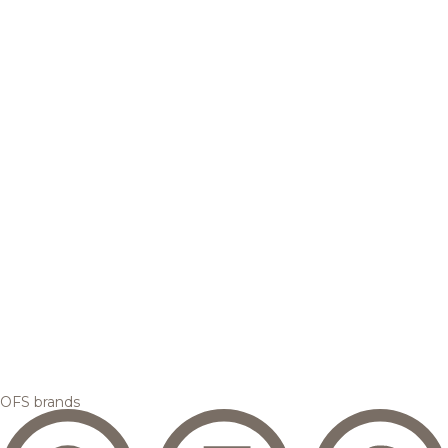
OFS brands