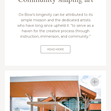
Ox-Bow’s longevity can be attributed to its
simple mission and the dedicated artists
who have long since upheld it: “to serve as a
haven for the creative process through
instruction, immersion, and community.”
READ MORE