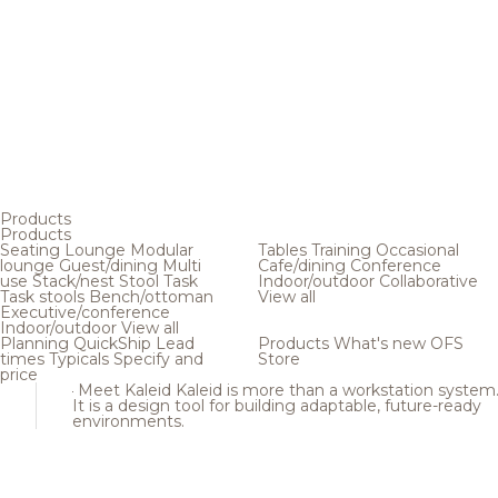
Products
Products
Seating
Lounge
Modular
Tables
Training
Occasional
lounge
Guest/dining
Multi
Cafe/dining
Conference
use
Stack/nest
Stool
Task
Indoor/outdoor
Collaborative
Task stools
Bench/ottoman
View all
Executive/conference
Indoor/outdoor
View all
Planning
QuickShip
Lead
Products
What's new
OFS
times
Typicals
Specify and
Store
price
Meet Kaleid
Kaleid is more than a workstation system
It is a design tool for building adaptable, future-ready
environments.