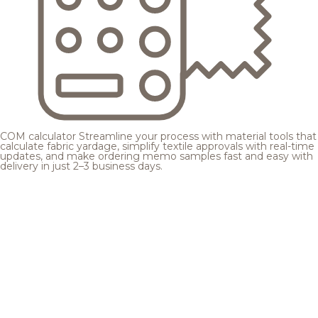
COM calculator
Streamline your process with material tools that
calculate fabric yardage, simplify textile approvals with real-time
updates, and make ordering memo samples fast and easy with
delivery in just 2–3 business days.