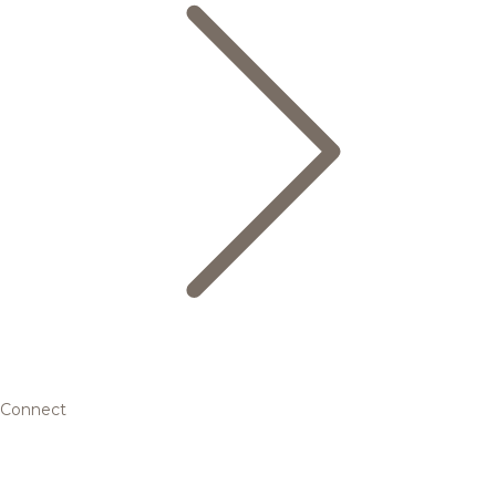
Connect