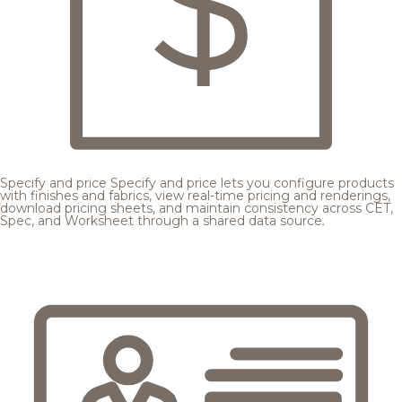
Specify and price
Specify and price lets you configure products
with finishes and fabrics, view real-time pricing and renderings,
download pricing sheets, and maintain consistency across CET,
Spec, and Worksheet through a shared data source.