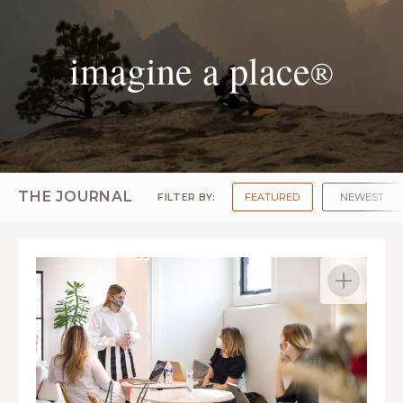
imagine a place
®
THE JOURNAL
FILTER BY:
FEATURED
NEWEST