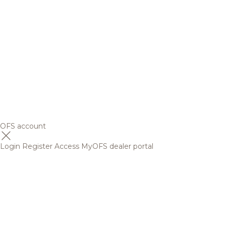
OFS account
Login
Register
Access MyOFS dealer portal