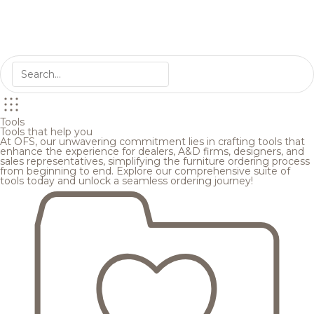
Tools
Tools that help you
At OFS, our unwavering commitment lies in crafting tools that
enhance the experience for dealers, A&D firms, designers, and
sales representatives, simplifying the furniture ordering process
from beginning to end. Explore our comprehensive suite of
tools today and unlock a seamless ordering journey!