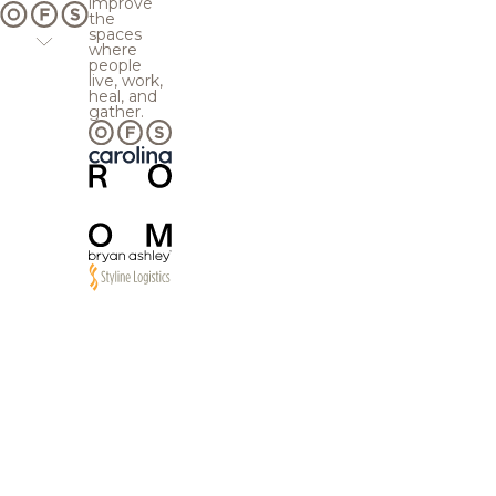
improve
the
spaces
where
people
live, work,
heal, and
gather.