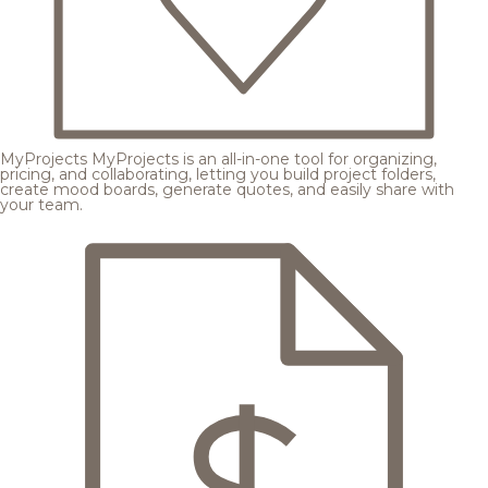
MyProjects
MyProjects is an all-in-one tool for organizing,
pricing, and collaborating, letting you build project folders,
create mood boards, generate quotes, and easily share with
your team.