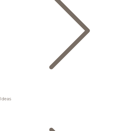
Ideas