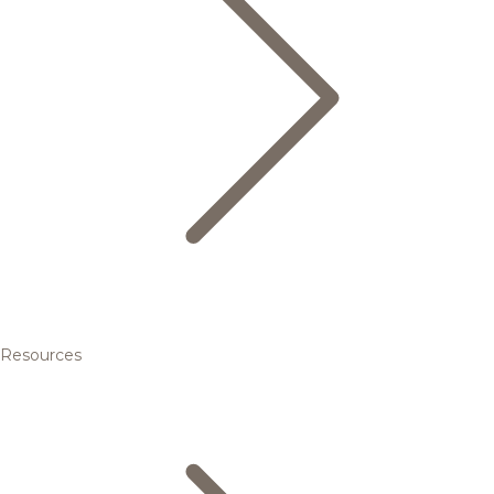
Resources