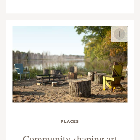
PLACES
Community shaping art