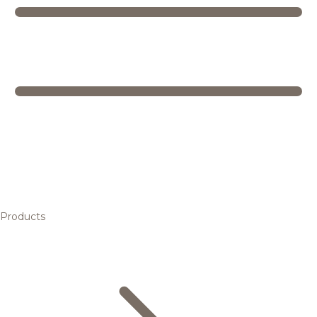
Products