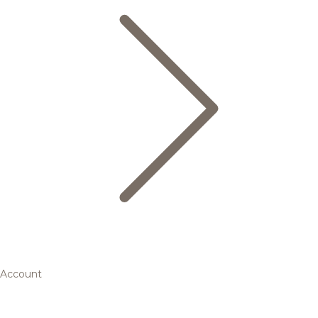
Account