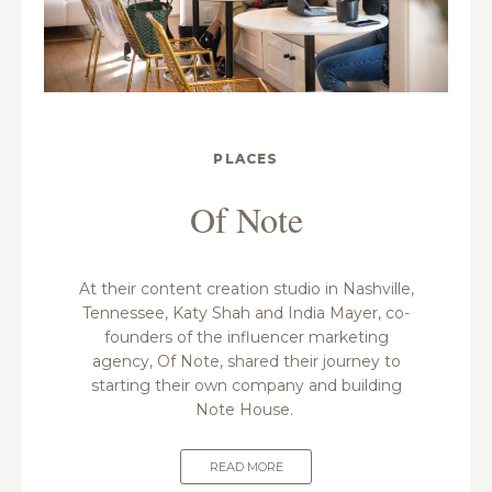
PLACES
Of Note
At their content creation studio in Nashville,
Tennessee, Katy Shah and India Mayer, co-
founders of the influencer marketing
agency, Of Note, shared their journey to
starting their own company and building
Note House.
READ MORE