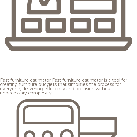
Fast furniture estimator
Fast furniture estimator is a tool for
creating furniture budgets that simplifies the process for
everyone, delivering efficiency and precision without
unnecessary complexity.