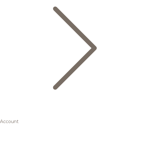
Account