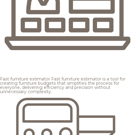
Fast furniture estimator
Fast furniture estimator is a tool for
creating furniture budgets that simplifies the process for
everyone, delivering efficiency and precision without
unnecessary complexity.