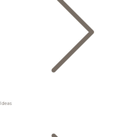
Ideas