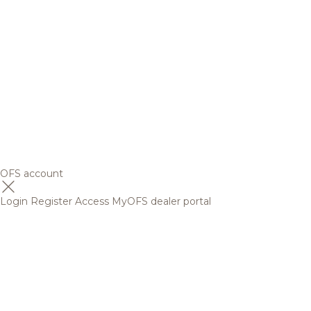
OFS account
Login
Register
Access MyOFS dealer portal