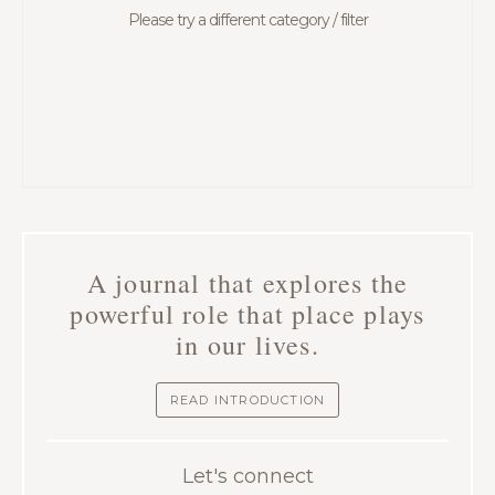
Please try a different category / filter
A journal that explores the
powerful role that place plays
in our lives.
READ INTRODUCTION
Let's connect