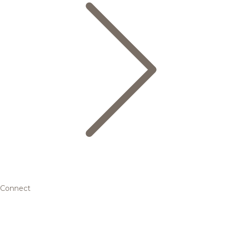
Connect