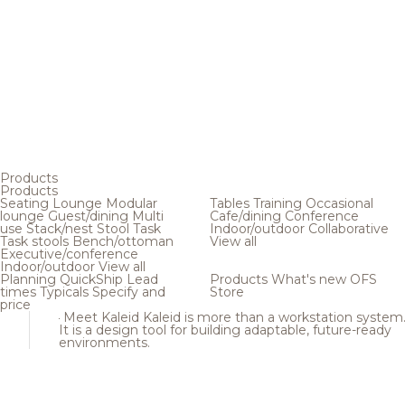
Products
Products
Seating
Lounge
Modular
Tables
Training
Occasional
lounge
Guest/dining
Multi
Cafe/dining
Conference
use
Stack/nest
Stool
Task
Indoor/outdoor
Collaborative
Task stools
Bench/ottoman
View all
Executive/conference
Indoor/outdoor
View all
Planning
QuickShip
Lead
Products
What's new
OFS
times
Typicals
Specify and
Store
price
Meet Kaleid
Kaleid is more than a workstation system
It is a design tool for building adaptable, future-ready
environments.