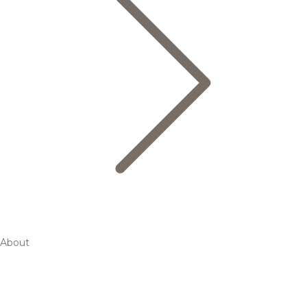
About