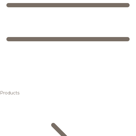
Products