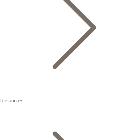
Resources