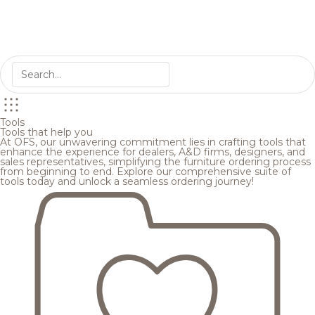
Tools
Tools that help you
At OFS, our unwavering commitment lies in crafting tools that
enhance the experience for dealers, A&D firms, designers, and
sales representatives, simplifying the furniture ordering process
from beginning to end. Explore our comprehensive suite of
tools today and unlock a seamless ordering journey!