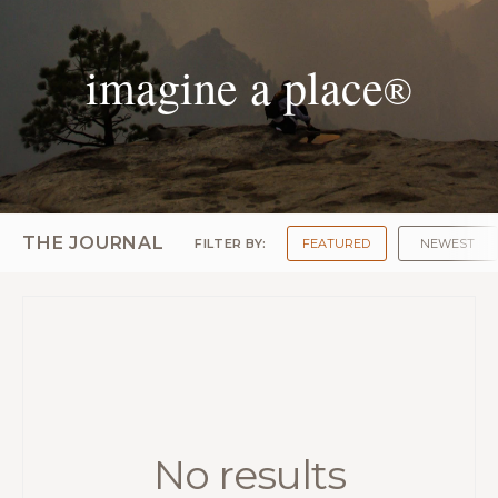
imagine a place
®
THE JOURNAL
FILTER BY:
FEATURED
NEWEST
No results