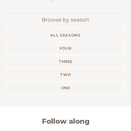
Browse by season
ALL SEASONS
FOUR
THREE
TWO
ONE
Follow along