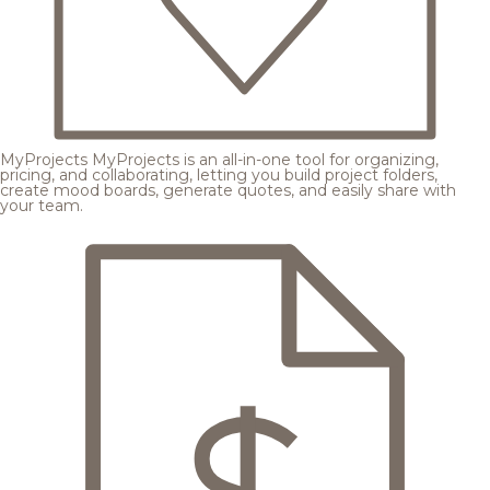
MyProjects
MyProjects is an all-in-one tool for organizing,
pricing, and collaborating, letting you build project folders,
create mood boards, generate quotes, and easily share with
your team.