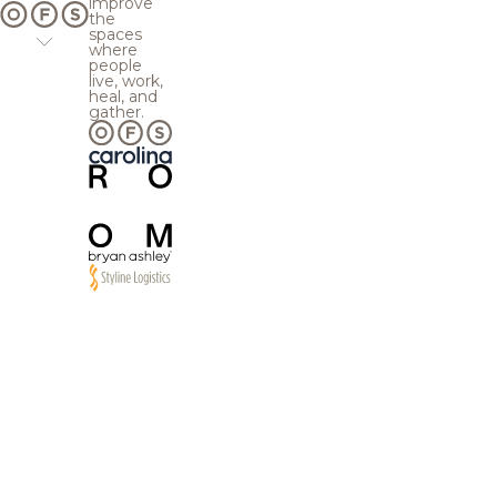
improve
the
spaces
where
people
live, work,
heal, and
gather.