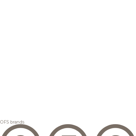
OFS brands