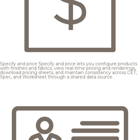
Specify and price
Specify and price lets you configure products
with finishes and fabrics, view real-time pricing and renderings,
download pricing sheets, and maintain consistency across CET,
Spec, and Worksheet through a shared data source.