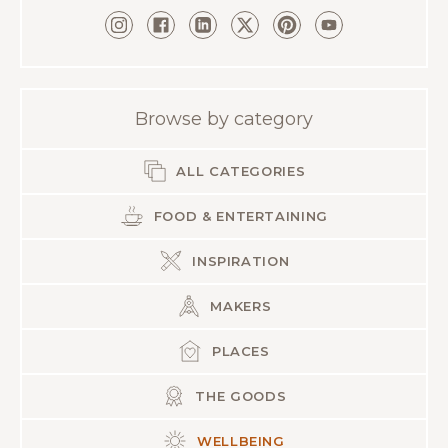
Browse by category
ALL CATEGORIES
FOOD & ENTERTAINING
INSPIRATION
MAKERS
PLACES
THE GOODS
WELLBEING