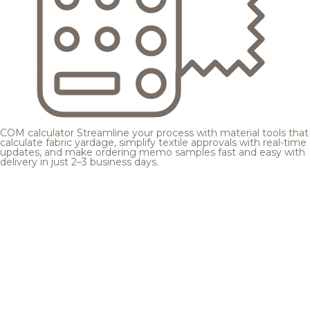
COM calculator
Streamline your process with material tools that
calculate fabric yardage, simplify textile approvals with real-time
updates, and make ordering memo samples fast and easy with
delivery in just 2–3 business days.