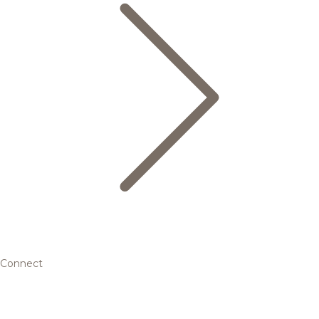
Connect