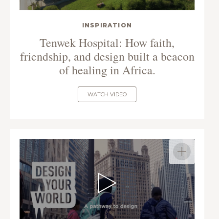
INSPIRATION
Tenwek Hospital: How faith,
friendship, and design built a beacon
of healing in Africa.
WATCH VIDEO