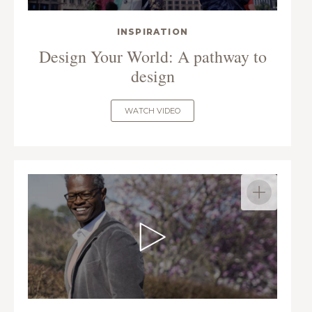
INSPIRATION
Design Your World: A pathway to
design
WATCH VIDEO