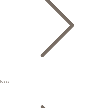
Ideas