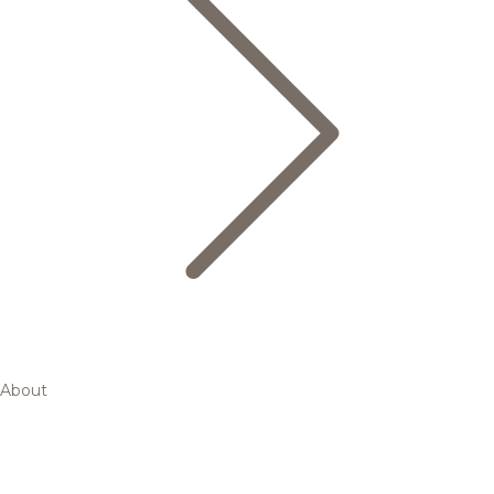
About