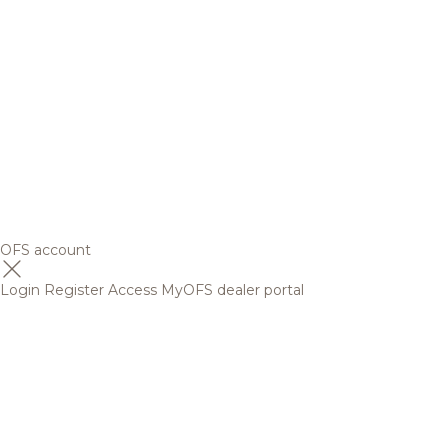
OFS account
Login
Register
Access MyOFS dealer portal