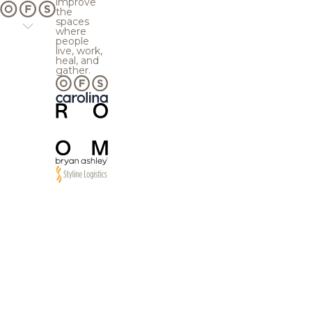
improve
the
spaces
where
people
live, work,
heal, and
gather.