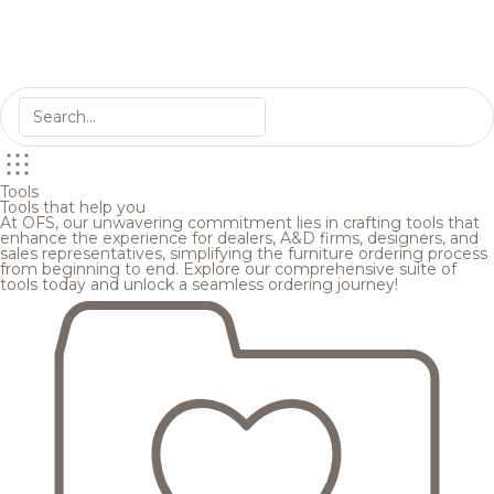
Tools
Tools that help you
At OFS, our unwavering commitment lies in crafting tools that
enhance the experience for dealers, A&D firms, designers, and
sales representatives, simplifying the furniture ordering process
from beginning to end. Explore our comprehensive suite of
tools today and unlock a seamless ordering journey!