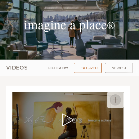
imagine a place
®
VIDEOS
FILTER BY:
FEATURED
NEWEST