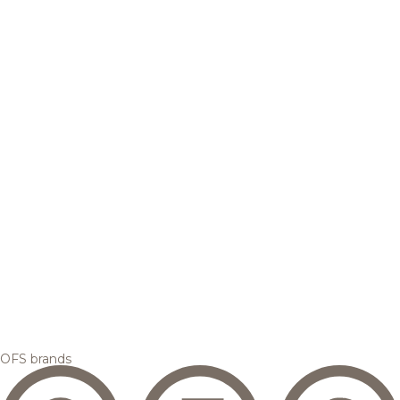
OFS brands