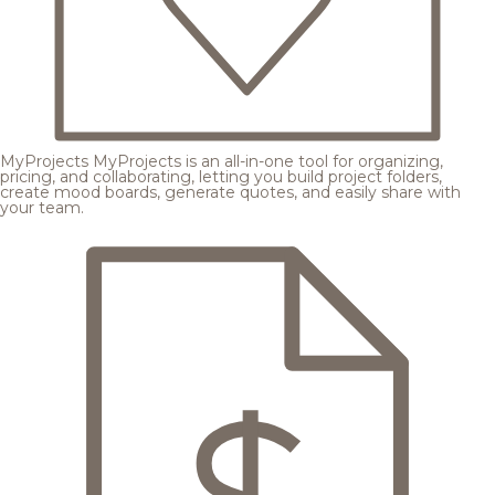
MyProjects
MyProjects is an all-in-one tool for organizing,
pricing, and collaborating, letting you build project folders,
create mood boards, generate quotes, and easily share with
your team.