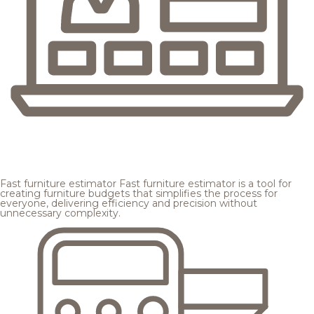
Fast furniture estimator
Fast furniture estimator is a tool for
creating furniture budgets that simplifies the process for
everyone, delivering efficiency and precision without
unnecessary complexity.