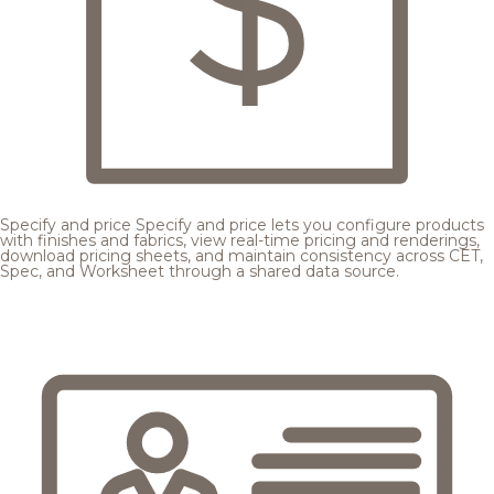
Specify and price
Specify and price lets you configure products
with finishes and fabrics, view real-time pricing and renderings,
download pricing sheets, and maintain consistency across CET,
Spec, and Worksheet through a shared data source.