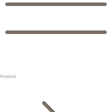
Products