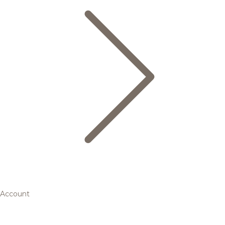
Account