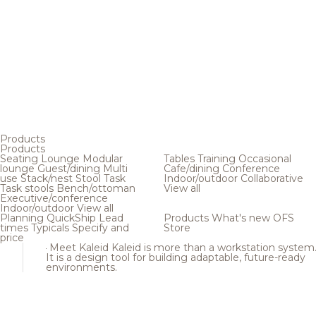
Products
Products
Seating
Lounge
Modular
Tables
Training
Occasional
lounge
Guest/dining
Multi
Cafe/dining
Conference
use
Stack/nest
Stool
Task
Indoor/outdoor
Collaborative
Task stools
Bench/ottoman
View all
Executive/conference
Indoor/outdoor
View all
Planning
QuickShip
Lead
Products
What's new
OFS
times
Typicals
Specify and
Store
price
Meet Kaleid
Kaleid is more than a workstation system
It is a design tool for building adaptable, future-ready
environments.