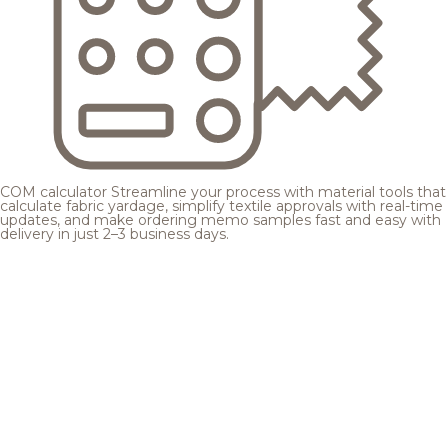
COM calculator
Streamline your process with material tools that
calculate fabric yardage, simplify textile approvals with real-time
updates, and make ordering memo samples fast and easy with
delivery in just 2–3 business days.