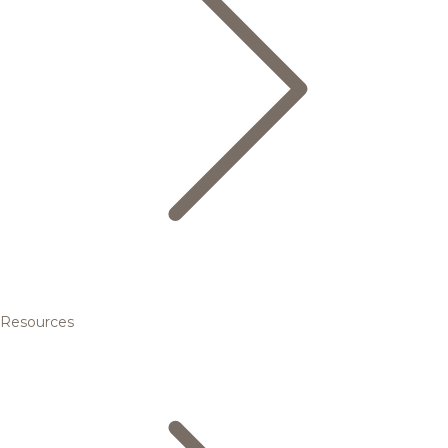
Resources