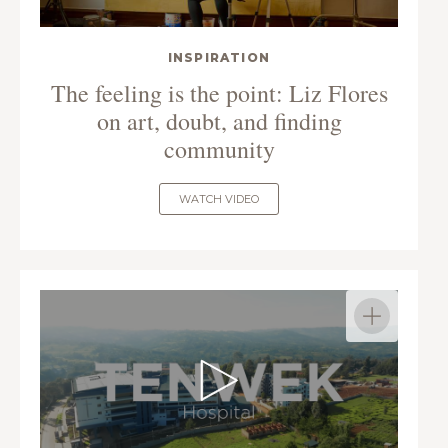
INSPIRATION
The feeling is the point: Liz Flores
on art, doubt, and finding
community
WATCH VIDEO