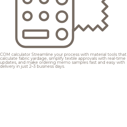
COM calculator
Streamline your process with material tools that
calculate fabric yardage, simplify textile approvals with real-time
updates, and make ordering memo samples fast and easy with
delivery in just 2–3 business days.