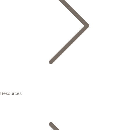
Resources