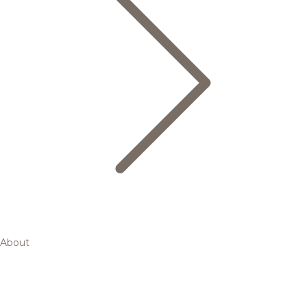
About