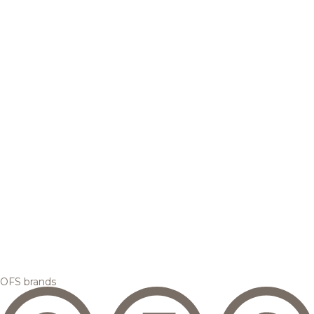
OFS brands