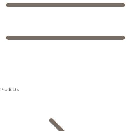
Products