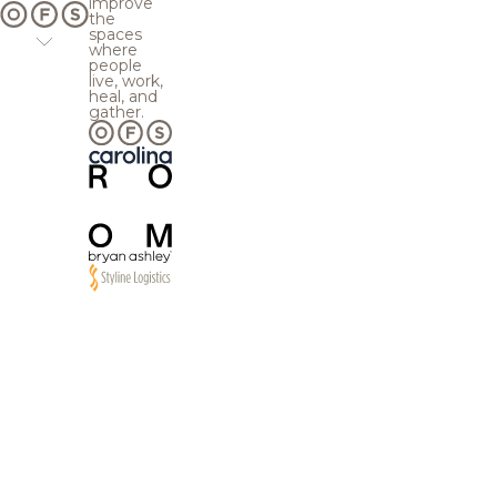
improve
the
spaces
where
people
live, work,
heal, and
gather.