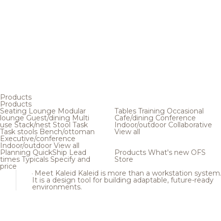
Products
Products
Seating
Lounge
Modular
Tables
Training
Occasional
lounge
Guest/dining
Multi
Cafe/dining
Conference
use
Stack/nest
Stool
Task
Indoor/outdoor
Collaborative
Task stools
Bench/ottoman
View all
Executive/conference
Indoor/outdoor
View all
Planning
QuickShip
Lead
Products
What's new
OFS
times
Typicals
Specify and
Store
price
Meet Kaleid
Kaleid is more than a workstation system
It is a design tool for building adaptable, future-ready
environments.