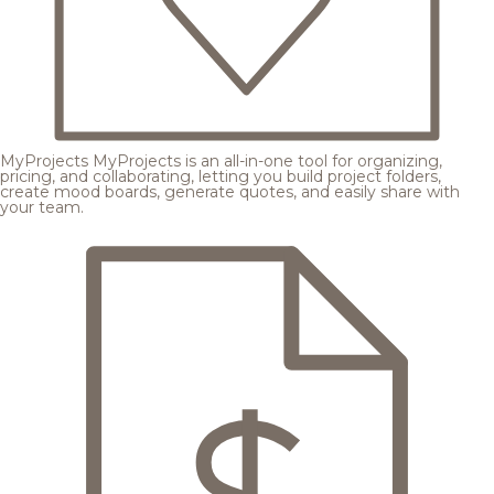
MyProjects
MyProjects is an all-in-one tool for organizing,
pricing, and collaborating, letting you build project folders,
create mood boards, generate quotes, and easily share with
your team.