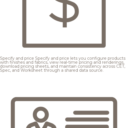
Specify and price
Specify and price lets you configure products
with finishes and fabrics, view real-time pricing and renderings,
download pricing sheets, and maintain consistency across CET,
Spec, and Worksheet through a shared data source.