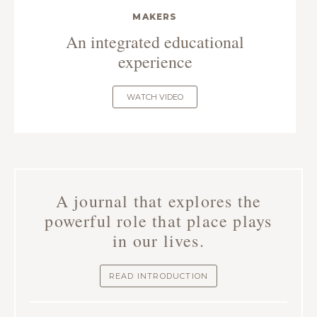
MAKERS
An integrated educational
experience
WATCH VIDEO
A journal that explores the
powerful role that place plays
in our lives.
READ INTRODUCTION