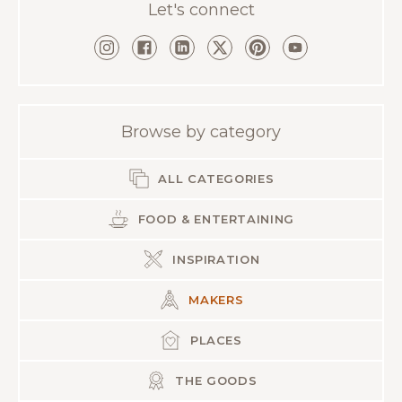
Let's connect
Browse by category
ALL CATEGORIES
FOOD & ENTERTAINING
INSPIRATION
MAKERS
PLACES
THE GOODS