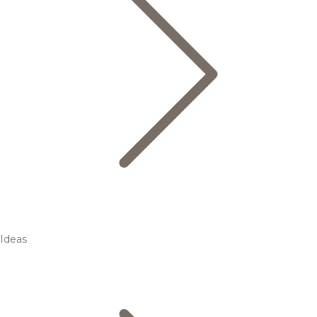
Ideas