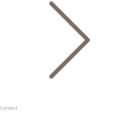
Connect