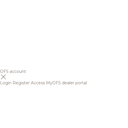
OFS account
Login
Register
Access MyOFS dealer portal