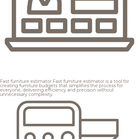
Fast furniture estimator
Fast furniture estimator is a tool for
creating furniture budgets that simplifies the process for
everyone, delivering efficiency and precision without
unnecessary complexity.