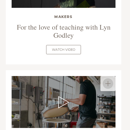
MAKERS
For the love of teaching with Lyn
Godley
WATCH VIDEO