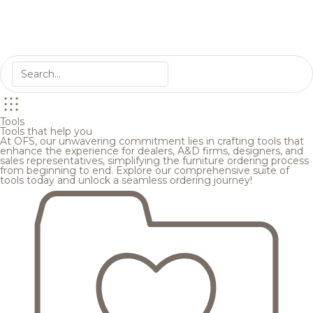
Tools
Tools that help you
At OFS, our unwavering commitment lies in crafting tools that
enhance the experience for dealers, A&D firms, designers, and
sales representatives, simplifying the furniture ordering process
from beginning to end. Explore our comprehensive suite of
tools today and unlock a seamless ordering journey!