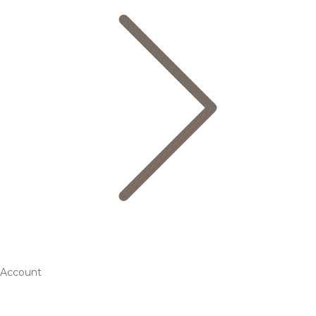
Account