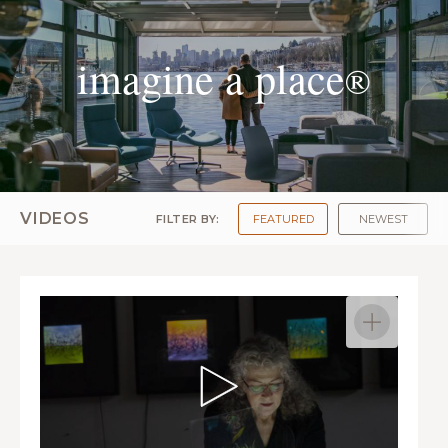
imagine a place
®
VIDEOS
FILTER BY:
FEATURED
NEWEST