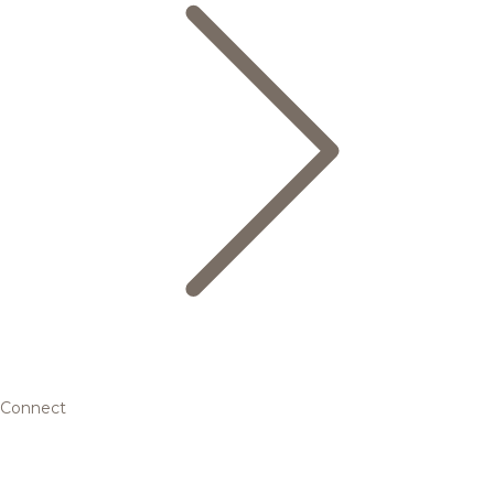
Connect