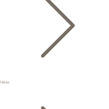
Ideas