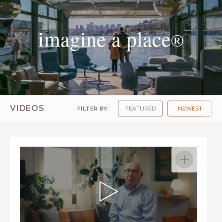
imagine a place
®
VIDEOS
FILTER BY:
FEATURED
NEWEST