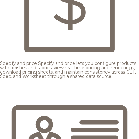
Specify and price
Specify and price lets you configure products
with finishes and fabrics, view real-time pricing and renderings,
download pricing sheets, and maintain consistency across CET,
Spec, and Worksheet through a shared data source.