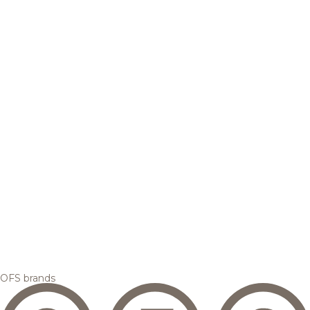
OFS brands