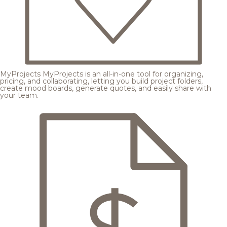
MyProjects
MyProjects is an all-in-one tool for organizing,
pricing, and collaborating, letting you build project folders,
create mood boards, generate quotes, and easily share with
your team.