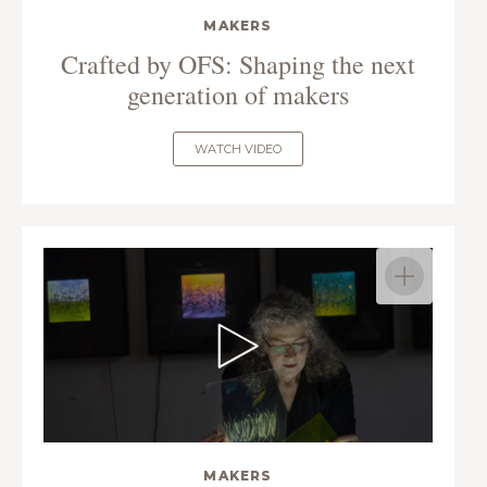
MAKERS
Crafted by OFS: Shaping the next
generation of makers
WATCH VIDEO
MAKERS