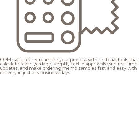
COM calculator
Streamline your process with material tools that
calculate fabric yardage, simplify textile approvals with real-time
updates, and make ordering memo samples fast and easy with
delivery in just 2–3 business days.