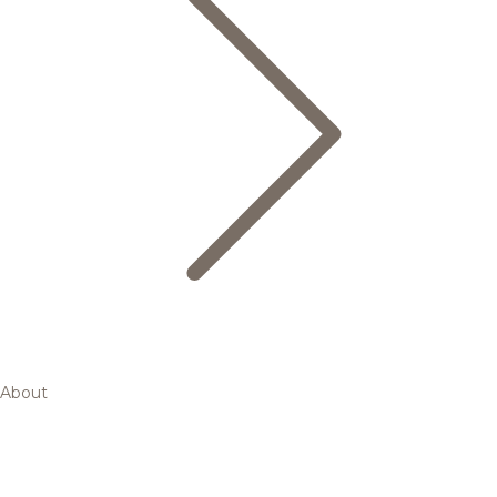
About