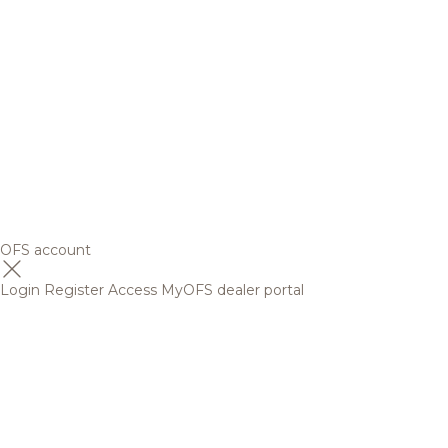
OFS account
Login
Register
Access MyOFS dealer portal