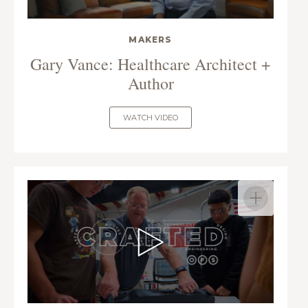
MAKERS
Gary Vance: Healthcare Architect +
Author
WATCH VIDEO