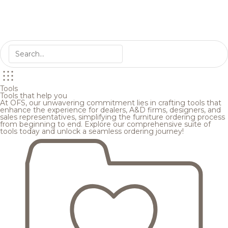
Tools
Tools that help you
At OFS, our unwavering commitment lies in crafting tools that
enhance the experience for dealers, A&D firms, designers, and
sales representatives, simplifying the furniture ordering process
from beginning to end. Explore our comprehensive suite of
tools today and unlock a seamless ordering journey!