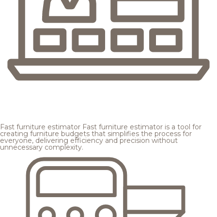
Fast furniture estimator
Fast furniture estimator is a tool for
creating furniture budgets that simplifies the process for
everyone, delivering efficiency and precision without
unnecessary complexity.