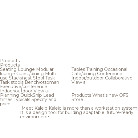
Products
Products
Seating
Lounge
Modular
Tables
Training
Occasional
lounge
Guest/dining
Multi
Cafe/dining
Conference
use
Stack/nest
Stool
Task
Indoor/outdoor
Collaborative
Task stools
Bench/ottoman
View all
Executive/conference
Indoor/outdoor
View all
Planning
QuickShip
Lead
Products
What's new
OFS
times
Typicals
Specify and
Store
price
Meet Kaleid
Kaleid is more than a workstation system
It is a design tool for building adaptable, future-ready
environments.