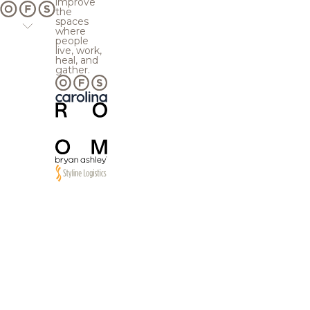
improve
the
spaces
where
people
live, work,
heal, and
gather.