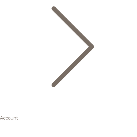
Account