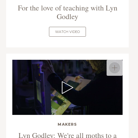
For the love of teaching with Lyn
Godley
WATCH VIDEO
MAKERS
Lyn Godley: We're all moths to a