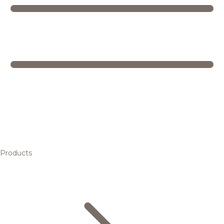
Products