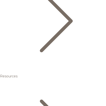
Resources