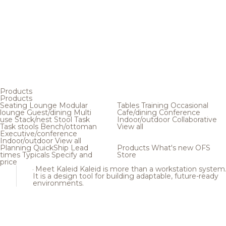
Products
Products
Seating
Lounge
Modular
Tables
Training
Occasional
lounge
Guest/dining
Multi
Cafe/dining
Conference
use
Stack/nest
Stool
Task
Indoor/outdoor
Collaborative
Task stools
Bench/ottoman
View all
Executive/conference
Indoor/outdoor
View all
Planning
QuickShip
Lead
Products
What's new
OFS
times
Typicals
Specify and
Store
price
Meet Kaleid
Kaleid is more than a workstation system
It is a design tool for building adaptable, future-ready
environments.