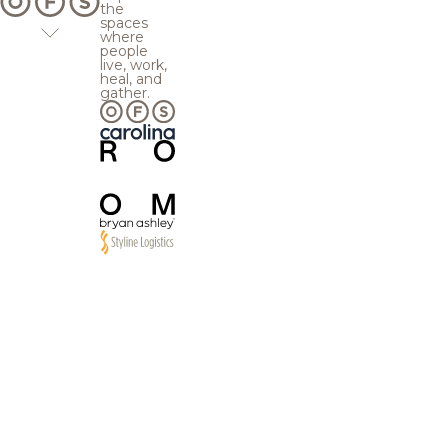
the
spaces
where
people
live, work,
heal, and
gather.