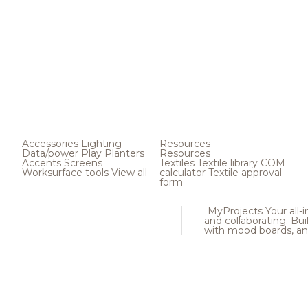
Accessories
Lighting
Resources
Data/power
Play
Planters
Resources
Accents
Screens
Textiles
Textile library
COM
Worksurface tools
View all
calculator
Textile approval
form
MyProjects
Your all-
and collaborating. Buil
with mood boards, an