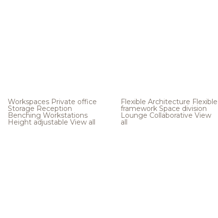
Workspaces
Private office
Flexible Architecture
Flexible
Storage
Reception
framework
Space division
Benching
Workstations
Lounge
Collaborative
View
Height adjustable
View all
all
.