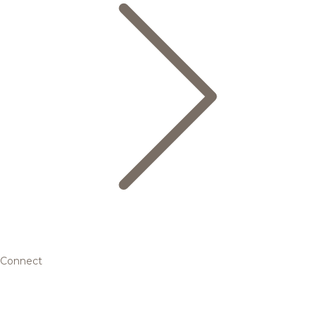
Connect