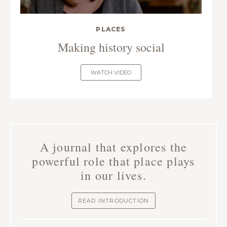
PLACES
Making history social
WATCH VIDEO
A journal that explores the
powerful role that place plays
in our lives.
READ INTRODUCTION