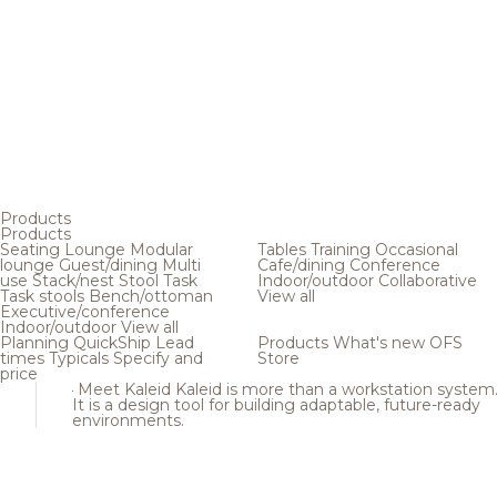
Products
Products
Seating
Lounge
Modular
Tables
Training
Occasional
lounge
Guest/dining
Multi
Cafe/dining
Conference
use
Stack/nest
Stool
Task
Indoor/outdoor
Collaborative
Task stools
Bench/ottoman
View all
Executive/conference
Indoor/outdoor
View all
Planning
QuickShip
Lead
Products
What's new
OFS
times
Typicals
Specify and
Store
price
Meet Kaleid
Kaleid is more than a workstation system
It is a design tool for building adaptable, future-ready
environments.