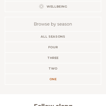
WELLBEING
Browse by season
ALL SEASONS
FOUR
THREE
TWO
ONE