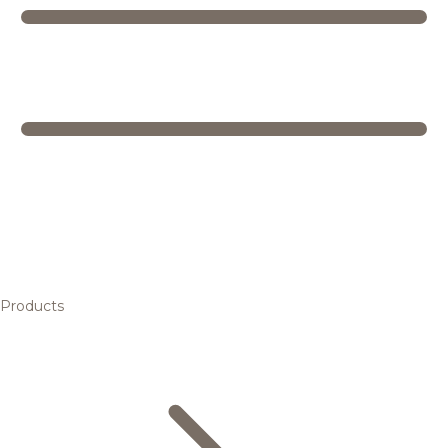
Products