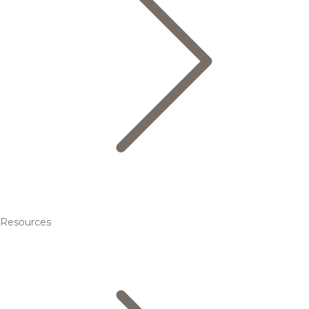
Resources