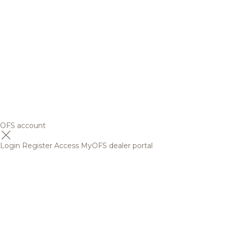
OFS account
Login
Register
Access MyOFS dealer portal