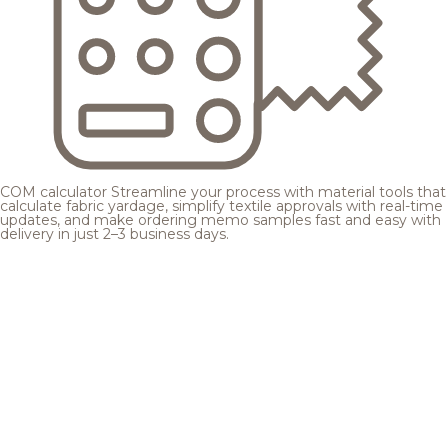
COM calculator
Streamline your process with material tools that
calculate fabric yardage, simplify textile approvals with real-time
updates, and make ordering memo samples fast and easy with
delivery in just 2–3 business days.