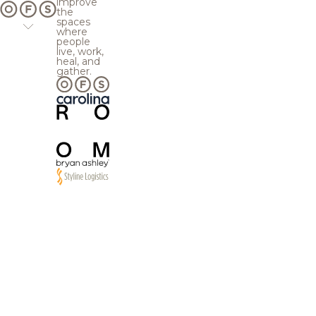
improve
the
spaces
where
people
live, work,
heal, and
gather.