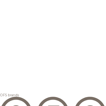
OFS brands