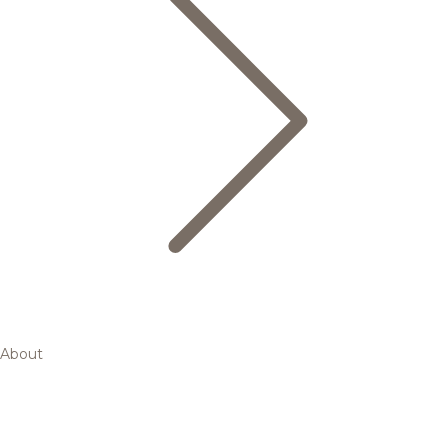
About