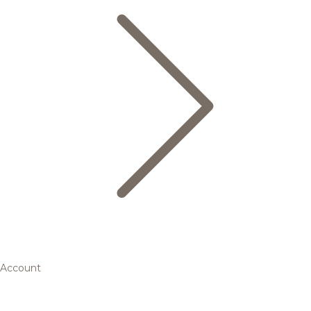
Account