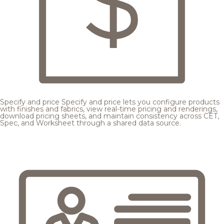
Specify and price
Specify and price lets you configure products
with finishes and fabrics, view real-time pricing and renderings,
download pricing sheets, and maintain consistency across CET,
Spec, and Worksheet through a shared data source.