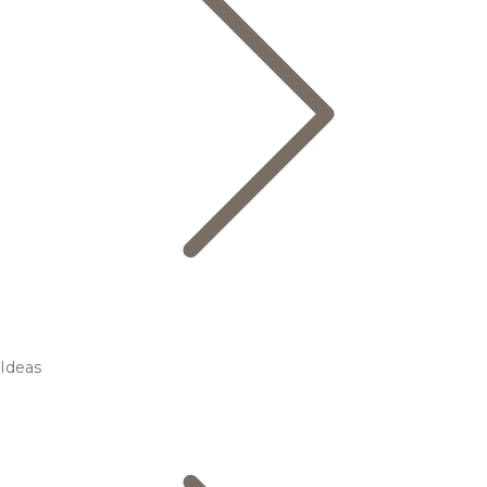
Ideas