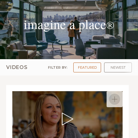
imagine a place
®
VIDEOS
FILTER BY:
FEATURED
NEWEST