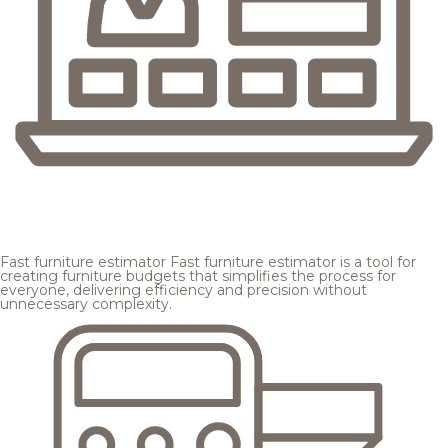
Fast furniture estimator
Fast furniture estimator is a tool for
creating furniture budgets that simplifies the process for
everyone, delivering efficiency and precision without
unnecessary complexity.