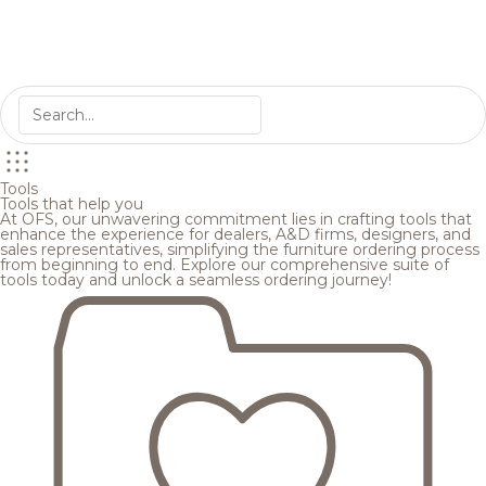
Tools
Tools that help you
At OFS, our unwavering commitment lies in crafting tools that
enhance the experience for dealers, A&D firms, designers, and
sales representatives, simplifying the furniture ordering process
from beginning to end. Explore our comprehensive suite of
tools today and unlock a seamless ordering journey!