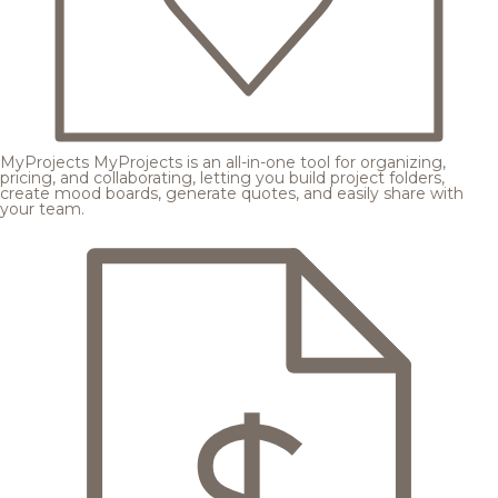
MyProjects
MyProjects is an all-in-one tool for organizing,
pricing, and collaborating, letting you build project folders,
create mood boards, generate quotes, and easily share with
your team.