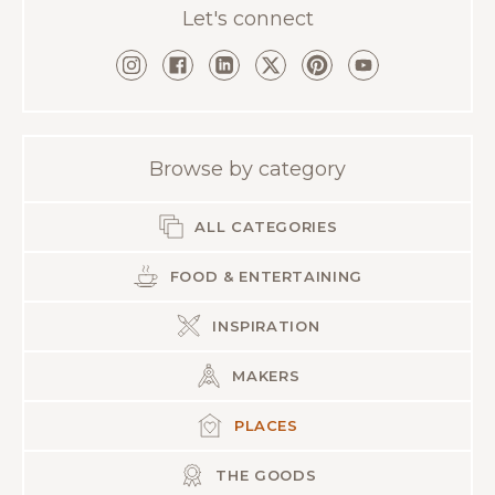
Let's connect
Browse by category
ALL CATEGORIES
FOOD & ENTERTAINING
INSPIRATION
MAKERS
PLACES
THE GOODS