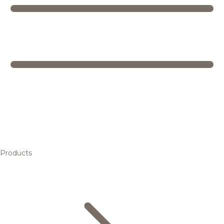
Products