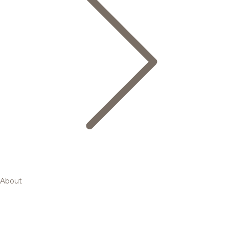
About