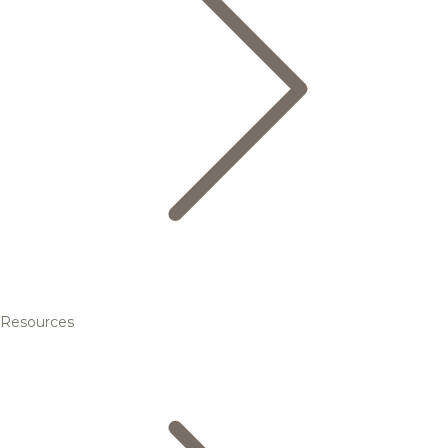
Resources