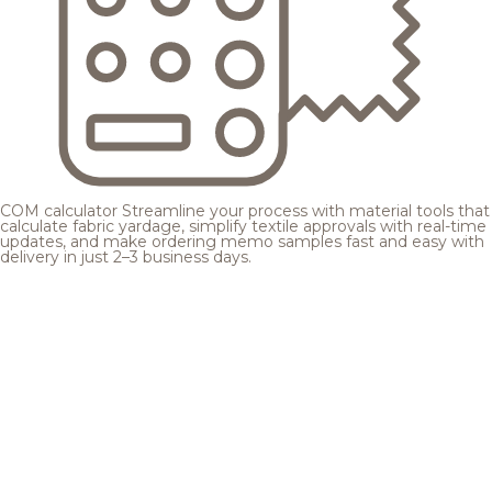
COM calculator
Streamline your process with material tools that
calculate fabric yardage, simplify textile approvals with real-time
updates, and make ordering memo samples fast and easy with
delivery in just 2–3 business days.