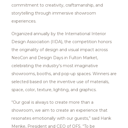
commitment to creativity, craftsmanship, and
storytelling through immersive showroom
experiences.
Organized annually by the International Interior
Design Association (IIDA), the competition honors
the originality of design and visual impact across
NeoCon and Design Days in Fulton Market,
celebrating the industry's most imaginative
showrooms, booths, and pop-up spaces. Winners are
selected based on the inventive use of materials,
space, color, texture, lighting, and graphics.
“Our goal is always to create more than a
showroom, we aim to create an experience that
resonates emotionally with our guests,” said Hank
Menke, President and CEO of OFS. “To be