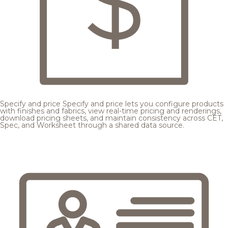
Specify and price
Specify and price lets you configure products
with finishes and fabrics, view real-time pricing and renderings,
download pricing sheets, and maintain consistency across CET,
Spec, and Worksheet through a shared data source.