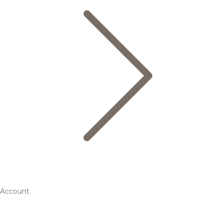
Account