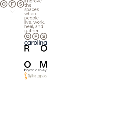
improve
the
spaces
where
people
live, work,
heal, and
gather.