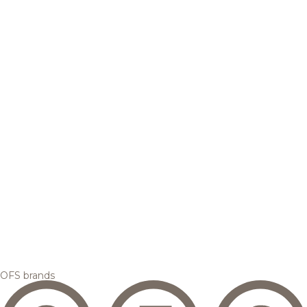
OFS brands