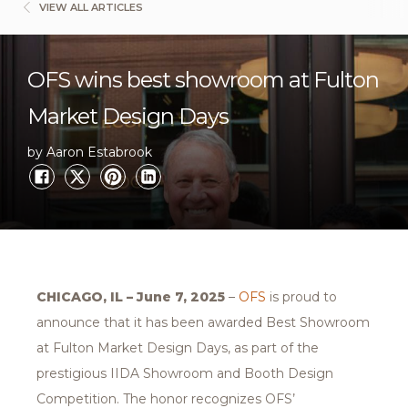
VIEW ALL ARTICLES
OFS wins best showroom at Fulton
Market Design Days
by Aaron Estabrook
CHICAGO, IL – June 7, 2025
–
OFS
is proud to
announce that it has been awarded Best Showroom
at Fulton Market Design Days, as part of the
prestigious IIDA Showroom and Booth Design
Competition. The honor recognizes OFS’