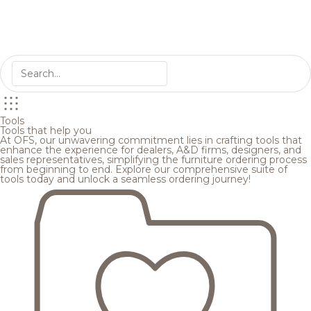
Tools
Tools that help you
At OFS, our unwavering commitment lies in crafting tools that
enhance the experience for dealers, A&D firms, designers, and
sales representatives, simplifying the furniture ordering process
from beginning to end. Explore our comprehensive suite of
tools today and unlock a seamless ordering journey!