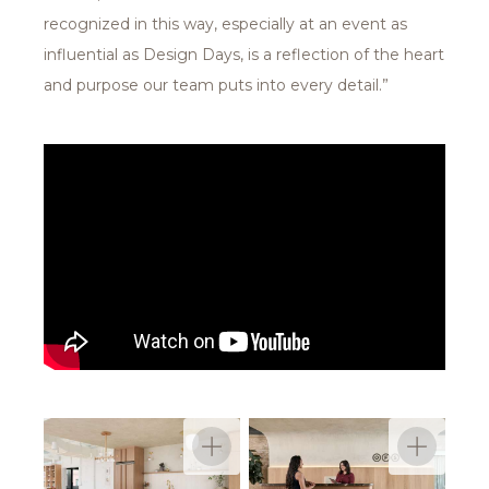
recognized in this way, especially at an event as
influential as Design Days, is a reflection of the heart
and purpose our team puts into every detail.”