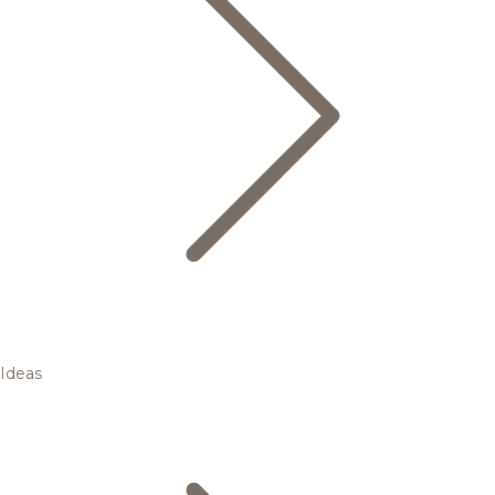
Ideas