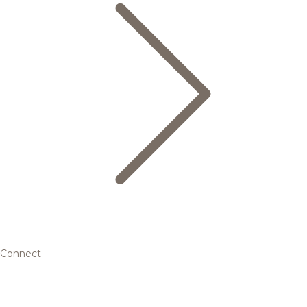
Connect