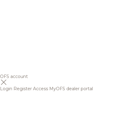
OFS account
Login
Register
Access MyOFS dealer portal