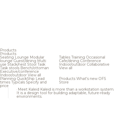
Products
Products
Seating
Lounge
Modular
Tables
Training
Occasional
lounge
Guest/dining
Multi
Cafe/dining
Conference
use
Stack/nest
Stool
Task
Indoor/outdoor
Collaborative
Task stools
Bench/ottoman
View all
Executive/conference
Indoor/outdoor
View all
Planning
QuickShip
Lead
Products
What's new
OFS
times
Typicals
Specify and
Store
price
Meet Kaleid
Kaleid is more than a workstation system
It is a design tool for building adaptable, future-ready
environments.