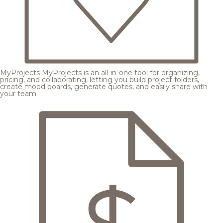
MyProjects
MyProjects is an all-in-one tool for organizing,
pricing, and collaborating, letting you build project folders,
create mood boards, generate quotes, and easily share with
your team.