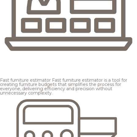
Fast furniture estimator
Fast furniture estimator is a tool for
creating furniture budgets that simplifies the process for
everyone, delivering efficiency and precision without
unnecessary complexity.