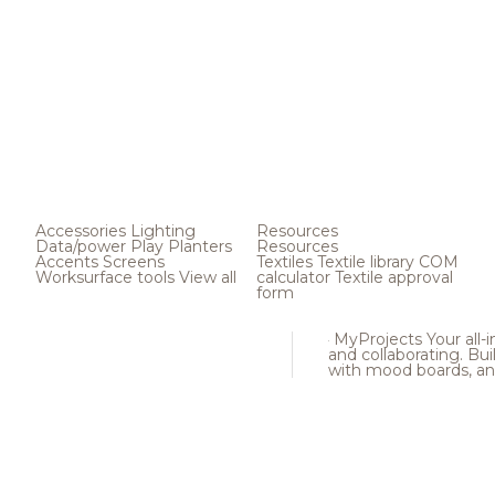
Accessories
Lighting
Resources
Data/power
Play
Planters
Resources
Accents
Screens
Textiles
Textile library
COM
Worksurface tools
View all
calculator
Textile approval
form
MyProjects
Your all-
and collaborating. Buil
with mood boards, an