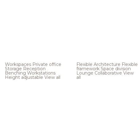
Workspaces
Private office
Flexible Architecture
Flexible
Storage
Reception
framework
Space division
Benching
Workstations
Lounge
Collaborative
View
Height adjustable
View all
all
.