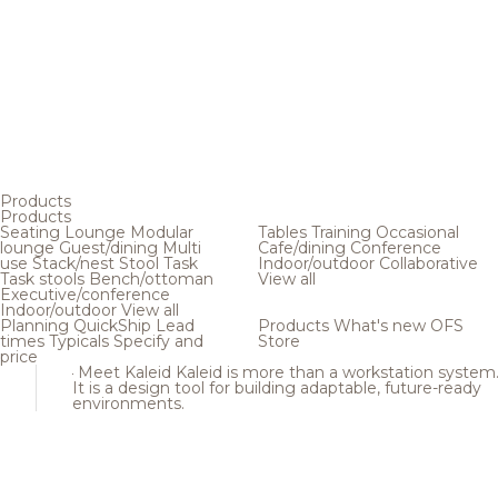
Products
Products
Seating
Lounge
Modular
Tables
Training
Occasional
lounge
Guest/dining
Multi
Cafe/dining
Conference
use
Stack/nest
Stool
Task
Indoor/outdoor
Collaborative
Task stools
Bench/ottoman
View all
Executive/conference
Indoor/outdoor
View all
Planning
QuickShip
Lead
Products
What's new
OFS
times
Typicals
Specify and
Store
price
Meet Kaleid
Kaleid is more than a workstation system
It is a design tool for building adaptable, future-ready
environments.