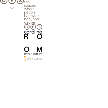
the
spaces
where
people
live, work,
heal, and
gather.