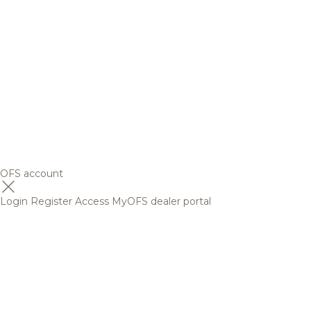
OFS account
Login
Register
Access MyOFS dealer portal