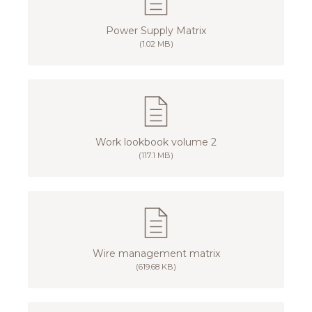
Power Supply Matrix
(1.02 MB)
Work lookbook volume 2
(117.1 MB)
Wire management matrix
(619.68 KB)