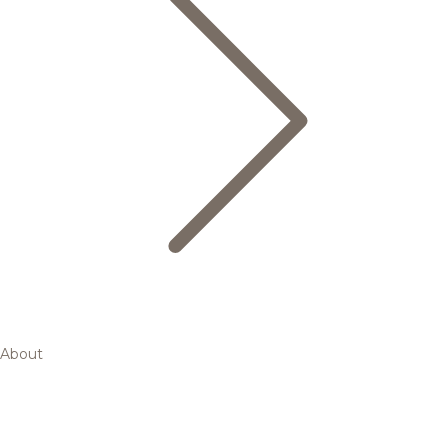
About