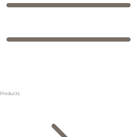
Products