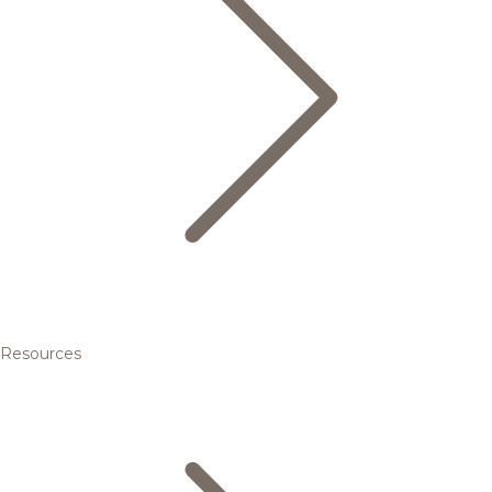
Resources