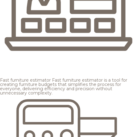
Fast furniture estimator
Fast furniture estimator is a tool for
creating furniture budgets that simplifies the process for
everyone, delivering efficiency and precision without
unnecessary complexity.