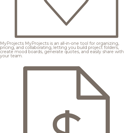
MyProjects
MyProjects is an all-in-one tool for organizing,
pricing, and collaborating, letting you build project folders,
create mood boards, generate quotes, and easily share with
your team.