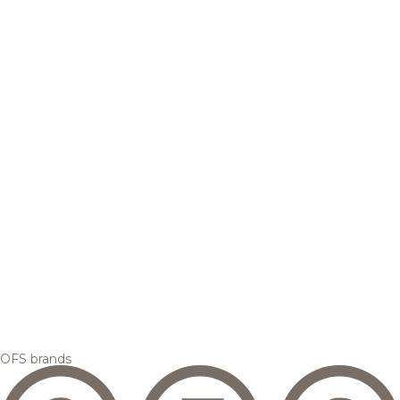
OFS brands