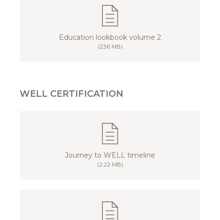
Education lookbook volume 2
(23.6 MB)
WELL CERTIFICATION
Journey to WELL timeline
(2.22 MB)