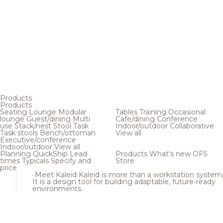
Products
Products
Seating
Lounge
Modular
Tables
Training
Occasional
lounge
Guest/dining
Multi
Cafe/dining
Conference
use
Stack/nest
Stool
Task
Indoor/outdoor
Collaborative
Task stools
Bench/ottoman
View all
Executive/conference
Indoor/outdoor
View all
Planning
QuickShip
Lead
Products
What's new
OFS
times
Typicals
Specify and
Store
price
Meet Kaleid
Kaleid is more than a workstation system
It is a design tool for building adaptable, future-ready
environments.