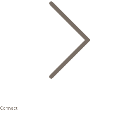
Connect