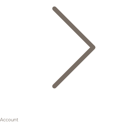
Account