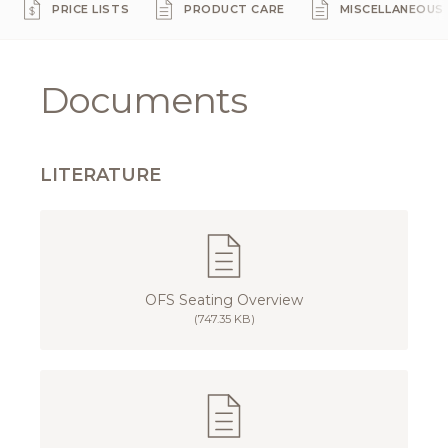
PRICE LISTS
PRODUCT CARE
MISCELLANEOUS
Documents
LITERATURE
OFS Seating Overview
(747.35 KB)