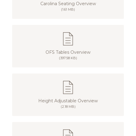
Carolina Seating Overview
(1.61 MB)
OFS Tables Overview
(397.58 KB)
Height Adjustable Overview
(2.18 MB)