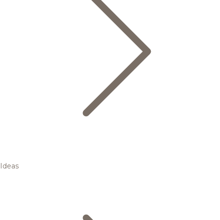
Ideas