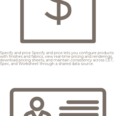
Specify and price
Specify and price lets you configure products
with finishes and fabrics, view real-time pricing and renderings,
download pricing sheets, and maintain consistency across CET,
Spec, and Worksheet through a shared data source.