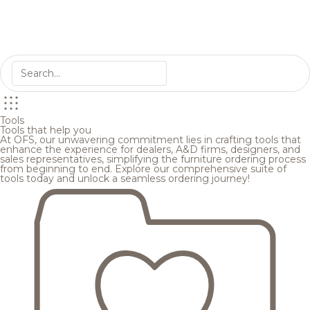
Tools
Tools that help you
At OFS, our unwavering commitment lies in crafting tools that
enhance the experience for dealers, A&D firms, designers, and
sales representatives, simplifying the furniture ordering process
from beginning to end. Explore our comprehensive suite of
tools today and unlock a seamless ordering journey!