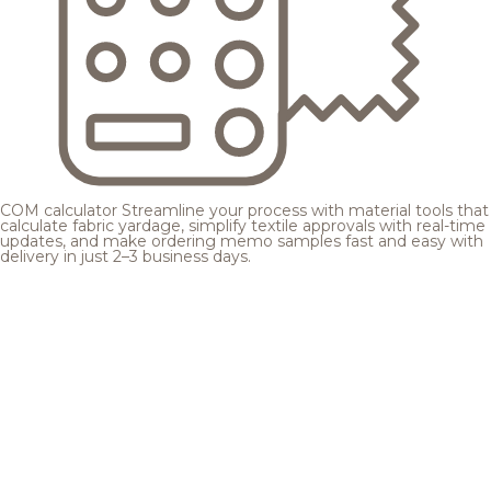
COM calculator
Streamline your process with material tools that
calculate fabric yardage, simplify textile approvals with real-time
updates, and make ordering memo samples fast and easy with
delivery in just 2–3 business days.