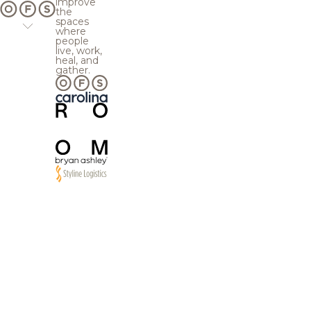
improve
the
spaces
where
people
live, work,
heal, and
gather.