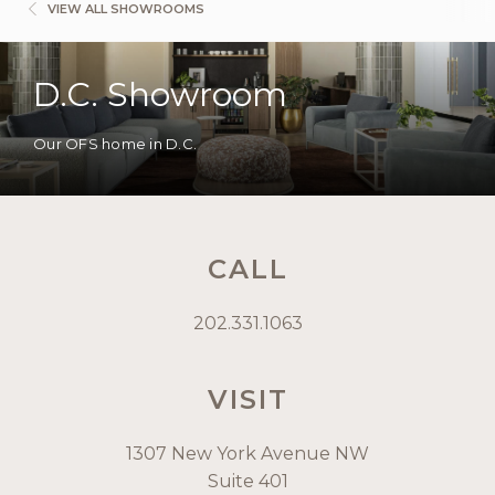
VIEW ALL SHOWROOMS
D.C. Showroom
Our OFS home in D.C.
CALL
202.331.1063
VISIT
1307 New York Avenue NW
Suite 401