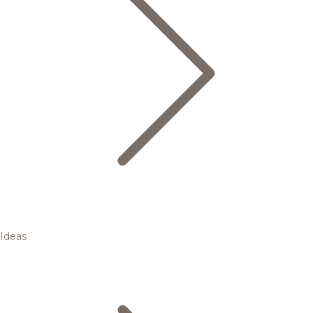
Ideas