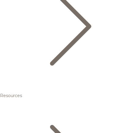
Resources