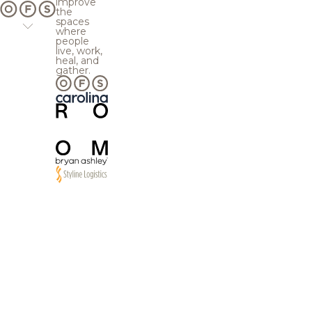
improve
the
spaces
where
people
live, work,
heal, and
gather.