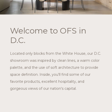
Welcome to OFS in
D.C.
Located only blocks from the White House, our D.C.
showroom was inspired by clean lines, a warm color
palette, and the use of soft architecture to provide
space definition. Inside, you'll find some of our
favorite products, excellent hospitality, and
gorgeous views of our nation's capital.