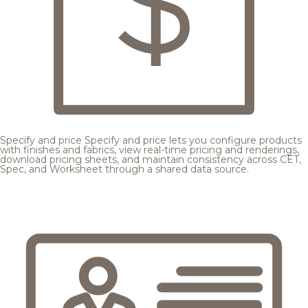
Specify and price
Specify and price lets you configure products
with finishes and fabrics, view real-time pricing and renderings,
download pricing sheets, and maintain consistency across CET,
Spec, and Worksheet through a shared data source.