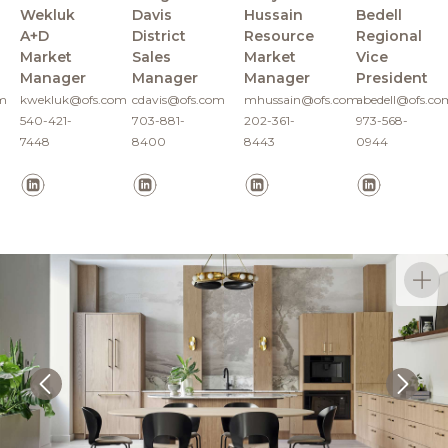
Wekluk
Davis
Hussain
Bedell
A+D
District
Resource
Regional
Market
Sales
Market
Vice
Manager
Manager
Manager
President
m
kwekluk@ofs.com
cdavis@ofs.com
mhussain@ofs.com
abedell@ofs.co
540-421-
703-881-
202-361-
973-568-
7448
8400
8443
0944