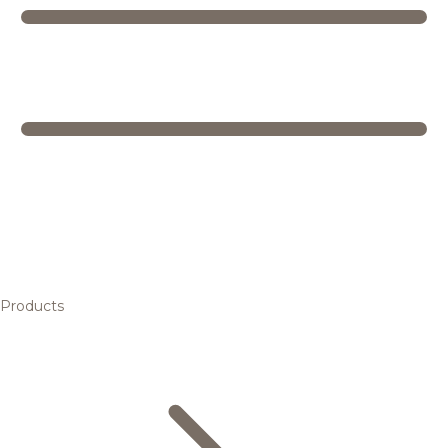
Products