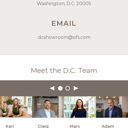
Washington, D.C. 20005
EMAIL
dcshowroom@ofs.com
Meet the D.C. Team
Kari
Craig
Mary
Adam