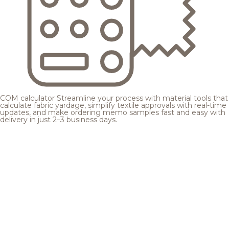
COM calculator
Streamline your process with material tools that
calculate fabric yardage, simplify textile approvals with real-time
updates, and make ordering memo samples fast and easy with
delivery in just 2–3 business days.