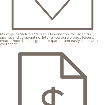
MyProjects
MyProjects is an all-in-one tool for organizing,
pricing, and collaborating, letting you build project folders,
create mood boards, generate quotes, and easily share with
your team.