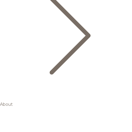
About