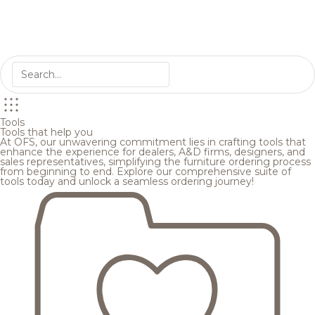
Tools
Tools that help you
At OFS, our unwavering commitment lies in crafting tools that
enhance the experience for dealers, A&D firms, designers, and
sales representatives, simplifying the furniture ordering process
from beginning to end. Explore our comprehensive suite of
tools today and unlock a seamless ordering journey!