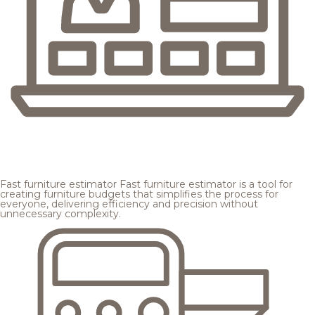
Fast furniture estimator
Fast furniture estimator is a tool for
creating furniture budgets that simplifies the process for
everyone, delivering efficiency and precision without
unnecessary complexity.