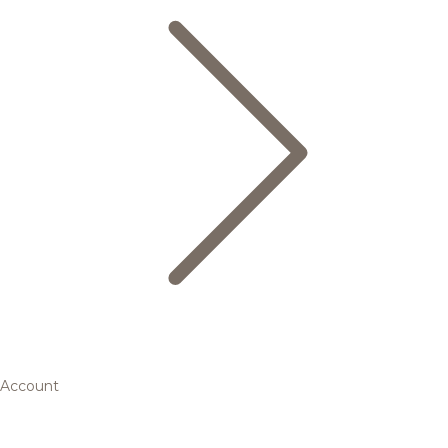
Account