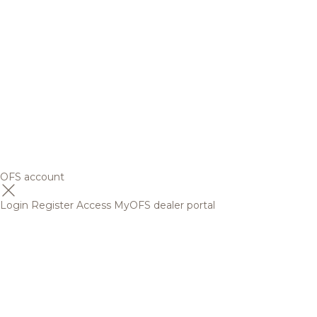
OFS account
Login
Register
Access MyOFS dealer portal