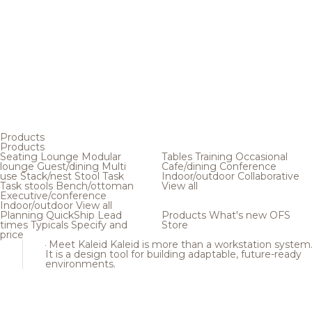
Products
Products
Seating
Lounge
Modular
Tables
Training
Occasional
lounge
Guest/dining
Multi
Cafe/dining
Conference
use
Stack/nest
Stool
Task
Indoor/outdoor
Collaborative
Task stools
Bench/ottoman
View all
Executive/conference
Indoor/outdoor
View all
Planning
QuickShip
Lead
Products
What's new
OFS
times
Typicals
Specify and
Store
price
Meet Kaleid
Kaleid is more than a workstation system
It is a design tool for building adaptable, future-ready
environments.