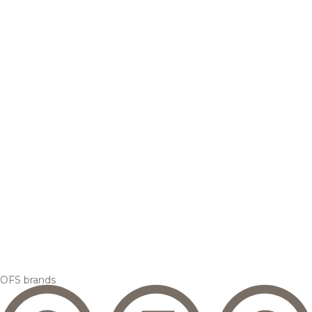
OFS brands