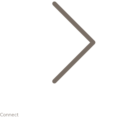
Connect