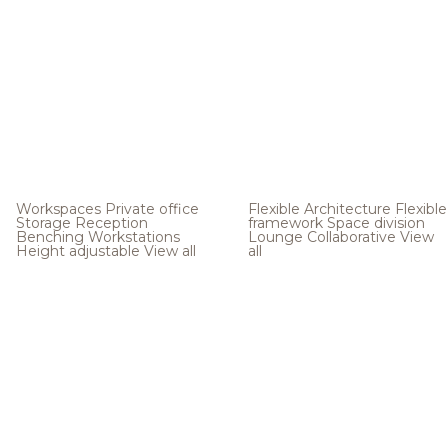
Workspaces
Private office
Flexible Architecture
Flexible
Storage
Reception
framework
Space division
Benching
Workstations
Lounge
Collaborative
View
Height adjustable
View all
all
.