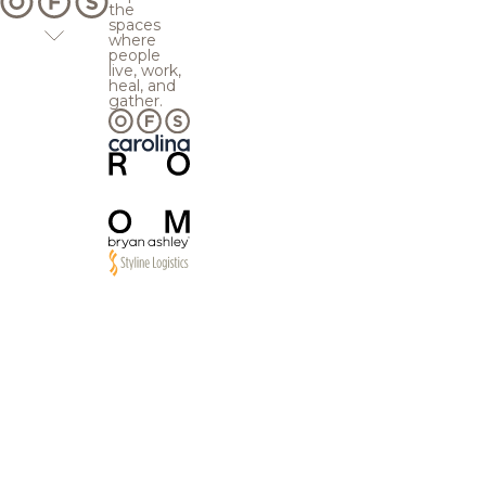
the
spaces
where
people
live, work,
heal, and
gather.