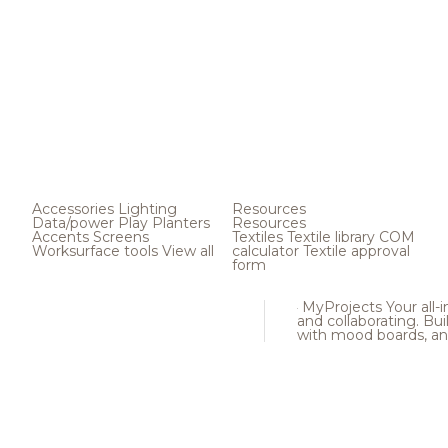
Accessories
Lighting
Resources
Data/power
Play
Planters
Resources
Accents
Screens
Textiles
Textile library
COM
Worksurface tools
View all
calculator
Textile approval
form
MyProjects
Your all-
and collaborating. Buil
with mood boards, an