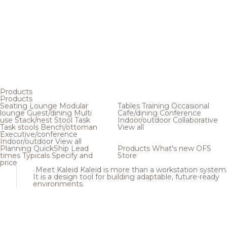
Products
Products
Seating
Lounge
Modular
Tables
Training
Occasional
lounge
Guest/dining
Multi
Cafe/dining
Conference
use
Stack/nest
Stool
Task
Indoor/outdoor
Collaborative
Task stools
Bench/ottoman
View all
Executive/conference
Indoor/outdoor
View all
Planning
QuickShip
Lead
Products
What's new
OFS
times
Typicals
Specify and
Store
price
Meet Kaleid
Kaleid is more than a workstation system
It is a design tool for building adaptable, future-ready
environments.