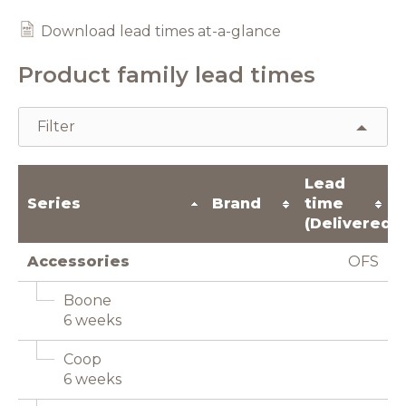
Download lead times at-a-glance
Product family lead times
Filter
Lead
Series
Brand
time
(Delivered)
Accessories
OFS
Boone
6 weeks
Coop
6 weeks