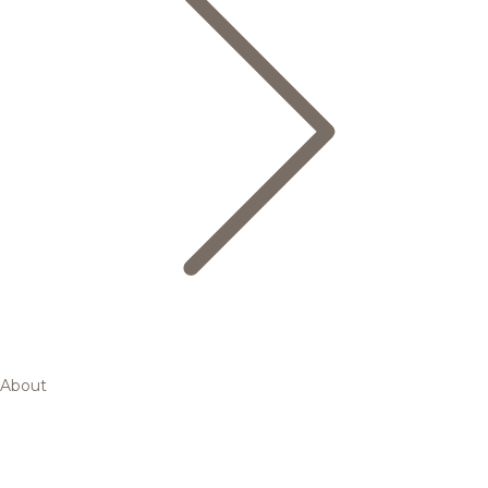
About