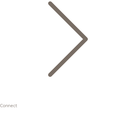
Connect