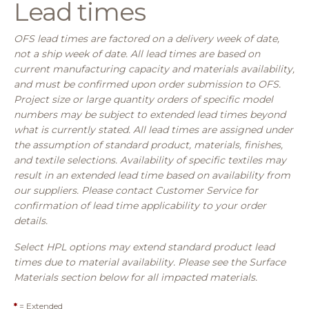
Lead times
OFS lead times are factored on a delivery week of date,
not a ship week of date. All lead times are based on
current manufacturing capacity and materials availability,
and must be confirmed upon order submission to OFS.
Project size or large quantity orders of specific model
numbers may be subject to extended lead times beyond
what is currently stated. All lead times are assigned under
the assumption of standard product, materials, finishes,
and textile selections. Availability of specific textiles may
result in an extended lead time based on availability from
our suppliers. Please contact Customer Service for
confirmation of lead time applicability to your order
details.
Select HPL options may extend standard product lead
times due to material availability. Please see the Surface
Materials section below for all impacted materials.
*
= Extended