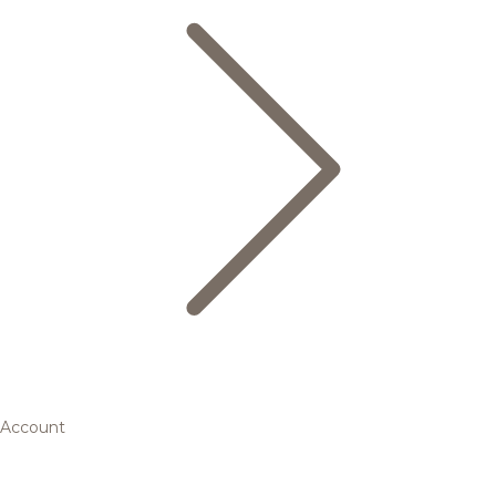
Account