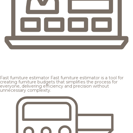
Fast furniture estimator
Fast furniture estimator is a tool for
creating furniture budgets that simplifies the process for
everyone, delivering efficiency and precision without
unnecessary complexity.