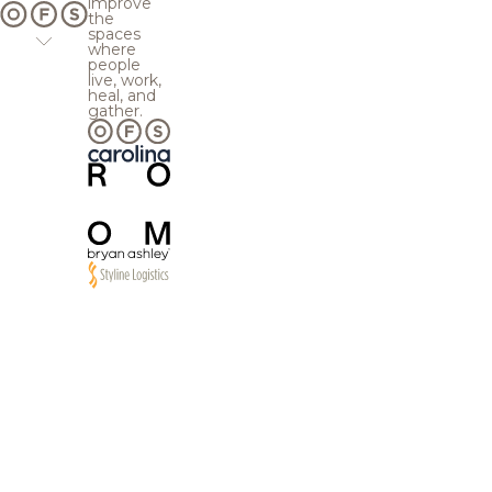
improve
the
spaces
where
people
live, work,
heal, and
gather.