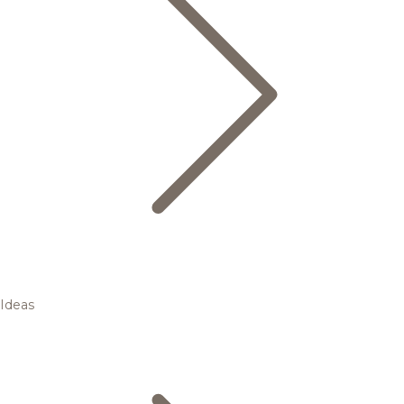
Ideas