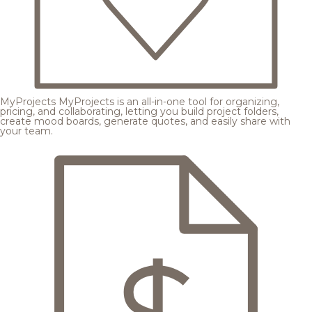
MyProjects
MyProjects is an all-in-one tool for organizing,
pricing, and collaborating, letting you build project folders,
create mood boards, generate quotes, and easily share with
your team.