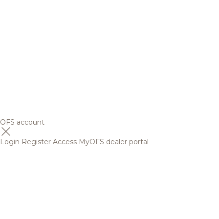
OFS account
Login
Register
Access MyOFS dealer portal