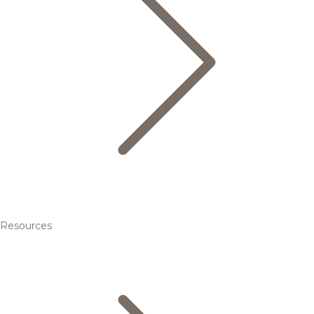
Resources