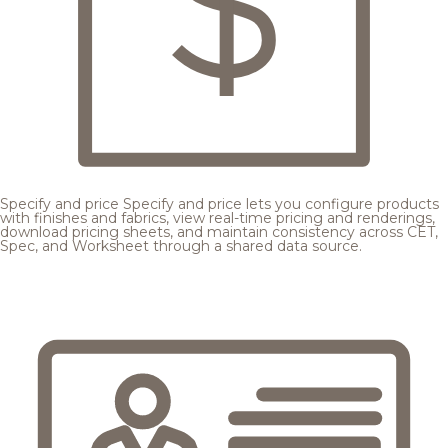
Specify and price
Specify and price lets you configure products
with finishes and fabrics, view real-time pricing and renderings,
download pricing sheets, and maintain consistency across CET,
Spec, and Worksheet through a shared data source.