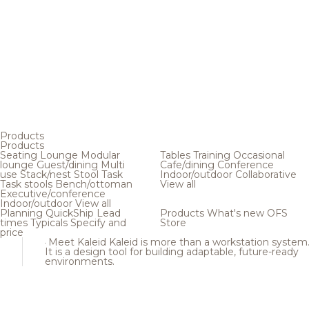
Products
Products
Seating
Lounge
Modular
Tables
Training
Occasional
lounge
Guest/dining
Multi
Cafe/dining
Conference
use
Stack/nest
Stool
Task
Indoor/outdoor
Collaborative
Task stools
Bench/ottoman
View all
Executive/conference
Indoor/outdoor
View all
Planning
QuickShip
Lead
Products
What's new
OFS
times
Typicals
Specify and
Store
price
Meet Kaleid
Kaleid is more than a workstation system
It is a design tool for building adaptable, future-ready
environments.