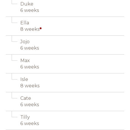
Duke
6 weeks
Ella
8 weeks
*
Jojo
6 weeks
Max
6 weeks
Isle
8 weeks
Cate
6 weeks
Tilly
6 weeks