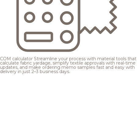
COM calculator
Streamline your process with material tools that
calculate fabric yardage, simplify textile approvals with real-time
updates, and make ordering memo samples fast and easy with
delivery in just 2–3 business days.