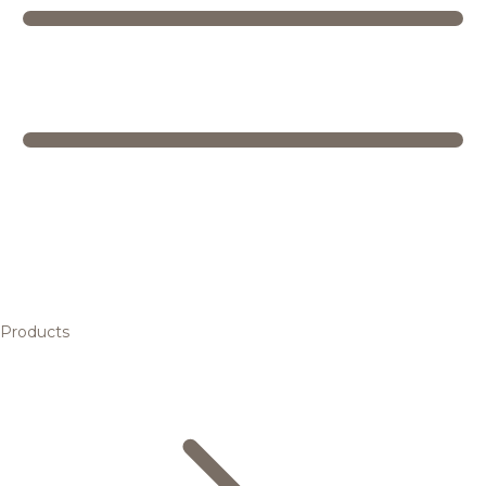
Products