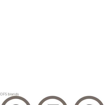
OFS brands