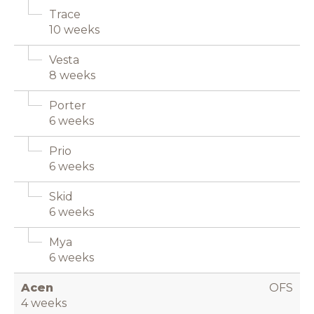
Trace
10 weeks
Vesta
8 weeks
Porter
6 weeks
Prio
6 weeks
Skid
6 weeks
Mya
6 weeks
Acen
OFS
4 weeks