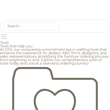
Tools
Tools that help you
At OFS, our unwavering commitment lies in crafting tools that
enhance the experience for dealers, A&D firms, designers, and
sales representatives, simplifying the furniture ordering process
from beginning to end. Explore our comprehensive suite of
tools today and unlock a seamless ordering journey!