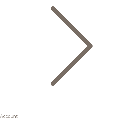
Account