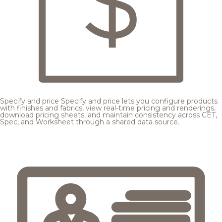
Specify and price
Specify and price lets you configure products
with finishes and fabrics, view real-time pricing and renderings,
download pricing sheets, and maintain consistency across CET,
Spec, and Worksheet through a shared data source.