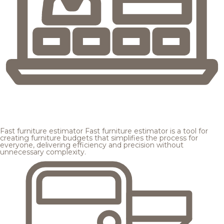
Fast furniture estimator
Fast furniture estimator is a tool for
creating furniture budgets that simplifies the process for
everyone, delivering efficiency and precision without
unnecessary complexity.