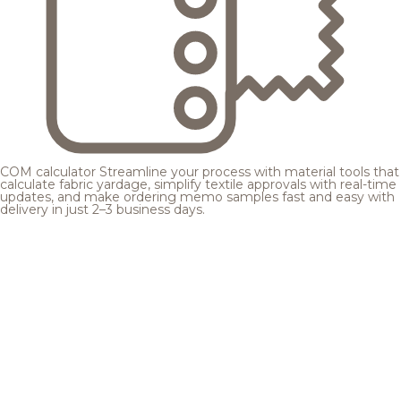
COM calculator
Streamline your process with material tools that
calculate fabric yardage, simplify textile approvals with real-time
updates, and make ordering memo samples fast and easy with
delivery in just 2–3 business days.