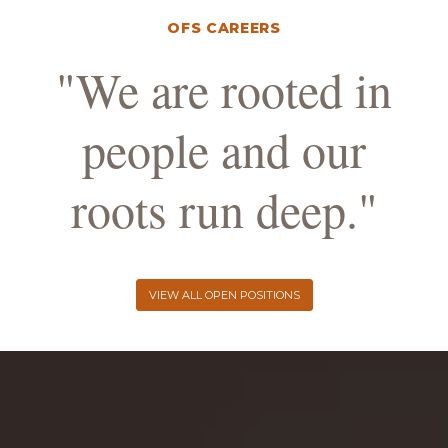
OFS CAREERS
"We are rooted in
people and our
roots run deep."
VIEW ALL OPEN POSITIONS