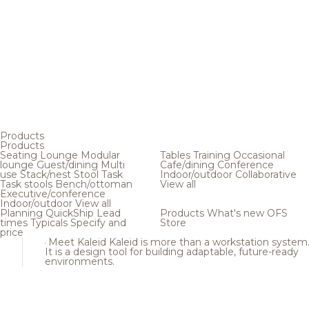
Products
Products
Seating
Lounge
Modular
Tables
Training
Occasional
lounge
Guest/dining
Multi
Cafe/dining
Conference
use
Stack/nest
Stool
Task
Indoor/outdoor
Collaborative
Task stools
Bench/ottoman
View all
Executive/conference
Indoor/outdoor
View all
Planning
QuickShip
Lead
Products
What's new
OFS
times
Typicals
Specify and
Store
price
Meet Kaleid
Kaleid is more than a workstation system
It is a design tool for building adaptable, future-ready
environments.