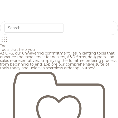
Tools
Tools that help you
At OFS, our unwavering commitment lies in crafting tools that
enhance the experience for dealers, A&D firms, designers, and
sales representatives, simplifying the furniture ordering process
from beginning to end. Explore our comprehensive suite of
tools today and unlock a seamless ordering journey!