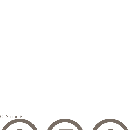
OFS brands