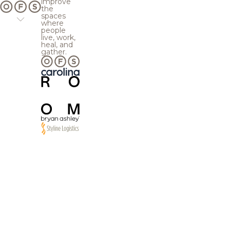
improve
the
spaces
where
people
live, work,
heal, and
gather.