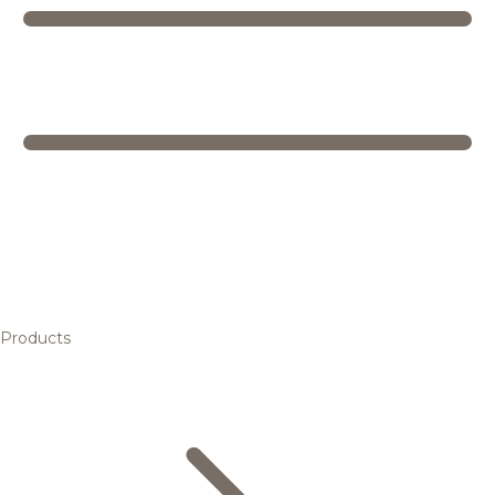
Products