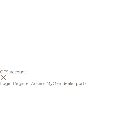
OFS account
Login
Register
Access MyOFS dealer portal