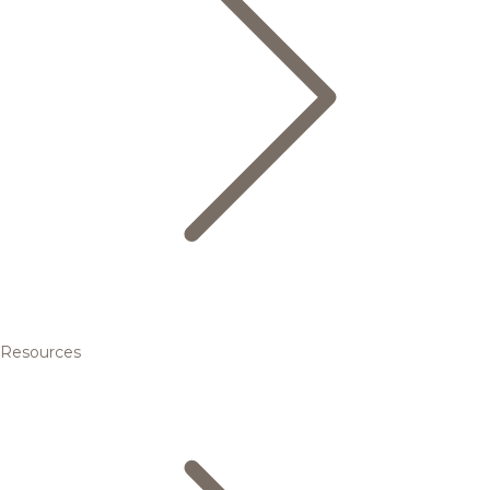
Resources