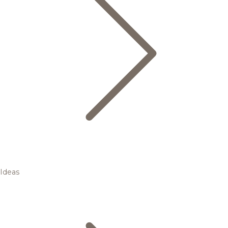
Ideas