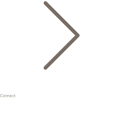
Connect