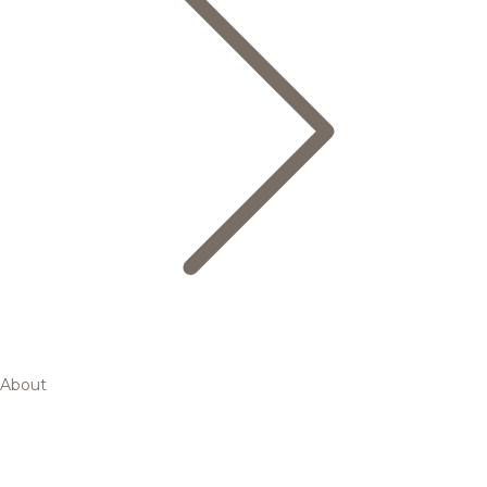
About