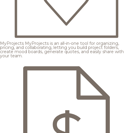
MyProjects
MyProjects is an all-in-one tool for organizing,
pricing, and collaborating, letting you build project folders,
create mood boards, generate quotes, and easily share with
your team.