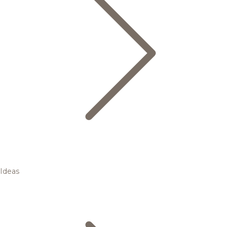
Ideas