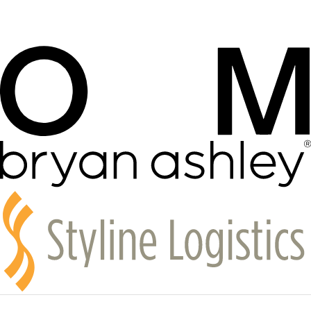
The feeling is the point
Liz Flores on art, doubt, and finding community