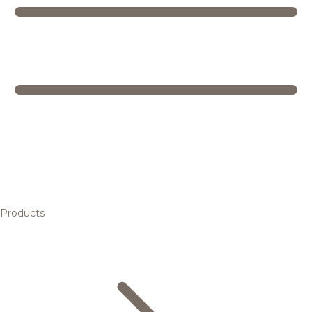
Products