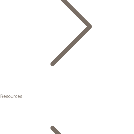
Resources