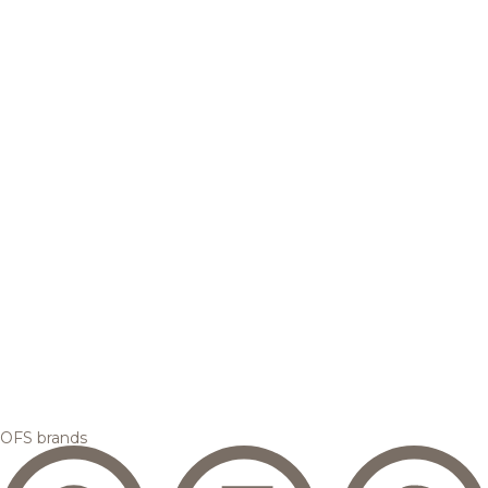
OFS brands