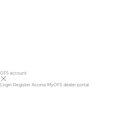
OFS account
Login
Register
Access MyOFS dealer portal