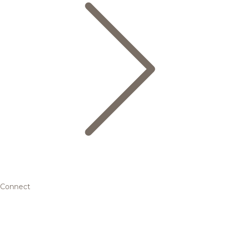
Connect