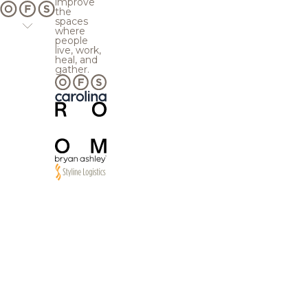
improve
the
spaces
where
people
live, work,
heal, and
gather.