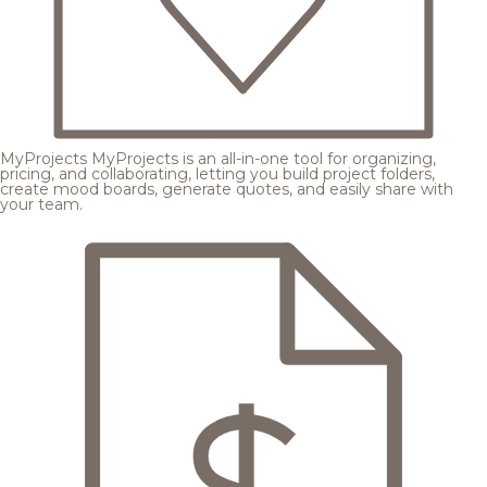
MyProjects
MyProjects is an all-in-one tool for organizing,
pricing, and collaborating, letting you build project folders,
create mood boards, generate quotes, and easily share with
your team.