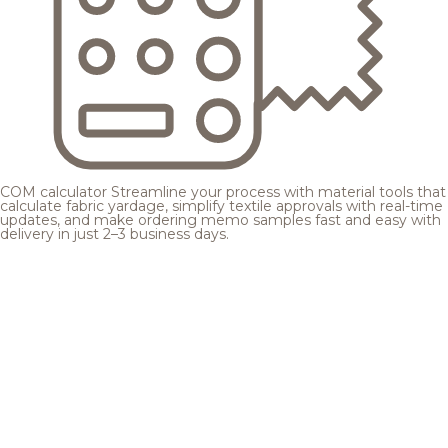
COM calculator
Streamline your process with material tools that
calculate fabric yardage, simplify textile approvals with real-time
updates, and make ordering memo samples fast and easy with
delivery in just 2–3 business days.