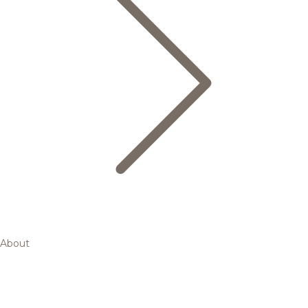
About