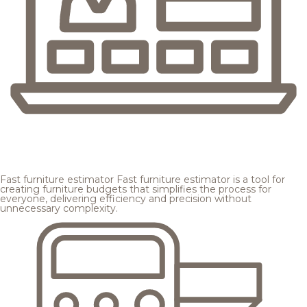
Fast furniture estimator
Fast furniture estimator is a tool for
creating furniture budgets that simplifies the process for
everyone, delivering efficiency and precision without
unnecessary complexity.