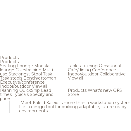
Products
Products
Seating
Lounge
Modular
Tables
Training
Occasional
lounge
Guest/dining
Multi
Cafe/dining
Conference
use
Stack/nest
Stool
Task
Indoor/outdoor
Collaborative
Task stools
Bench/ottoman
View all
Executive/conference
Indoor/outdoor
View all
Planning
QuickShip
Lead
Products
What's new
OFS
times
Typicals
Specify and
Store
price
Meet Kaleid
Kaleid is more than a workstation system
It is a design tool for building adaptable, future-ready
environments.