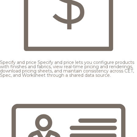
Specify and price
Specify and price lets you configure products
with finishes and fabrics, view real-time pricing and renderings,
download pricing sheets, and maintain consistency across CET,
Spec, and Worksheet through a shared data source.