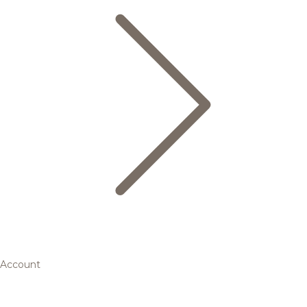
Account