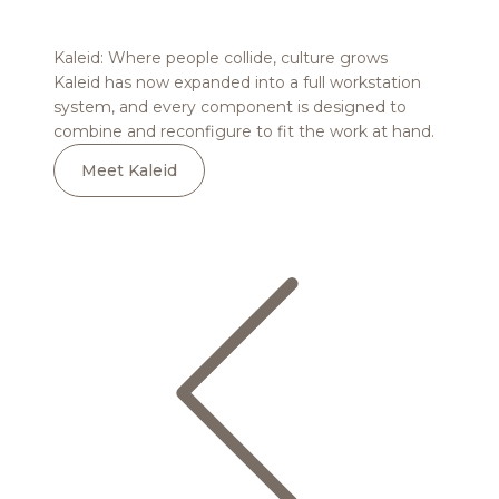
Read more
Kaleid: Where people collide, culture grows
Tobee:
Kaleid has now expanded into a full workstation
Tobee t
system, and every component is designed to
and co
combine and reconfigure to fit the work at hand.
design
Meet Kaleid
Me