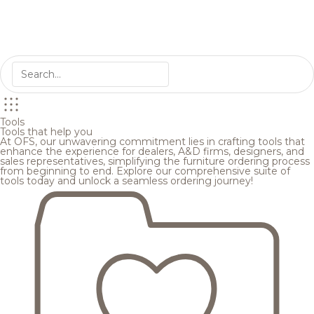
Tools
Tools that help you
At OFS, our unwavering commitment lies in crafting tools that
enhance the experience for dealers, A&D firms, designers, and
sales representatives, simplifying the furniture ordering process
from beginning to end. Explore our comprehensive suite of
tools today and unlock a seamless ordering journey!