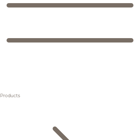
Products