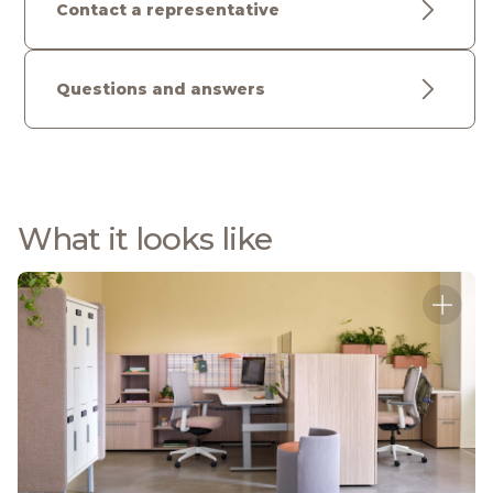
Contact a representative
Questions and answers
What it looks like