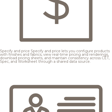
Specify and price
Specify and price lets you configure products
with finishes and fabrics, view real-time pricing and renderings,
download pricing sheets, and maintain consistency across CET,
Spec, and Worksheet through a shared data source.