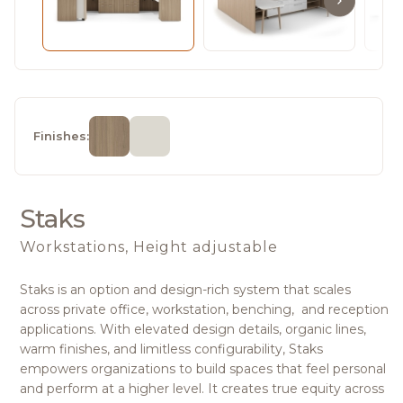
Finishes:
Staks
Workstations, Height adjustable
Staks is an option and design-rich system that scales
across private office, workstation, benching, and reception
applications. With elevated design details, organic lines,
warm finishes, and limitless configurability, Staks
empowers organizations to build spaces that feel personal
and perform at a higher level. It creates true equity across