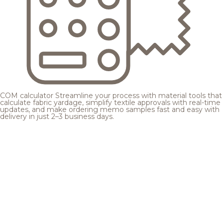
COM calculator
Streamline your process with material tools that
calculate fabric yardage, simplify textile approvals with real-time
updates, and make ordering memo samples fast and easy with
delivery in just 2–3 business days.