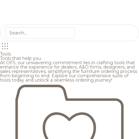
Tools
Tools that help you
At OFS, our unwavering commitment lies in crafting tools that
enhance the experience for dealers, A&D firms, designers, and
sales representatives, simplifying the furniture ordering process
from beginning to end. Explore our comprehensive suite of
tools today and unlock a seamless ordering journey!