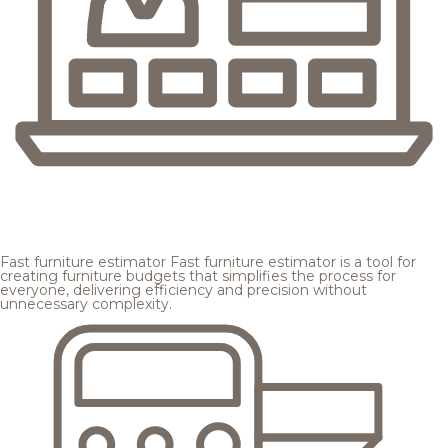
Fast furniture estimator
Fast furniture estimator is a tool for
creating furniture budgets that simplifies the process for
everyone, delivering efficiency and precision without
unnecessary complexity.