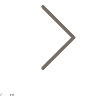
Account