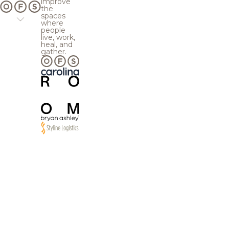
improve
the
spaces
where
people
live, work,
heal, and
gather.