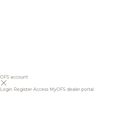
OFS account
Login
Register
Access MyOFS dealer portal