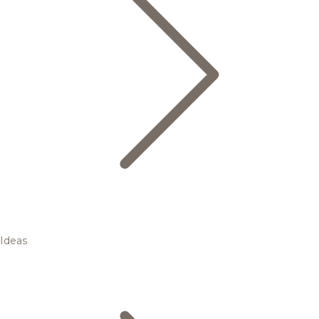
Ideas