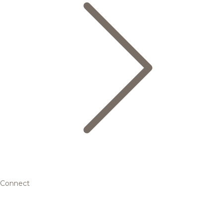
Connect