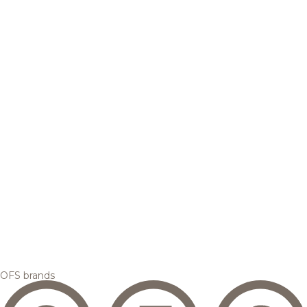
OFS brands