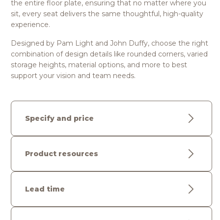
the entire floor plate, ensuring that no matter where you
sit, every seat delivers the same thoughtful, high-quality
experience.
Designed by Pam Light and John Duffy, choose the right
combination of design details like rounded corners, varied
storage heights, material options, and more to best
support your vision and team needs.
Specify and price
Product resources
Lead time