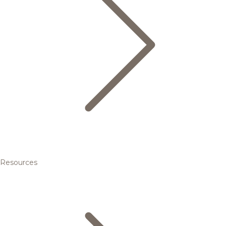
Resources