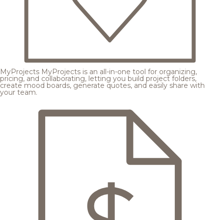
MyProjects
MyProjects is an all-in-one tool for organizing,
pricing, and collaborating, letting you build project folders,
create mood boards, generate quotes, and easily share with
your team.