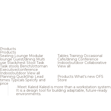
Products
Products
Seating
Lounge
Modular
Tables
Training
Occasional
lounge
Guest/dining
Multi
Cafe/dining
Conference
use
Stack/nest
Stool
Task
Indoor/outdoor
Collaborative
Task stools
Bench/ottoman
View all
Executive/conference
Indoor/outdoor
View all
Planning
QuickShip
Lead
Products
What's new
OFS
times
Typicals
Specify and
Store
price
Meet Kaleid
Kaleid is more than a workstation system
It is a design tool for building adaptable, future-ready
environments.