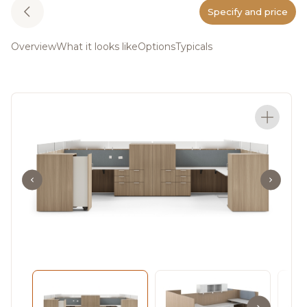
Specify and price
Overview
What it looks like
Options
Typicals
Meet Staks