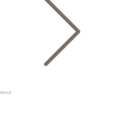
About