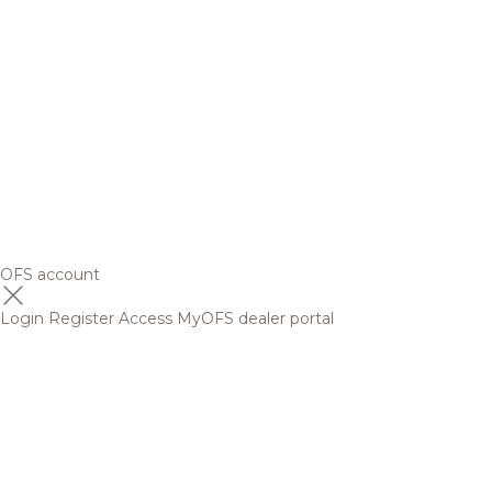
OFS account
Login
Register
Access MyOFS dealer portal