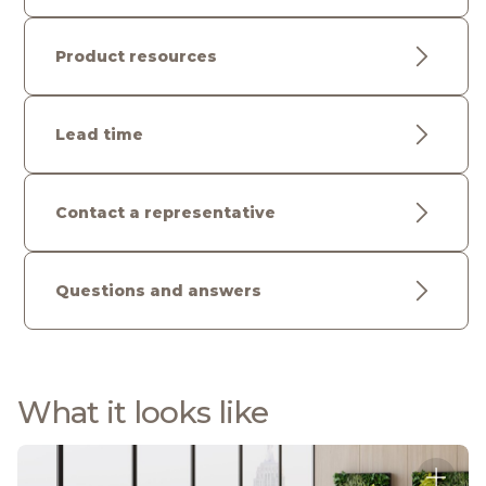
Product resources
Lead time
Contact a representative
Questions and answers
What it looks like