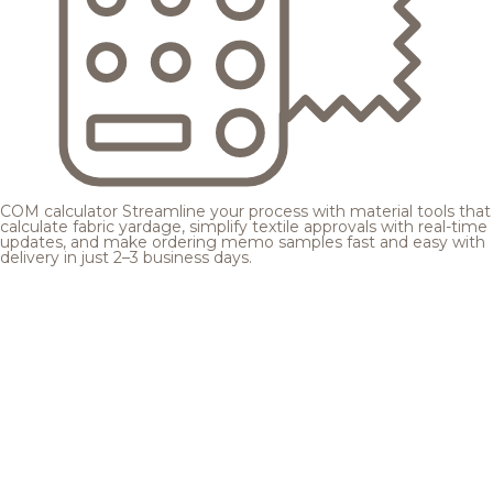
COM calculator
Streamline your process with material tools that
calculate fabric yardage, simplify textile approvals with real-time
updates, and make ordering memo samples fast and easy with
delivery in just 2–3 business days.