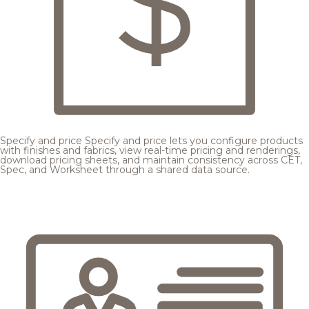
Specify and price
Specify and price lets you configure products
with finishes and fabrics, view real-time pricing and renderings,
download pricing sheets, and maintain consistency across CET,
Spec, and Worksheet through a shared data source.