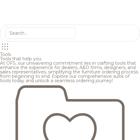
Tools
Tools that help you
At OFS, our unwavering commitment lies in crafting tools that
enhance the experience for dealers, A&D firms, designers, and
sales representatives, simplifying the furniture ordering process
from beginning to end. Explore our comprehensive suite of
tools today and unlock a seamless ordering journey!