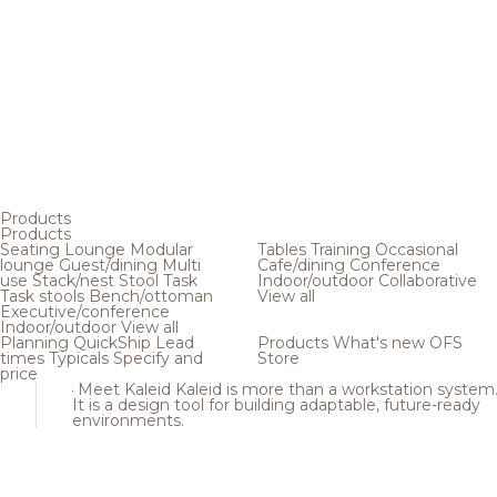
Products
Products
Seating
Lounge
Modular
Tables
Training
Occasional
lounge
Guest/dining
Multi
Cafe/dining
Conference
use
Stack/nest
Stool
Task
Indoor/outdoor
Collaborative
Task stools
Bench/ottoman
View all
Executive/conference
Indoor/outdoor
View all
Planning
QuickShip
Lead
Products
What's new
OFS
times
Typicals
Specify and
Store
price
Meet Kaleid
Kaleid is more than a workstation system
It is a design tool for building adaptable, future-ready
environments.