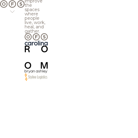
improve
the
spaces
where
people
live, work,
heal, and
gather.