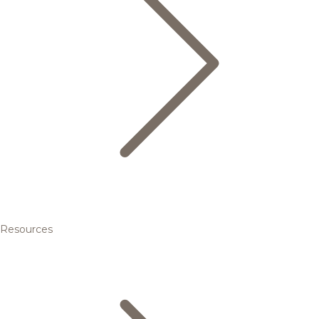
Resources