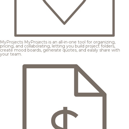
MyProjects
MyProjects is an all-in-one tool for organizing,
pricing, and collaborating, letting you build project folders,
create mood boards, generate quotes, and easily share with
your team.