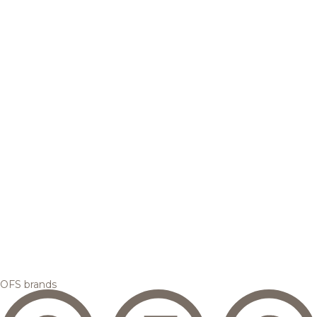
OFS brands