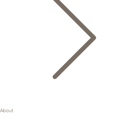
About