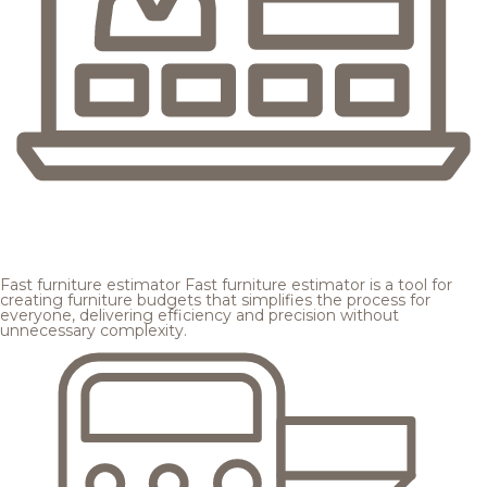
Fast furniture estimator
Fast furniture estimator is a tool for
creating furniture budgets that simplifies the process for
everyone, delivering efficiency and precision without
unnecessary complexity.