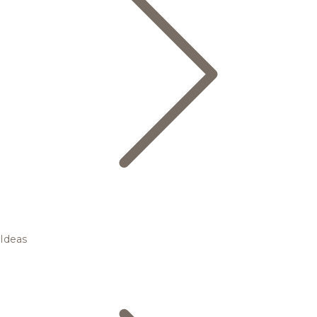
Ideas