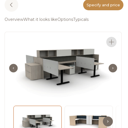
Specify and price
Overview
What it looks like
Options
Typicals