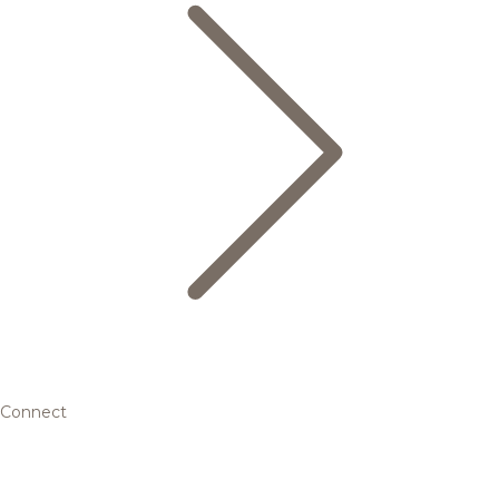
Connect