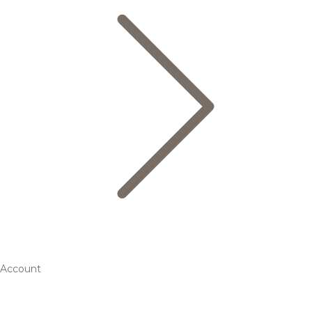
Account