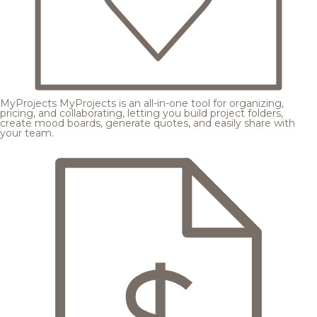
MyProjects
MyProjects is an all-in-one tool for organizing,
pricing, and collaborating, letting you build project folders,
create mood boards, generate quotes, and easily share with
your team.