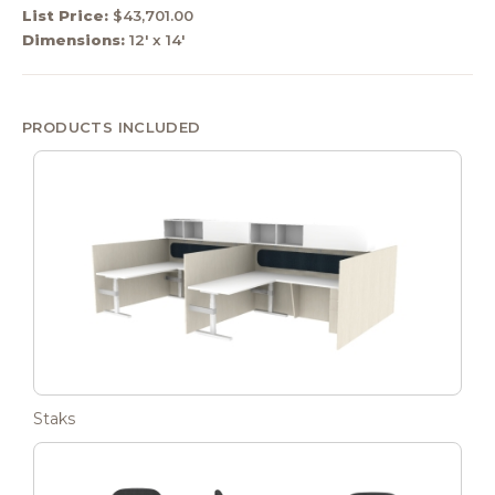
List Price:
$43,701.00
Dimensions:
12' x 14'
PRODUCTS INCLUDED
Staks