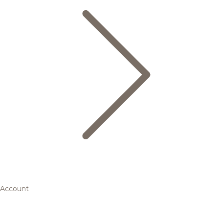
Account