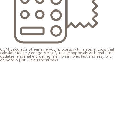
COM calculator
Streamline your process with material tools that
calculate fabric yardage, simplify textile approvals with real-time
updates, and make ordering memo samples fast and easy with
delivery in just 2–3 business days.