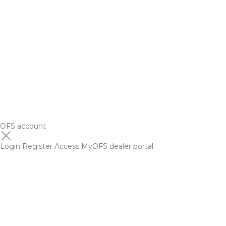
OFS account
Login
Register
Access MyOFS dealer portal