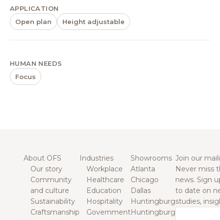
APPLICATION
Open plan
Height adjustable
HUMAN NEEDS
Focus
About OFS
Industries
Showrooms
Join our maili
Our story
Workplace
Atlanta
Never miss t
Community
Healthcare
Chicago
news. Sign u
and culture
Education
Dallas
to date on n
Sustainability
Hospitality
Huntingburg
studies, insi
Craftsmanship
Government
Huntingburg
Email