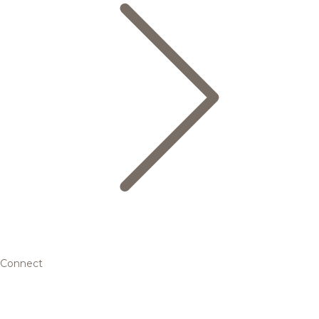
Connect