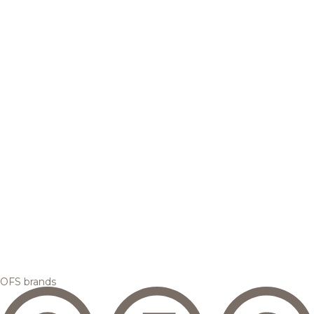
OFS brands