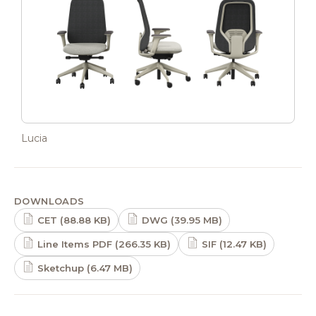
Lucia
DOWNLOADS
CET (88.88 KB)
DWG (39.95 MB)
Line Items PDF (266.35 KB)
SIF (12.47 KB)
Sketchup (6.47 MB)