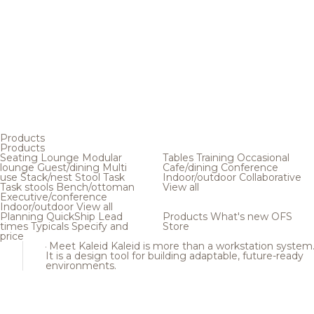
Products
Products
Seating
Lounge
Modular
Tables
Training
Occasional
lounge
Guest/dining
Multi
Cafe/dining
Conference
use
Stack/nest
Stool
Task
Indoor/outdoor
Collaborative
Task stools
Bench/ottoman
View all
Executive/conference
Indoor/outdoor
View all
Planning
QuickShip
Lead
Products
What's new
OFS
times
Typicals
Specify and
Store
price
Meet Kaleid
Kaleid is more than a workstation system
It is a design tool for building adaptable, future-ready
environments.