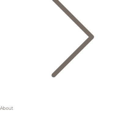
About