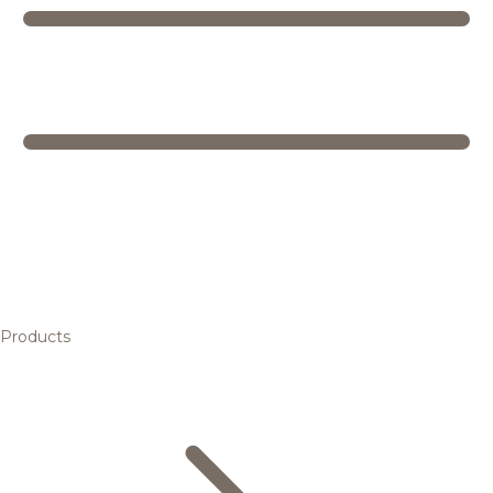
Products