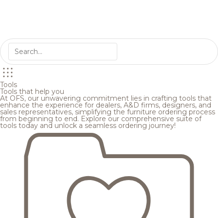
Tools
Tools that help you
At OFS, our unwavering commitment lies in crafting tools that
enhance the experience for dealers, A&D firms, designers, and
sales representatives, simplifying the furniture ordering process
from beginning to end. Explore our comprehensive suite of
tools today and unlock a seamless ordering journey!