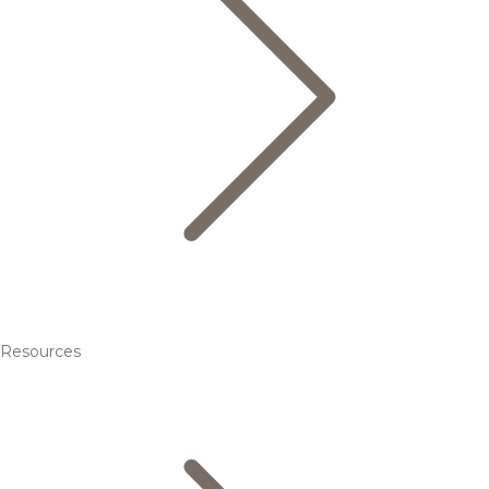
Resources