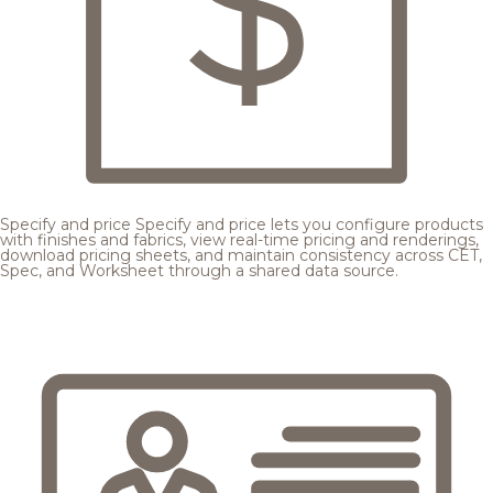
Specify and price
Specify and price lets you configure products
with finishes and fabrics, view real-time pricing and renderings,
download pricing sheets, and maintain consistency across CET,
Spec, and Worksheet through a shared data source.