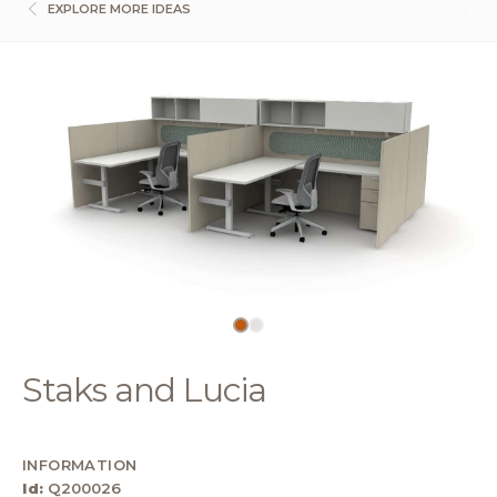
EXPLORE MORE IDEAS
Staks and Lucia
INFORMATION
Id:
Q200026