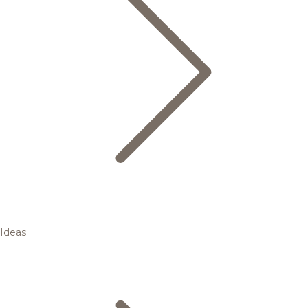
Ideas