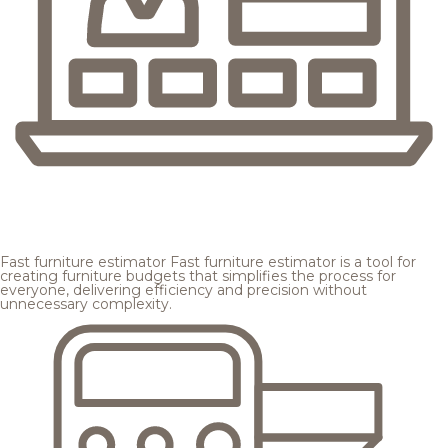
Fast furniture estimator
Fast furniture estimator is a tool for
creating furniture budgets that simplifies the process for
everyone, delivering efficiency and precision without
unnecessary complexity.