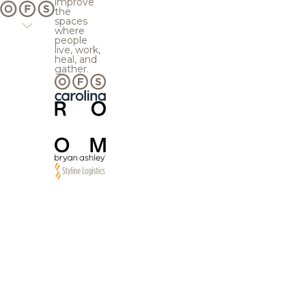
improve
the
spaces
where
people
live, work,
heal, and
gather.