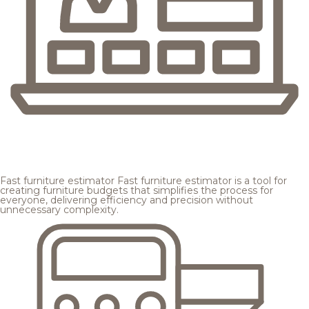
Fast furniture estimator
Fast furniture estimator is a tool for
creating furniture budgets that simplifies the process for
everyone, delivering efficiency and precision without
unnecessary complexity.