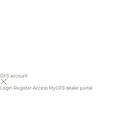
OFS account
Login
Register
Access MyOFS dealer portal