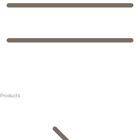
Products