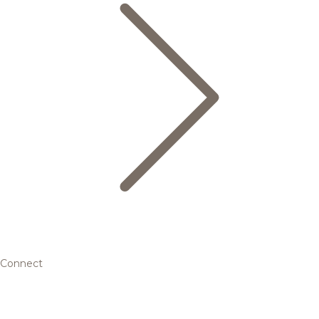
Connect