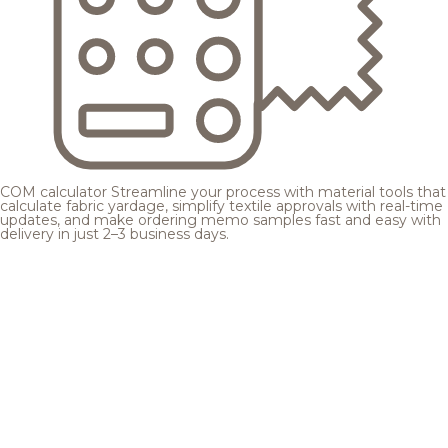
COM calculator
Streamline your process with material tools that
calculate fabric yardage, simplify textile approvals with real-time
updates, and make ordering memo samples fast and easy with
delivery in just 2–3 business days.