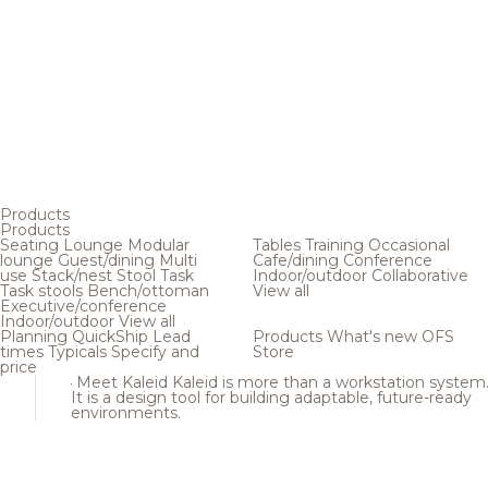
Products
Products
Seating
Lounge
Modular
Tables
Training
Occasional
lounge
Guest/dining
Multi
Cafe/dining
Conference
use
Stack/nest
Stool
Task
Indoor/outdoor
Collaborative
Task stools
Bench/ottoman
View all
Executive/conference
Indoor/outdoor
View all
Planning
QuickShip
Lead
Products
What's new
OFS
times
Typicals
Specify and
Store
price
Meet Kaleid
Kaleid is more than a workstation system
It is a design tool for building adaptable, future-ready
environments.