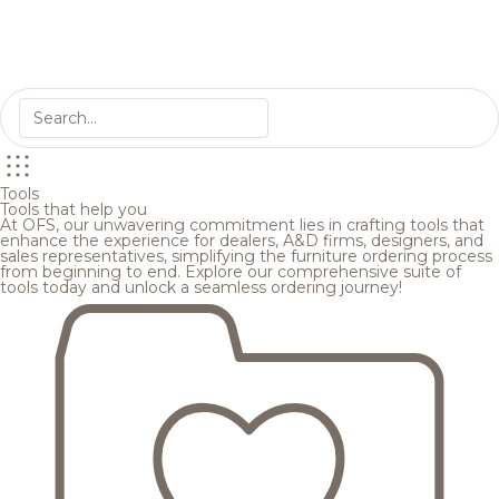
Tools
Tools that help you
At OFS, our unwavering commitment lies in crafting tools that
enhance the experience for dealers, A&D firms, designers, and
sales representatives, simplifying the furniture ordering process
from beginning to end. Explore our comprehensive suite of
tools today and unlock a seamless ordering journey!