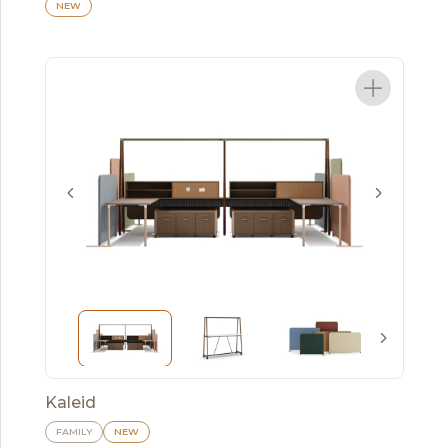
NEW
Kaleid
FAMILY
NEW