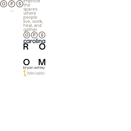
improve
the
spaces
where
people
live, work,
heal, and
gather.