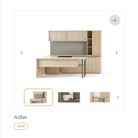
Adler
NEW