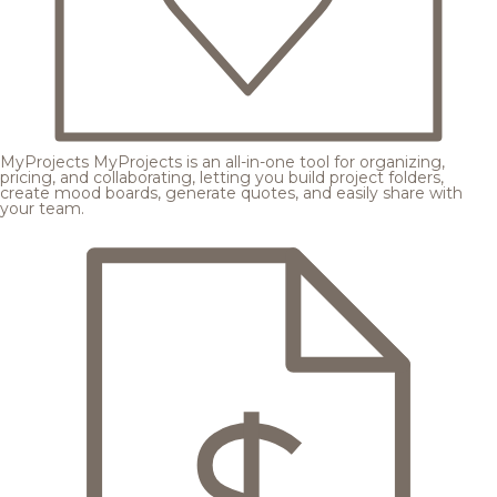
MyProjects
MyProjects is an all-in-one tool for organizing,
pricing, and collaborating, letting you build project folders,
create mood boards, generate quotes, and easily share with
your team.