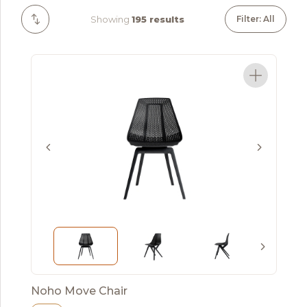
Showing
195 results
Filter: All
Noho Move Chair