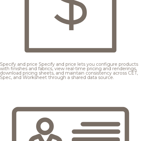
Specify and price
Specify and price lets you configure products
with finishes and fabrics, view real-time pricing and renderings,
download pricing sheets, and maintain consistency across CET,
Spec, and Worksheet through a shared data source.