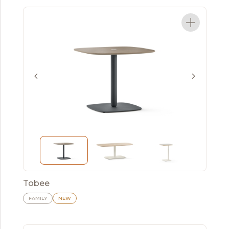
Tobee
FAMILY
NEW