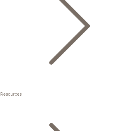
Resources