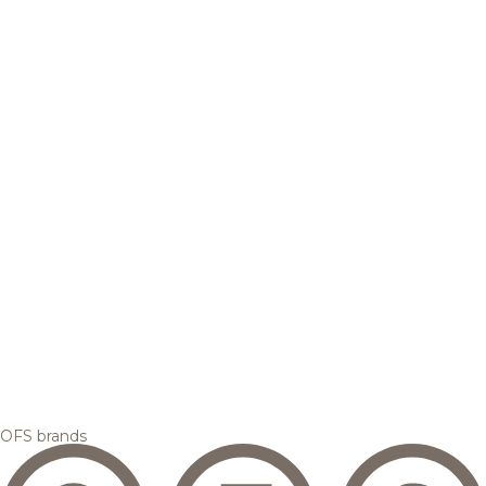
OFS brands