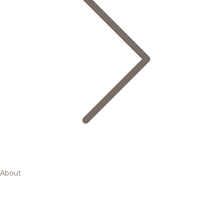
About