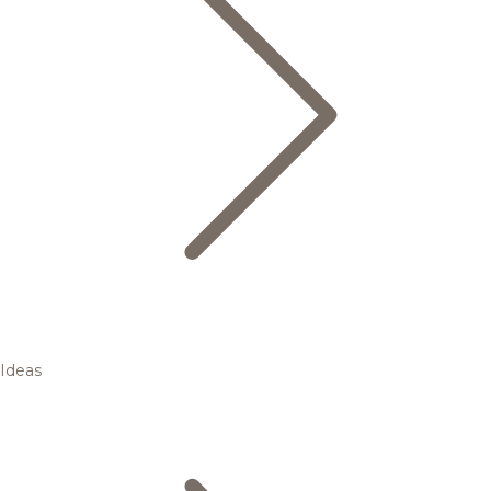
Ideas