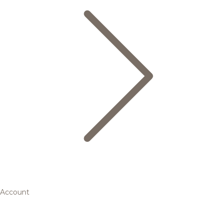
Account