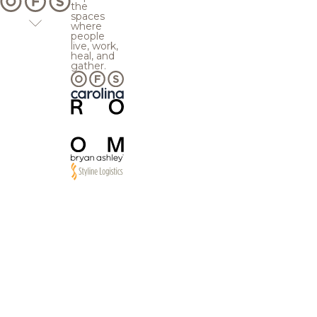
the
spaces
where
people
live, work,
heal, and
gather.