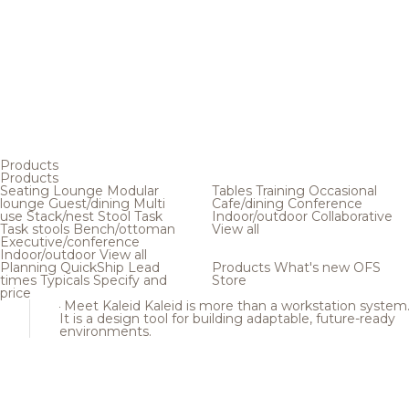
Products
Products
Seating
Lounge
Modular
Tables
Training
Occasional
lounge
Guest/dining
Multi
Cafe/dining
Conference
use
Stack/nest
Stool
Task
Indoor/outdoor
Collaborative
Task stools
Bench/ottoman
View all
Executive/conference
Indoor/outdoor
View all
Planning
QuickShip
Lead
Products
What's new
OFS
times
Typicals
Specify and
Store
price
Meet Kaleid
Kaleid is more than a workstation system
It is a design tool for building adaptable, future-ready
environments.