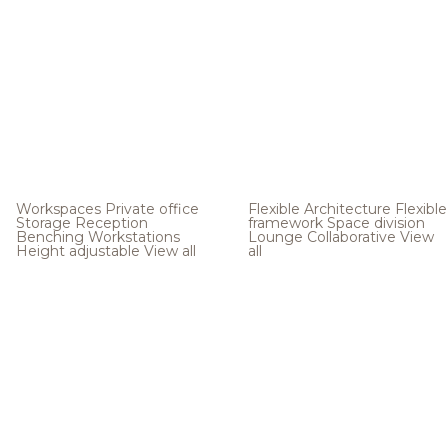
Workspaces
Private office
Flexible Architecture
Flexible
Storage
Reception
framework
Space division
Benching
Workstations
Lounge
Collaborative
View
Height adjustable
View all
all
.