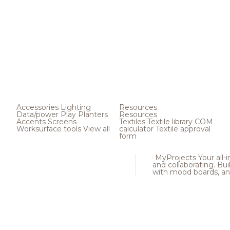
Accessories
Lighting
Resources
Data/power
Play
Planters
Resources
Accents
Screens
Textiles
Textile library
COM
Worksurface tools
View all
calculator
Textile approval
form
MyProjects
Your all-
and collaborating. Buil
with mood boards, an