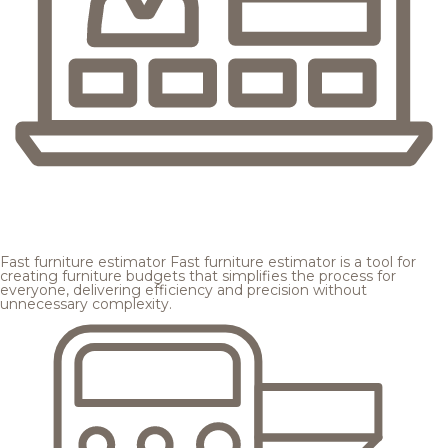
Fast furniture estimator
Fast furniture estimator is a tool for
creating furniture budgets that simplifies the process for
everyone, delivering efficiency and precision without
unnecessary complexity.