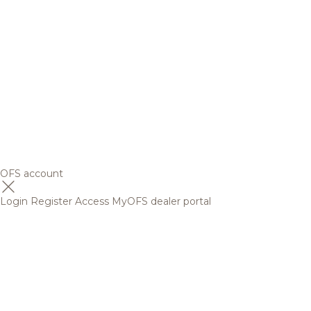
OFS account
Login
Register
Access MyOFS dealer portal