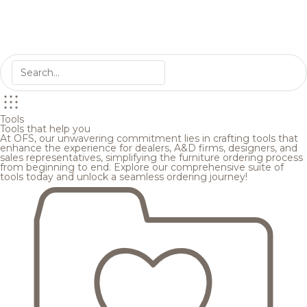
Tools
Tools that help you
At OFS, our unwavering commitment lies in crafting tools that
enhance the experience for dealers, A&D firms, designers, and
sales representatives, simplifying the furniture ordering process
from beginning to end. Explore our comprehensive suite of
tools today and unlock a seamless ordering journey!