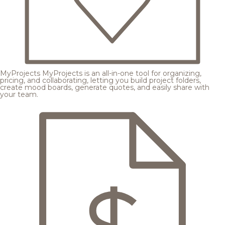
MyProjects
MyProjects is an all-in-one tool for organizing,
pricing, and collaborating, letting you build project folders,
create mood boards, generate quotes, and easily share with
your team.