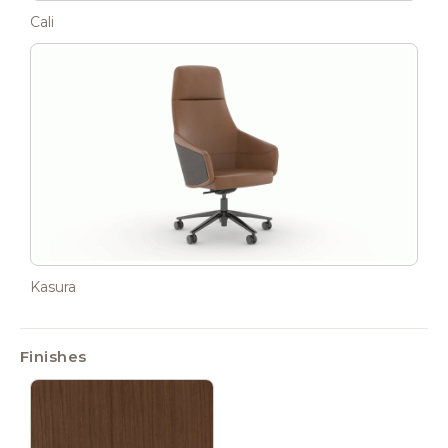
Cali
Kasura
Finishes