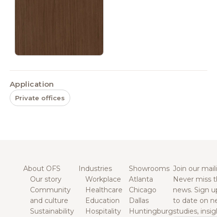
Application
Private offices
About OFS
Industries
Showrooms
Join our maili
Our story
Workplace
Atlanta
Never miss t
Community
Healthcare
Chicago
news. Sign u
and culture
Education
Dallas
to date on n
Sustainability
Hospitality
Huntingburg
studies, insi