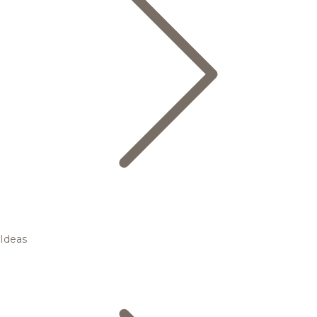
Ideas