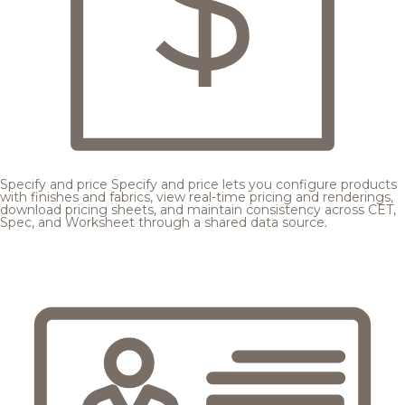
Specify and price
Specify and price lets you configure products
with finishes and fabrics, view real-time pricing and renderings,
download pricing sheets, and maintain consistency across CET,
Spec, and Worksheet through a shared data source.