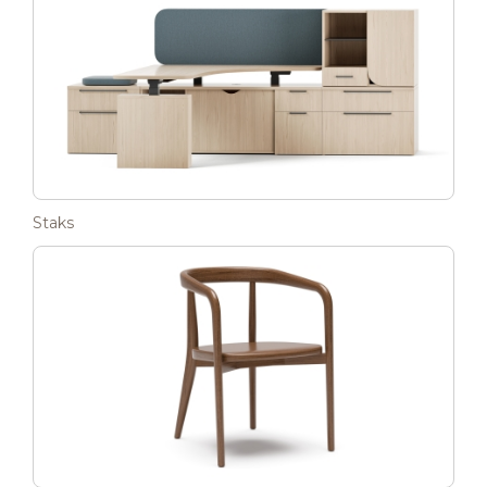
Staks