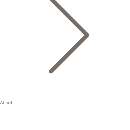
About