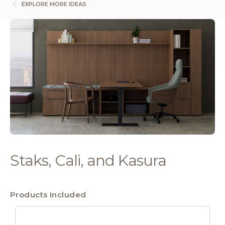
EXPLORE MORE IDEAS
Staks, Cali, and Kasura
Products Included