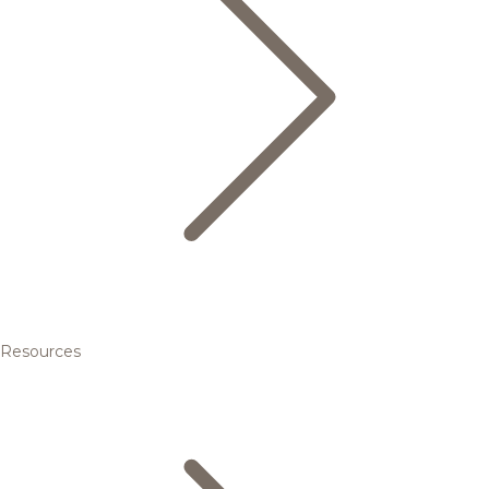
Resources