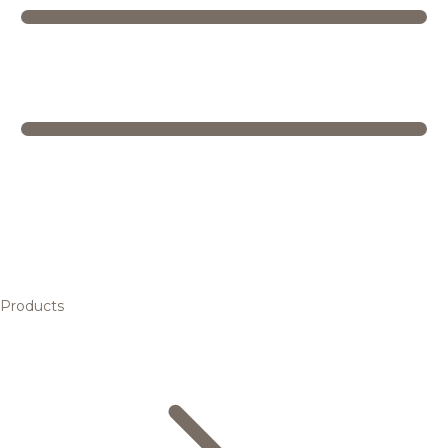
Products