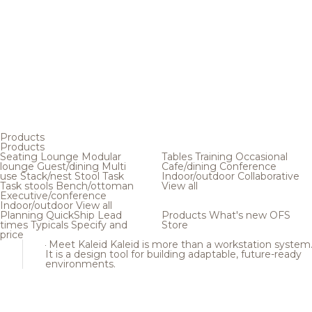
Products
Products
Seating
Lounge
Modular
Tables
Training
Occasional
lounge
Guest/dining
Multi
Cafe/dining
Conference
use
Stack/nest
Stool
Task
Indoor/outdoor
Collaborative
Task stools
Bench/ottoman
View all
Executive/conference
Indoor/outdoor
View all
Planning
QuickShip
Lead
Products
What's new
OFS
times
Typicals
Specify and
Store
price
Meet Kaleid
Kaleid is more than a workstation system
It is a design tool for building adaptable, future-ready
environments.