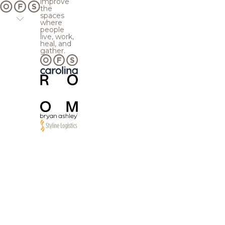
improve
the
spaces
where
people
live, work,
heal, and
gather.