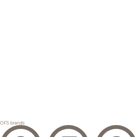
OFS brands