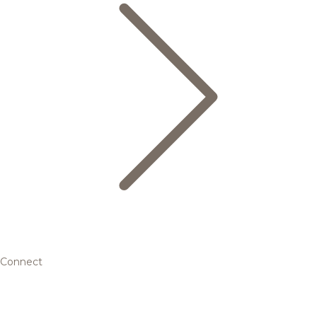
Connect