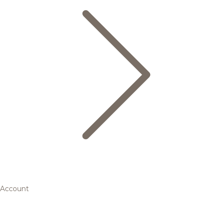
Account