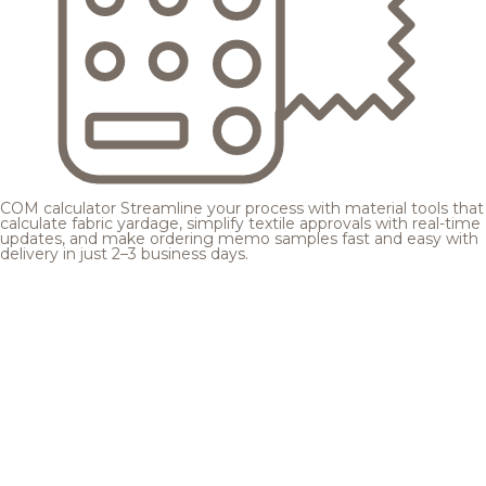
COM calculator
Streamline your process with material tools that
calculate fabric yardage, simplify textile approvals with real-time
updates, and make ordering memo samples fast and easy with
delivery in just 2–3 business days.