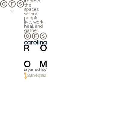
improve
the
spaces
where
people
live, work,
heal, and
gather.