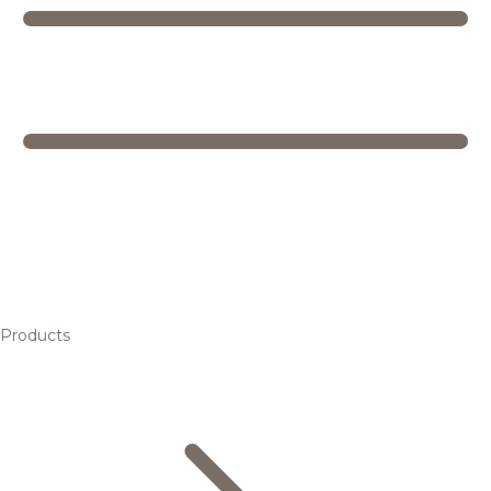
Products