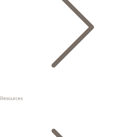
Resources