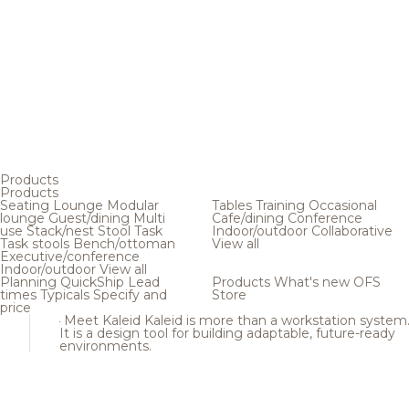
Products
Products
Seating
Lounge
Modular
Tables
Training
Occasional
lounge
Guest/dining
Multi
Cafe/dining
Conference
use
Stack/nest
Stool
Task
Indoor/outdoor
Collaborative
Task stools
Bench/ottoman
View all
Executive/conference
Indoor/outdoor
View all
Planning
QuickShip
Lead
Products
What's new
OFS
times
Typicals
Specify and
Store
price
Meet Kaleid
Kaleid is more than a workstation system
It is a design tool for building adaptable, future-ready
environments.