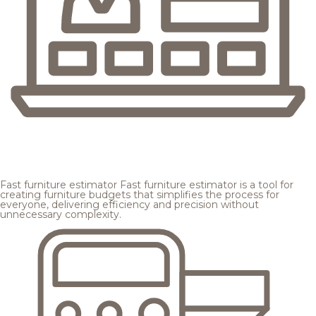
Fast furniture estimator
Fast furniture estimator is a tool for
creating furniture budgets that simplifies the process for
everyone, delivering efficiency and precision without
unnecessary complexity.