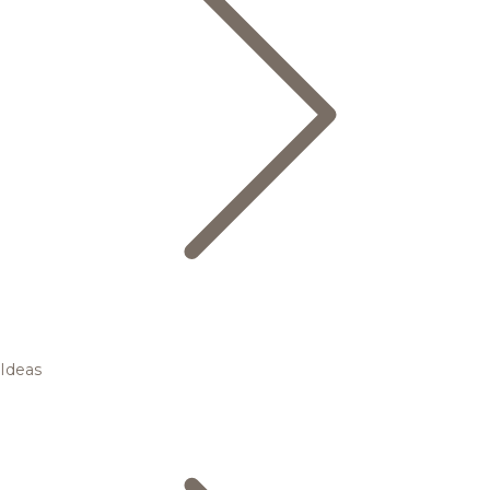
Ideas