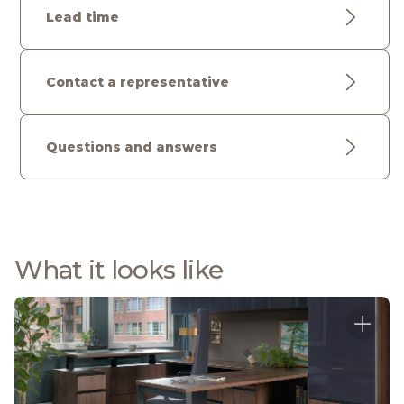
Lead time
Contact a representative
Questions and answers
What it looks like