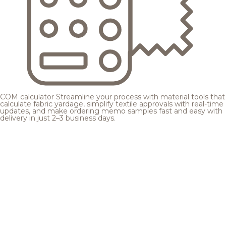
COM calculator
Streamline your process with material tools that
calculate fabric yardage, simplify textile approvals with real-time
updates, and make ordering memo samples fast and easy with
delivery in just 2–3 business days.