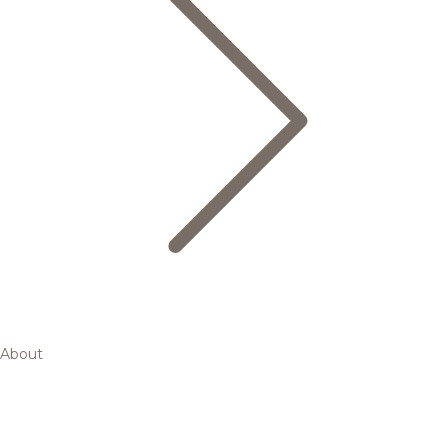
About