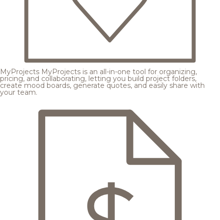
MyProjects
MyProjects is an all-in-one tool for organizing,
pricing, and collaborating, letting you build project folders,
create mood boards, generate quotes, and easily share with
your team.