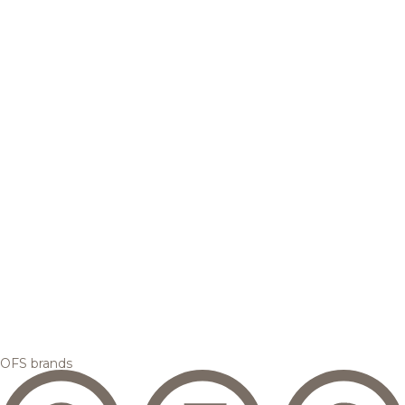
OFS brands