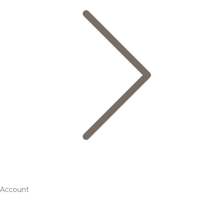
Account