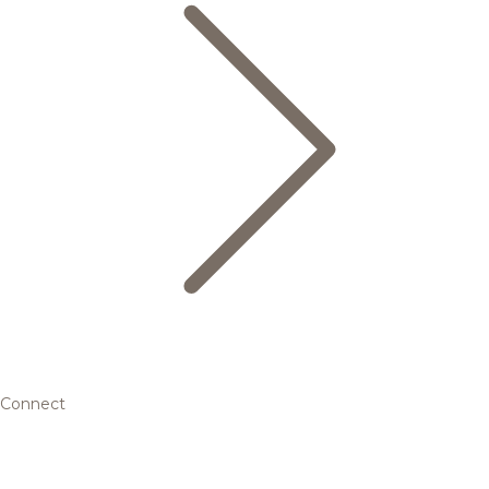
Connect