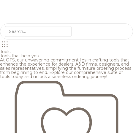
Tools
Tools that help you
At OFS, our unwavering commitment lies in crafting tools that
enhance the experience for dealers, A&D firms, designers, and
sales representatives, simplifying the furniture ordering process
from beginning to end. Explore our comprehensive suite of
tools today and unlock a seamless ordering journey!