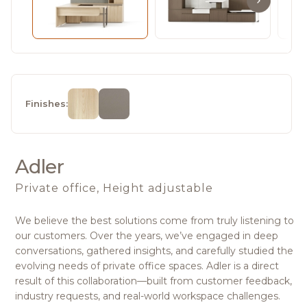
Finishes:
Adler
Private office, Height adjustable
We believe the best solutions come from truly listening to
our customers. Over the years, we’ve engaged in deep
conversations, gathered insights, and carefully studied the
evolving needs of private office spaces. Adler is a direct
result of this collaboration—built from customer feedback,
industry requests, and real-world workspace challenges.