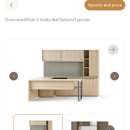
Specify and price
Overview
What it looks like
Options
Typicals
Meet Adler