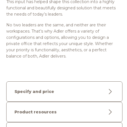
This input has helped shape this collection into a highly
functional and beautifully designed solution that meets
the needs of today’s leaders.
No two leaders are the same, and neither are their
workspaces. That’s why Adler offers a variety of
configurations and options, allowing you to design a
private office that reflects your unique style. Whether
your priority is functionality, aesthetics, or a perfect
balance of both, Adler delivers.
Specify and price
Product resources