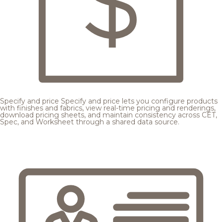
Specify and price
Specify and price lets you configure products
with finishes and fabrics, view real-time pricing and renderings,
download pricing sheets, and maintain consistency across CET,
Spec, and Worksheet through a shared data source.