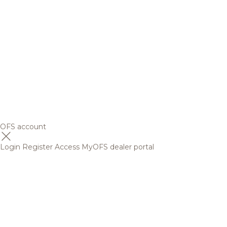
OFS account
Login
Register
Access MyOFS dealer portal