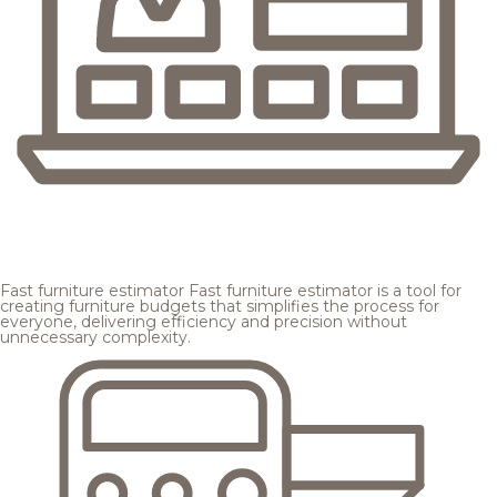
Fast furniture estimator
Fast furniture estimator is a tool for
creating furniture budgets that simplifies the process for
everyone, delivering efficiency and precision without
unnecessary complexity.