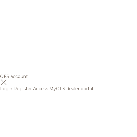
OFS account
Login
Register
Access MyOFS dealer portal