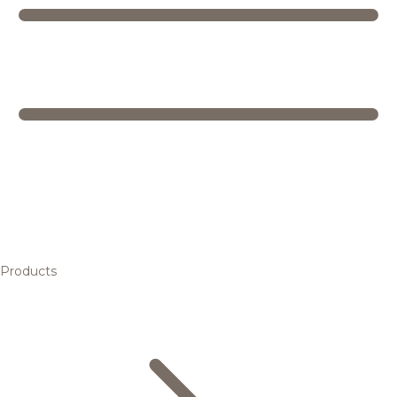
Products