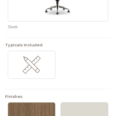
Sleek
Typicals Included
Finishes