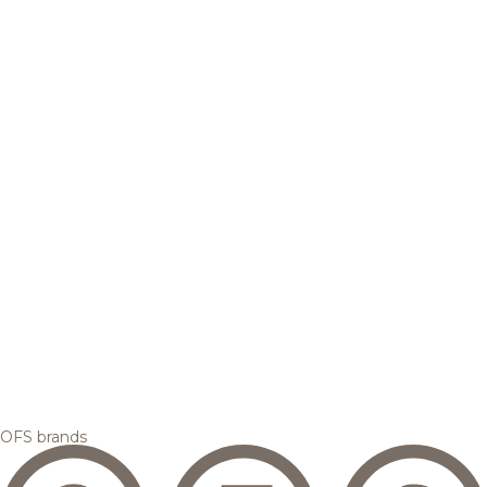
OFS brands