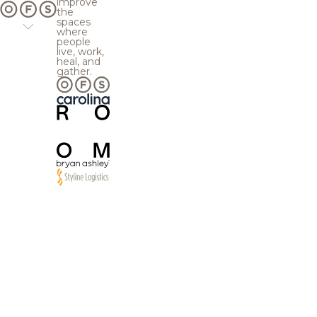
improve
the
spaces
where
people
live, work,
heal, and
gather.