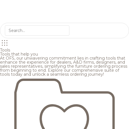
Tools
Tools that help you
At OFS, our unwavering commitment lies in crafting tools that
enhance the experience for dealers, A&D firms, designers, and
sales representatives, simplifying the furniture ordering process
from beginning to end. Explore our comprehensive suite of
tools today and unlock a seamless ordering journey!