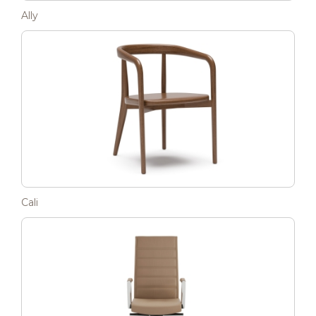
Ally
Cali