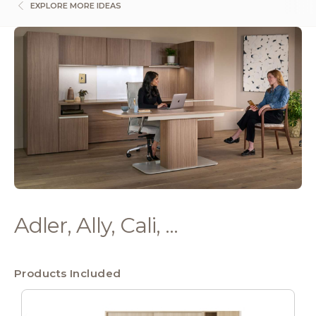
EXPLORE MORE IDEAS
Adler, Ally, Cali, ...
Products Included