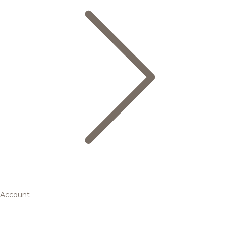
Account