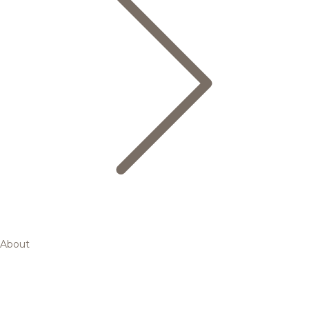
About