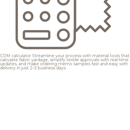
COM calculator
Streamline your process with material tools that
calculate fabric yardage, simplify textile approvals with real-time
updates, and make ordering memo samples fast and easy with
delivery in just 2–3 business days.