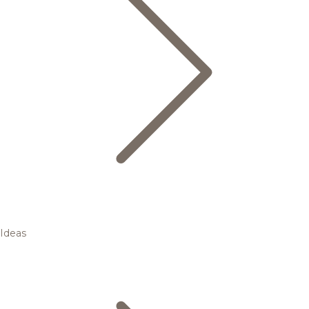
Ideas