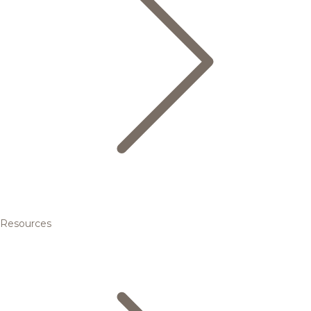
Resources