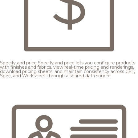
Specify and price
Specify and price lets you configure products
with finishes and fabrics, view real-time pricing and renderings,
download pricing sheets, and maintain consistency across CET,
Spec, and Worksheet through a shared data source.