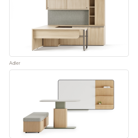
Adler