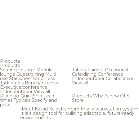
Products
Products
Seating
Lounge
Modular
Tables
Training
Occasional
lounge
Guest/dining
Multi
Cafe/dining
Conference
use
Stack/nest
Stool
Task
Indoor/outdoor
Collaborative
Task stools
Bench/ottoman
View all
Executive/conference
Indoor/outdoor
View all
Planning
QuickShip
Lead
Products
What's new
OFS
times
Typicals
Specify and
Store
price
Meet Kaleid
Kaleid is more than a workstation system
It is a design tool for building adaptable, future-ready
environments.