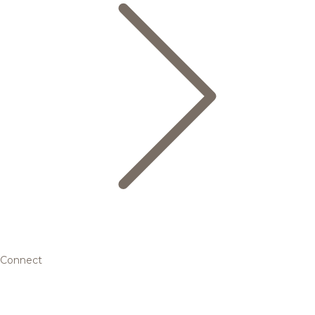
Connect