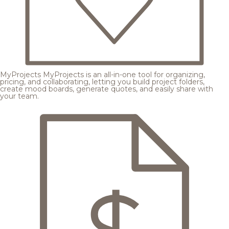
MyProjects
MyProjects is an all-in-one tool for organizing,
pricing, and collaborating, letting you build project folders,
create mood boards, generate quotes, and easily share with
your team.