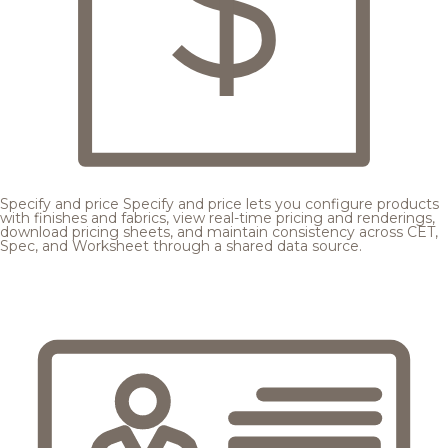
Specify and price
Specify and price lets you configure products
with finishes and fabrics, view real-time pricing and renderings,
download pricing sheets, and maintain consistency across CET,
Spec, and Worksheet through a shared data source.