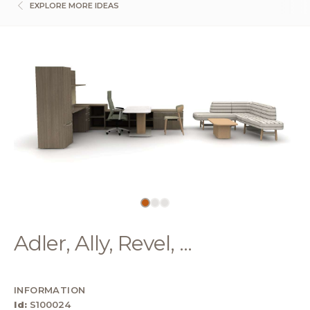
EXPLORE MORE IDEAS
Adler, Ally, Revel, ...
INFORMATION
Id:
S100024