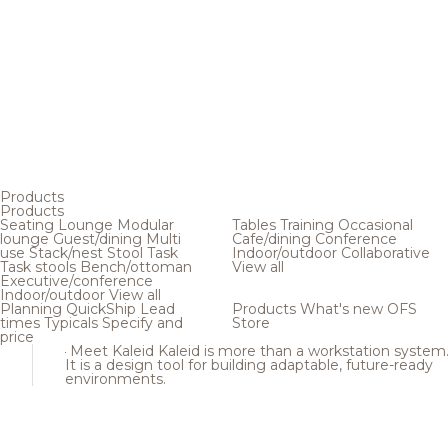
Products
Products
Seating
Lounge
Modular
Tables
Training
Occasional
lounge
Guest/dining
Multi
Cafe/dining
Conference
use
Stack/nest
Stool
Task
Indoor/outdoor
Collaborative
Task stools
Bench/ottoman
View all
Executive/conference
Indoor/outdoor
View all
Planning
QuickShip
Lead
Products
What's new
OFS
times
Typicals
Specify and
Store
price
Meet Kaleid
Kaleid is more than a workstation system
It is a design tool for building adaptable, future-ready
environments.