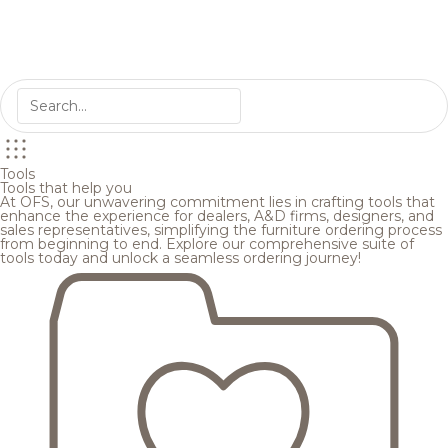
Tools
Tools that help you
At OFS, our unwavering commitment lies in crafting tools that
enhance the experience for dealers, A&D firms, designers, and
sales representatives, simplifying the furniture ordering process
from beginning to end. Explore our comprehensive suite of
tools today and unlock a seamless ordering journey!