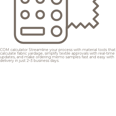
COM calculator
Streamline your process with material tools that
calculate fabric yardage, simplify textile approvals with real-time
updates, and make ordering memo samples fast and easy with
delivery in just 2–3 business days.