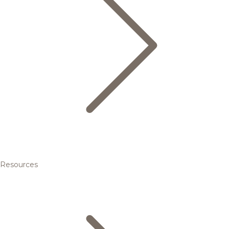
Resources