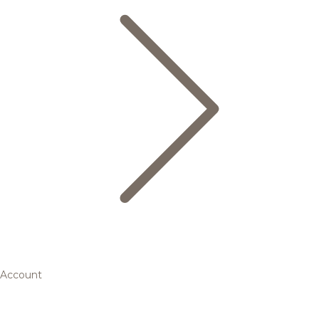
Account