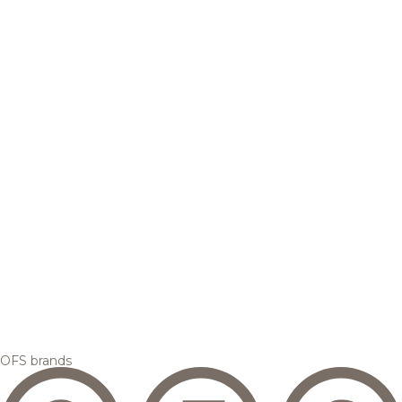
OFS brands