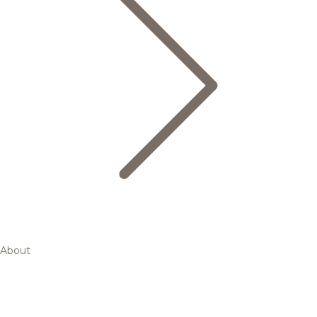
About