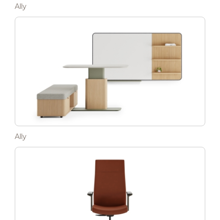
Ally
Ally