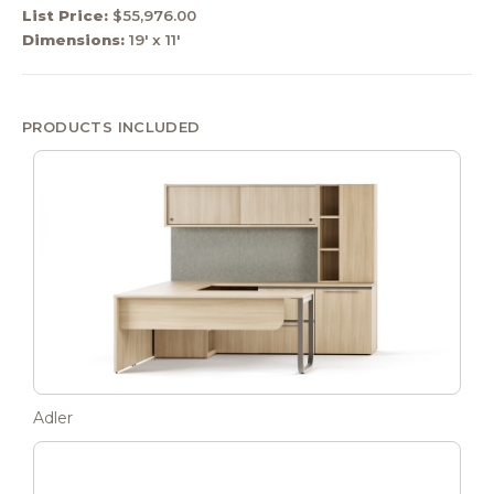
List Price:
$55,976.00
Dimensions:
19' x 11'
PRODUCTS INCLUDED
Adler