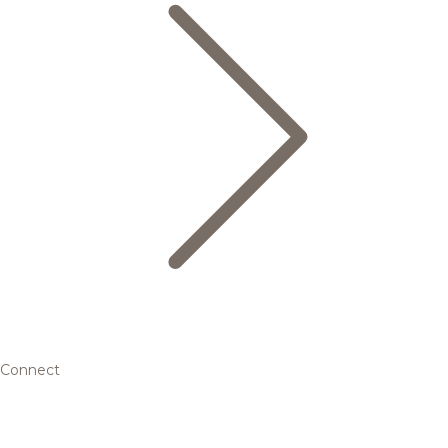
Connect