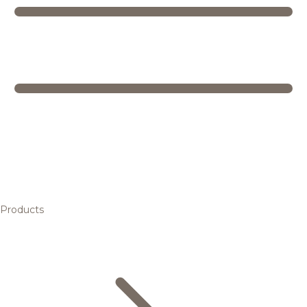
Products