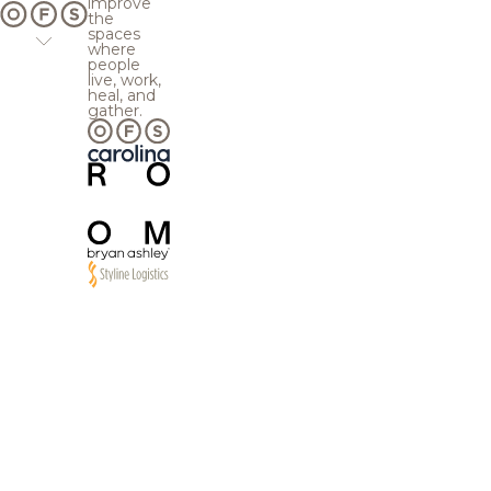
improve
the
spaces
where
people
live, work,
heal, and
gather.