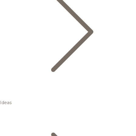
Ideas