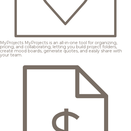
MyProjects
MyProjects is an all-in-one tool for organizing,
pricing, and collaborating, letting you build project folders,
create mood boards, generate quotes, and easily share with
your team.