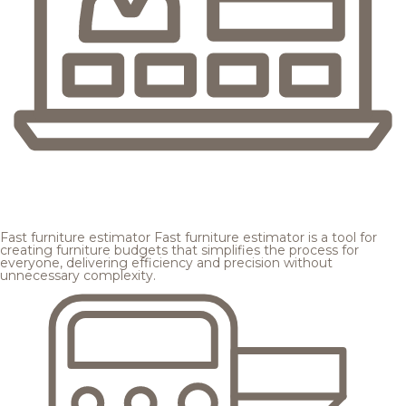
Fast furniture estimator
Fast furniture estimator is a tool for
creating furniture budgets that simplifies the process for
everyone, delivering efficiency and precision without
unnecessary complexity.