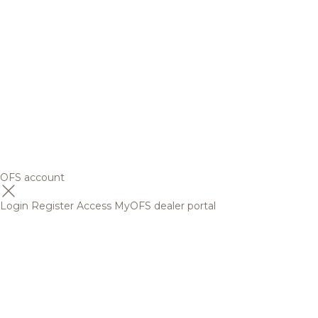
OFS account
Login
Register
Access MyOFS dealer portal