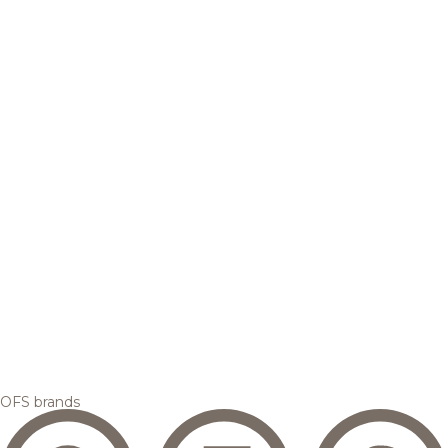
OFS brands