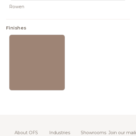
Rowen
Finishes
About OFS
Industries
Showrooms
Join our maili