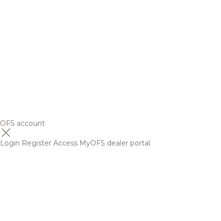
OFS account
Login
Register
Access MyOFS dealer portal