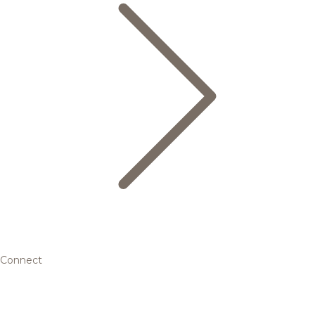
Connect