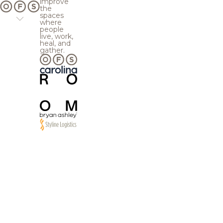
improve
the
spaces
where
people
live, work,
heal, and
gather.