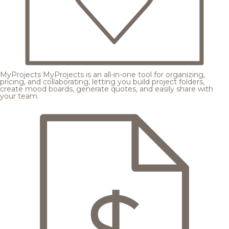
MyProjects
MyProjects is an all-in-one tool for organizing,
pricing, and collaborating, letting you build project folders,
create mood boards, generate quotes, and easily share with
your team.