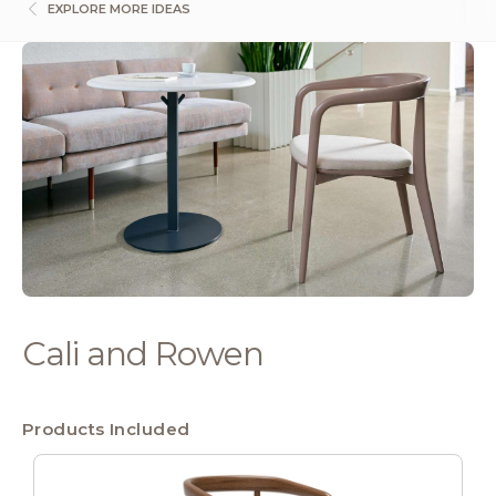
EXPLORE MORE IDEAS
Cali and Rowen
Products Included