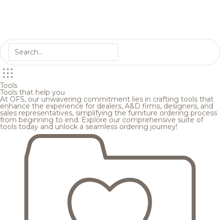
Tools
Tools that help you
At OFS, our unwavering commitment lies in crafting tools that
enhance the experience for dealers, A&D firms, designers, and
sales representatives, simplifying the furniture ordering process
from beginning to end. Explore our comprehensive suite of
tools today and unlock a seamless ordering journey!