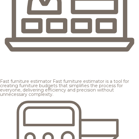
Fast furniture estimator
Fast furniture estimator is a tool for
creating furniture budgets that simplifies the process for
everyone, delivering efficiency and precision without
unnecessary complexity.