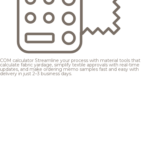
COM calculator
Streamline your process with material tools that
calculate fabric yardage, simplify textile approvals with real-time
updates, and make ordering memo samples fast and easy with
delivery in just 2–3 business days.