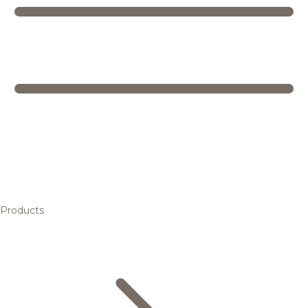
Products