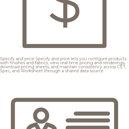
Specify and price
Specify and price lets you configure products
with finishes and fabrics, view real-time pricing and renderings,
download pricing sheets, and maintain consistency across CET,
Spec, and Worksheet through a shared data source.