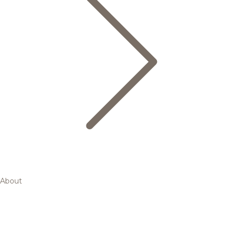
About