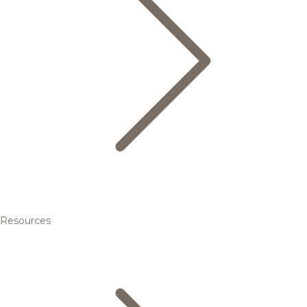
Resources