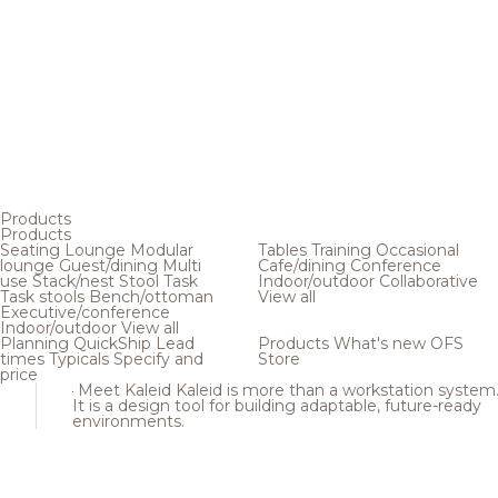
Products
Products
Seating
Lounge
Modular
Tables
Training
Occasional
lounge
Guest/dining
Multi
Cafe/dining
Conference
use
Stack/nest
Stool
Task
Indoor/outdoor
Collaborative
Task stools
Bench/ottoman
View all
Executive/conference
Indoor/outdoor
View all
Planning
QuickShip
Lead
Products
What's new
OFS
times
Typicals
Specify and
Store
price
Meet Kaleid
Kaleid is more than a workstation system
It is a design tool for building adaptable, future-ready
environments.