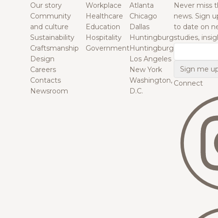
Our story
Workplace
Atlanta
Never miss t
Community
Healthcare
Chicago
news. Sign u
and culture
Education
Dallas
to date on n
Sustainability
Hospitality
Huntingburg
studies, insi
Craftsmanship
Government
Huntingburg
Email
Design
Los Angeles
Careers
New York
Contacts
Washington,
Connect
Newsroom
D.C.