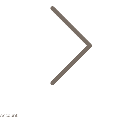
Account