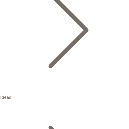
Ideas