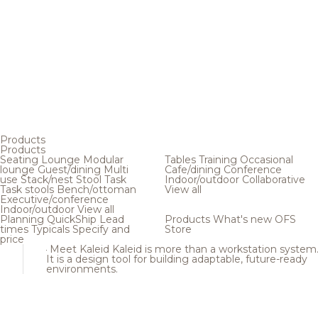
Products
Products
Seating
Lounge
Modular
Tables
Training
Occasional
lounge
Guest/dining
Multi
Cafe/dining
Conference
use
Stack/nest
Stool
Task
Indoor/outdoor
Collaborative
Task stools
Bench/ottoman
View all
Executive/conference
Indoor/outdoor
View all
Planning
QuickShip
Lead
Products
What's new
OFS
times
Typicals
Specify and
Store
price
Meet Kaleid
Kaleid is more than a workstation system
It is a design tool for building adaptable, future-ready
environments.