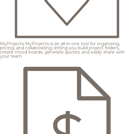
MyProjects
MyProjects is an all-in-one tool for organizing,
pricing, and collaborating, letting you build project folders,
create mood boards, generate quotes, and easily share with
your team.