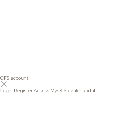
OFS account
Login
Register
Access MyOFS dealer portal