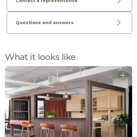
Contact a representative
Questions and answers
What it looks like