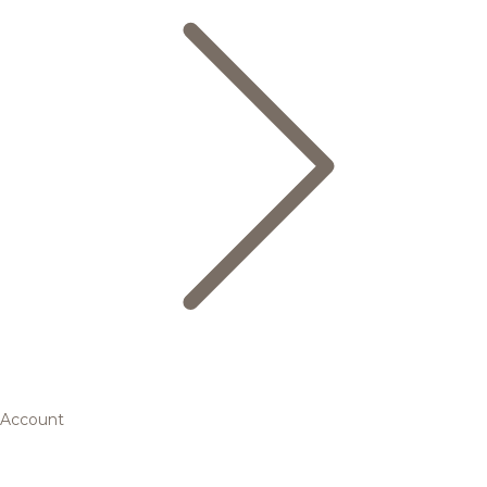
Account