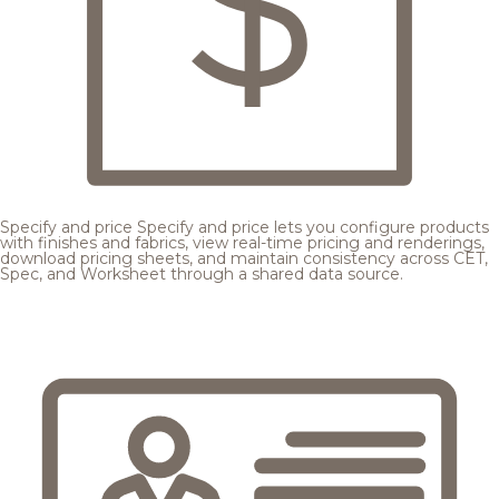
Specify and price
Specify and price lets you configure products
with finishes and fabrics, view real-time pricing and renderings,
download pricing sheets, and maintain consistency across CET,
Spec, and Worksheet through a shared data source.