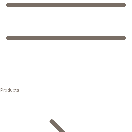
Products