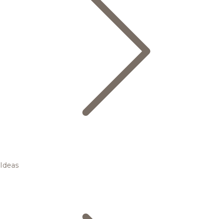
Ideas