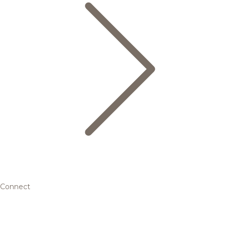
Connect