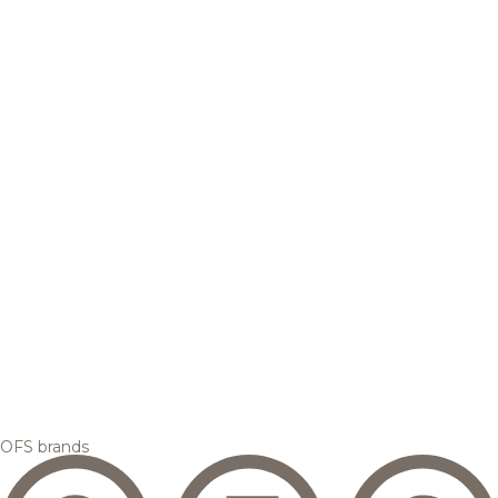
OFS brands