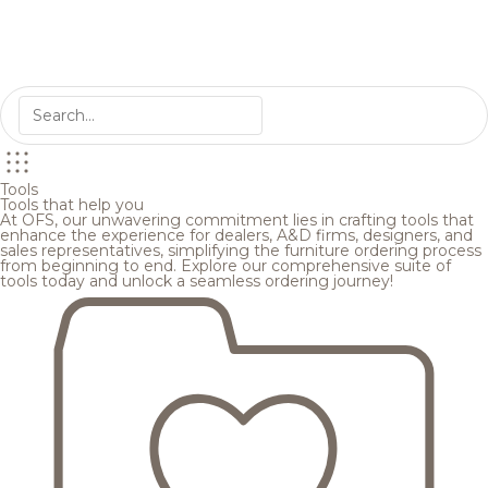
Tools
Tools that help you
At OFS, our unwavering commitment lies in crafting tools that
enhance the experience for dealers, A&D firms, designers, and
sales representatives, simplifying the furniture ordering process
from beginning to end. Explore our comprehensive suite of
tools today and unlock a seamless ordering journey!