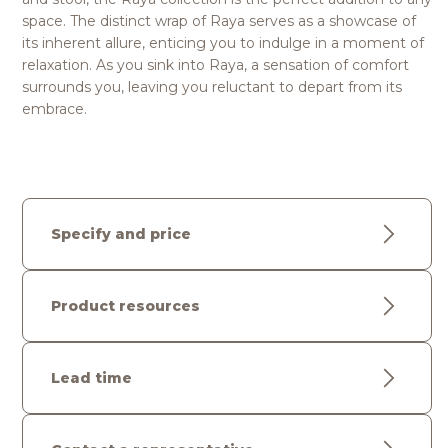
space. The distinct wrap of Raya serves as a showcase of
its inherent allure, enticing you to indulge in a moment of
relaxation. As you sink into Raya, a sensation of comfort
surrounds you, leaving you reluctant to depart from its
embrace.
Specify and price
Product resources
Lead time