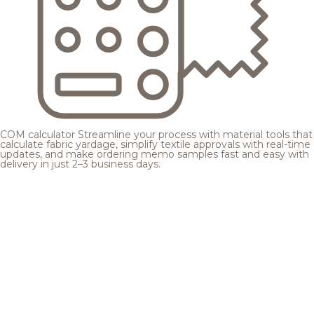
COM calculator
Streamline your process with material tools that
calculate fabric yardage, simplify textile approvals with real-time
updates, and make ordering memo samples fast and easy with
delivery in just 2–3 business days.