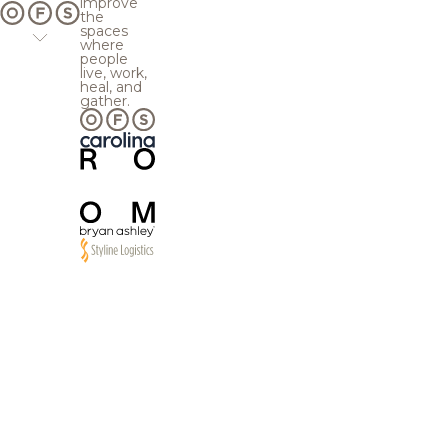
improve
the
spaces
where
people
live, work,
heal, and
gather.