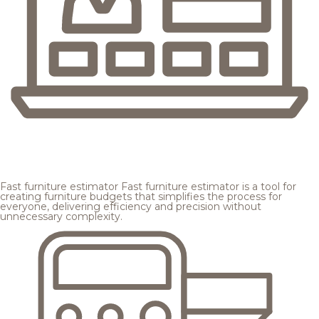
Fast furniture estimator
Fast furniture estimator is a tool for
creating furniture budgets that simplifies the process for
everyone, delivering efficiency and precision without
unnecessary complexity.