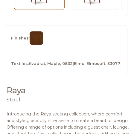
Finishes:
Textiles:
Kvadrat, Maple, 0832
|
Elmo, Elmosoft, 33077
Raya
Stool
Introducing the Raya seating collection, where comfort
and style gracefully intertwine to create a beautiful design.
Offering a range of options including a guest chair, lounge,
and stool, the Raya collection is the perfect addition to any