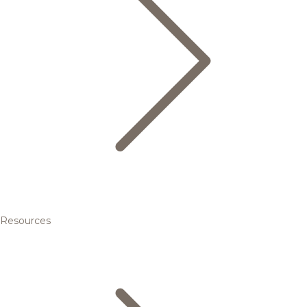
Resources