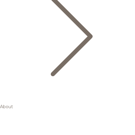
About