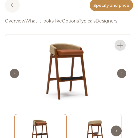
Specify and price
Overview
What it looks like
Options
Typicals
Designers