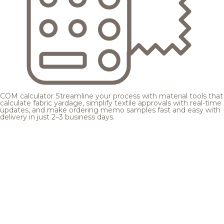
COM calculator
Streamline your process with material tools that
calculate fabric yardage, simplify textile approvals with real-time
updates, and make ordering memo samples fast and easy with
delivery in just 2–3 business days.