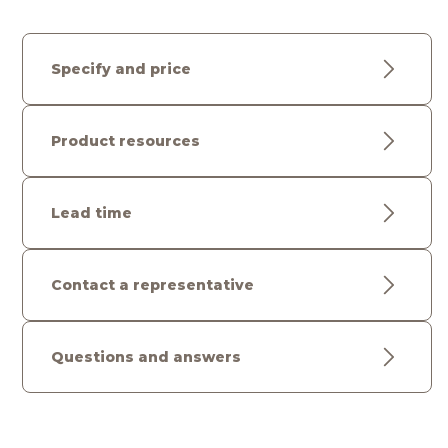
Specify and price
Product resources
Lead time
Contact a representative
Questions and answers