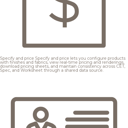
Specify and price
Specify and price lets you configure products
with finishes and fabrics, view real-time pricing and renderings,
download pricing sheets, and maintain consistency across CET,
Spec, and Worksheet through a shared data source.