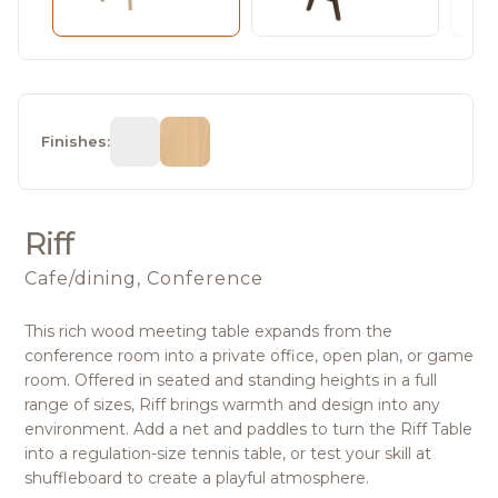
Finishes:
Riff
Cafe/dining, Conference
This rich wood meeting table expands from the
conference room into a private office, open plan, or game
room. Offered in seated and standing heights in a full
range of sizes, Riff brings warmth and design into any
environment. Add a net and paddles to turn the Riff Table
into a regulation-size tennis table, or test your skill at
shuffleboard to create a playful atmosphere.