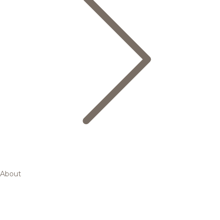
About