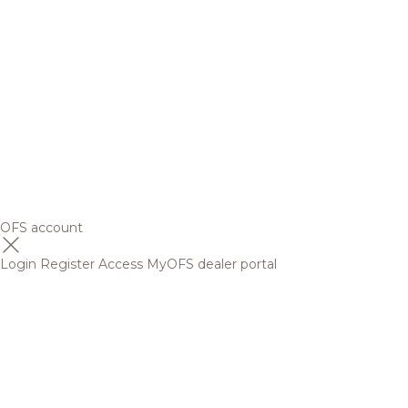
OFS account
Login
Register
Access MyOFS dealer portal