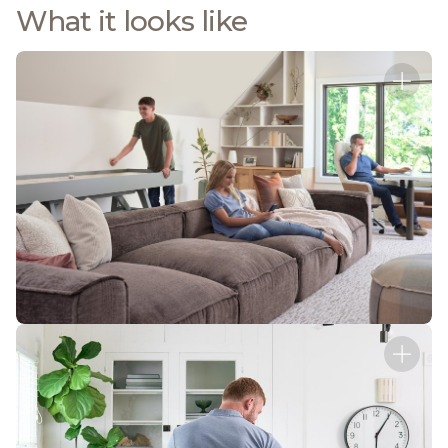
What it looks like