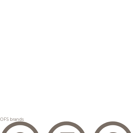
OFS brands