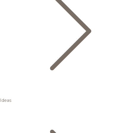
Ideas