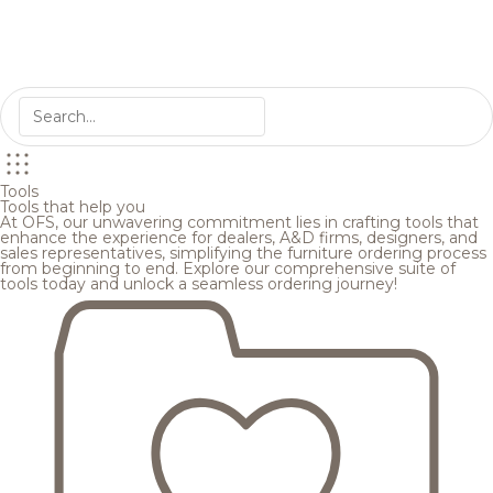
Tools
Tools that help you
At OFS, our unwavering commitment lies in crafting tools that
enhance the experience for dealers, A&D firms, designers, and
sales representatives, simplifying the furniture ordering process
from beginning to end. Explore our comprehensive suite of
tools today and unlock a seamless ordering journey!