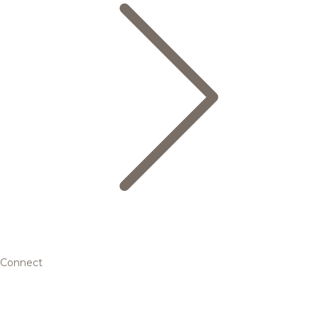
Connect