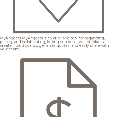
MyProjects
MyProjects is an all-in-one tool for organizing,
pricing, and collaborating, letting you build project folders,
create mood boards, generate quotes, and easily share with
your team.