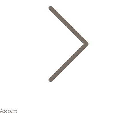
Account