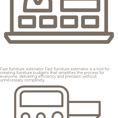
Fast furniture estimator
Fast furniture estimator is a tool for
creating furniture budgets that simplifies the process for
everyone, delivering efficiency and precision without
unnecessary complexity.