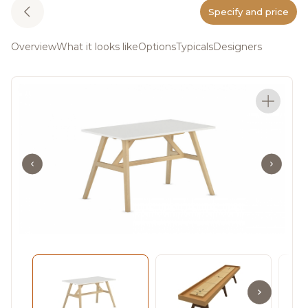
Specify and price
Overview
What it looks like
Options
Typicals
Designers