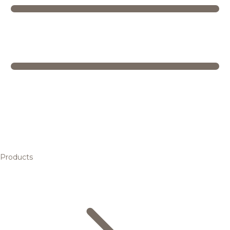
Products