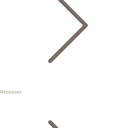
Resources