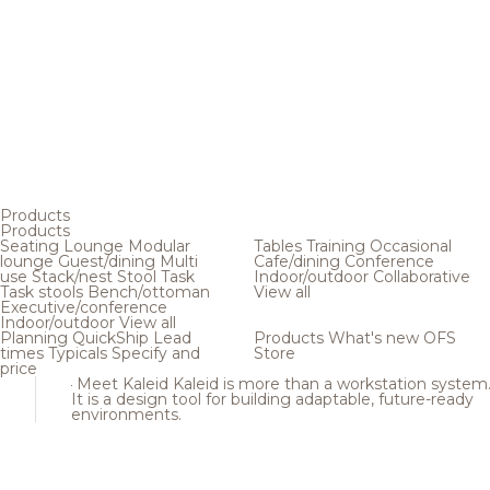
Products
Products
Seating
Lounge
Modular
Tables
Training
Occasional
lounge
Guest/dining
Multi
Cafe/dining
Conference
use
Stack/nest
Stool
Task
Indoor/outdoor
Collaborative
Task stools
Bench/ottoman
View all
Executive/conference
Indoor/outdoor
View all
Planning
QuickShip
Lead
Products
What's new
OFS
times
Typicals
Specify and
Store
price
Meet Kaleid
Kaleid is more than a workstation system
It is a design tool for building adaptable, future-ready
environments.