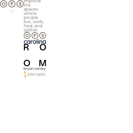
improve
the
spaces
where
people
live, work,
heal, and
gather.