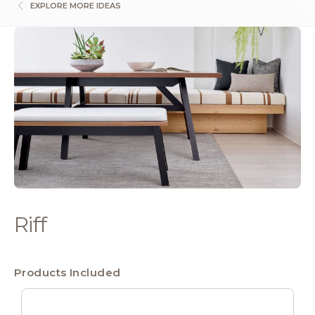
EXPLORE MORE IDEAS
Riff
Products Included