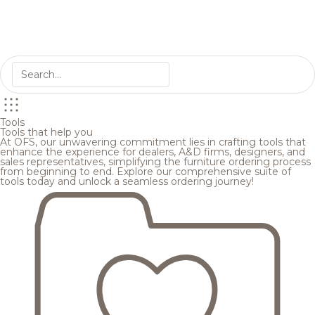
Tools
Tools that help you
At OFS, our unwavering commitment lies in crafting tools that
enhance the experience for dealers, A&D firms, designers, and
sales representatives, simplifying the furniture ordering process
from beginning to end. Explore our comprehensive suite of
tools today and unlock a seamless ordering journey!