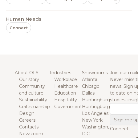
Human Needs
Connect
About OFS
Industries
Showrooms
Join our maili
Our story
Workplace
Atlanta
Never miss t
Community
Healthcare
Chicago
news. Sign u
and culture
Education
Dallas
to date on n
Sustainability
Hospitality
Huntingburg
studies, insi
Craftsmanship
Government
Huntingburg
Email
Design
Los Angeles
Careers
New York
Contacts
Washington,
Connect
Newsroom
D.C.