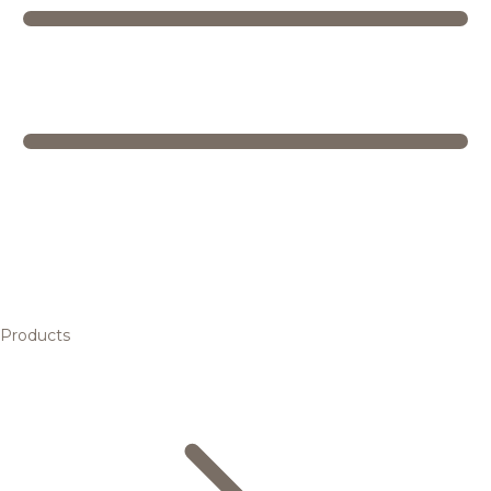
Products