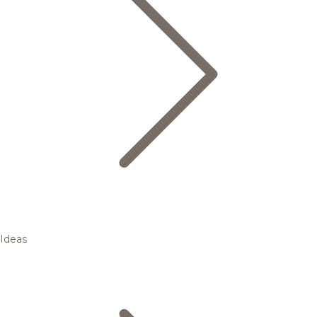
Ideas