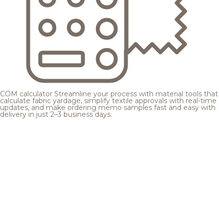
COM calculator
Streamline your process with material tools that
calculate fabric yardage, simplify textile approvals with real-time
updates, and make ordering memo samples fast and easy with
delivery in just 2–3 business days.