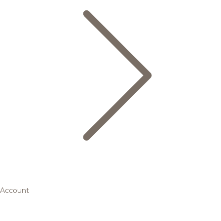
Account