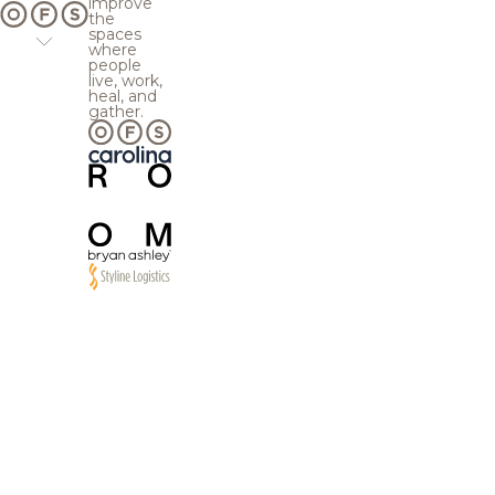
improve
the
spaces
where
people
live, work,
heal, and
gather.