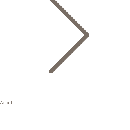
About