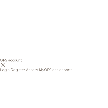
OFS account
Login
Register
Access MyOFS dealer portal