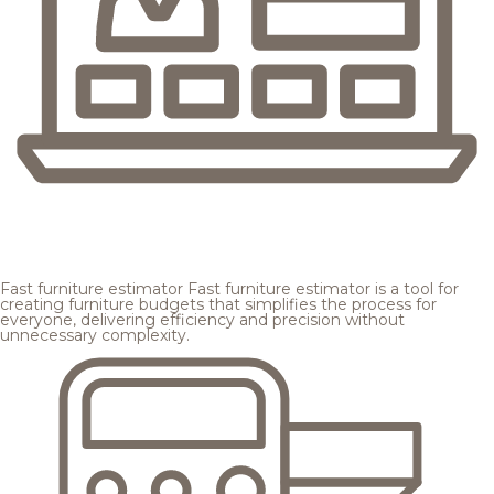
Fast furniture estimator
Fast furniture estimator is a tool for
creating furniture budgets that simplifies the process for
everyone, delivering efficiency and precision without
unnecessary complexity.