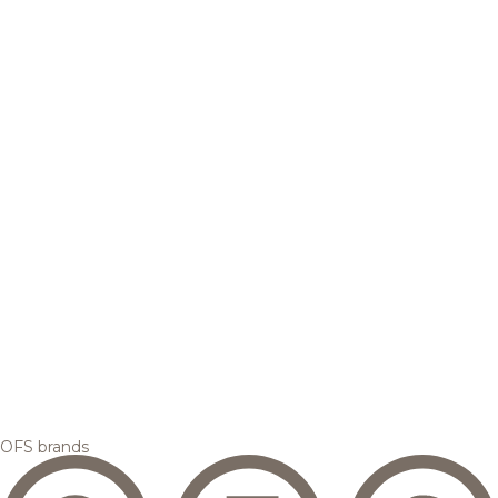
OFS brands