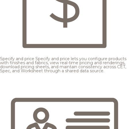
Specify and price
Specify and price lets you configure products
with finishes and fabrics, view real-time pricing and renderings,
download pricing sheets, and maintain consistency across CET,
Spec, and Worksheet through a shared data source.