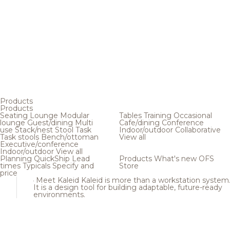
Products
Products
Seating
Lounge
Modular
Tables
Training
Occasional
lounge
Guest/dining
Multi
Cafe/dining
Conference
use
Stack/nest
Stool
Task
Indoor/outdoor
Collaborative
Task stools
Bench/ottoman
View all
Executive/conference
Indoor/outdoor
View all
Planning
QuickShip
Lead
Products
What's new
OFS
times
Typicals
Specify and
Store
price
Meet Kaleid
Kaleid is more than a workstation system
It is a design tool for building adaptable, future-ready
environments.