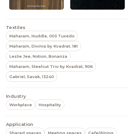
Textiles
Maharam, Huddle, 003 Tuxedo
Maharam, Divinia by Kvadrat, 181
Leslie Jee, Notion, Bonanza
Maharam, Steelcut Trio by Kvadrat, 906
Gabriel, Savak, 13240
Industry
Workplace
Hospitality
Application
Shared spaces
Meeting spaces
Cafe/dining