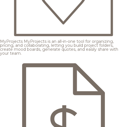
MyProjects
MyProjects is an all-in-one tool for organizing,
pricing, and collaborating, letting you build project folders,
create mood boards, generate quotes, and easily share with
your team.