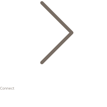
Connect