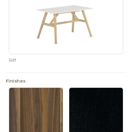
Riff
Finishes