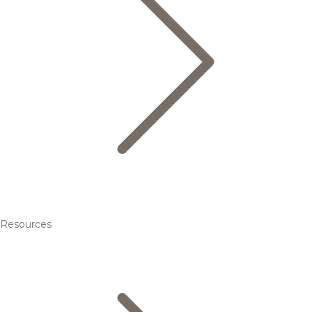
Resources