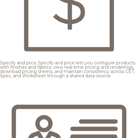
Specify and price
Specify and price lets you configure products
with finishes and fabrics, view real-time pricing and renderings,
download pricing sheets, and maintain consistency across CET,
Spec, and Worksheet through a shared data source.