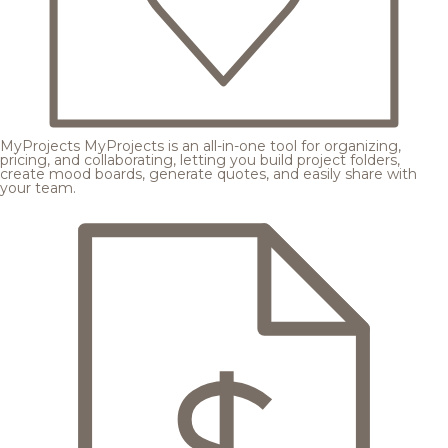
MyProjects
MyProjects is an all-in-one tool for organizing,
pricing, and collaborating, letting you build project folders,
create mood boards, generate quotes, and easily share with
your team.