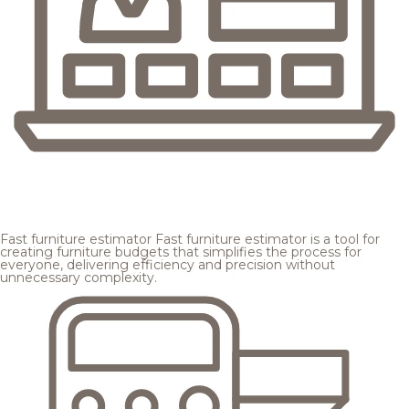
Fast furniture estimator
Fast furniture estimator is a tool for
creating furniture budgets that simplifies the process for
everyone, delivering efficiency and precision without
unnecessary complexity.