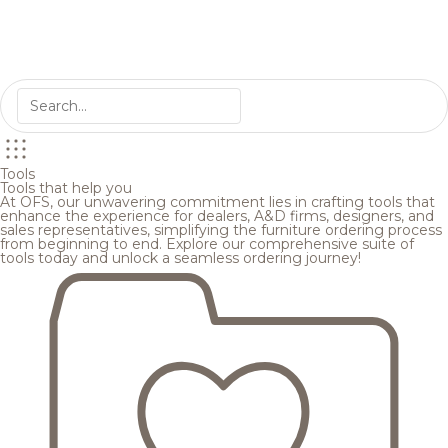
Tools
Tools that help you
At OFS, our unwavering commitment lies in crafting tools that
enhance the experience for dealers, A&D firms, designers, and
sales representatives, simplifying the furniture ordering process
from beginning to end. Explore our comprehensive suite of
tools today and unlock a seamless ordering journey!