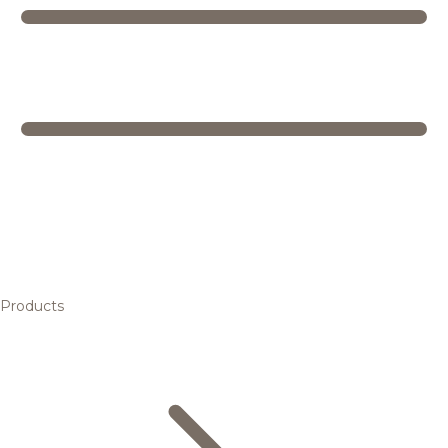
Products