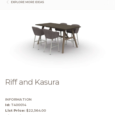
EXPLORE MORE IDEAS
Riff and Kasura
INFORMATION
Id:
T400014
List Price:
$22,564.00