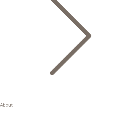
About