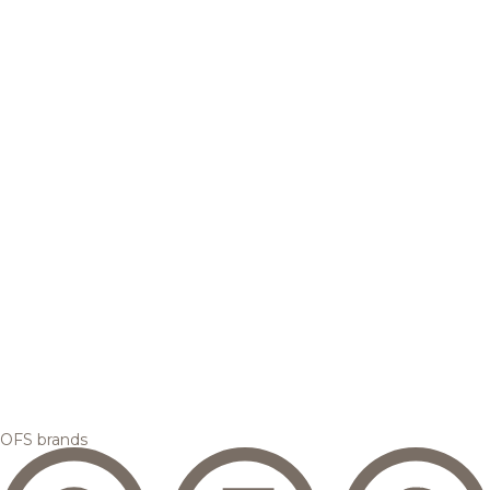
OFS brands