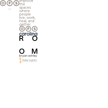
improve
the
spaces
where
people
live, work,
heal, and
gather.