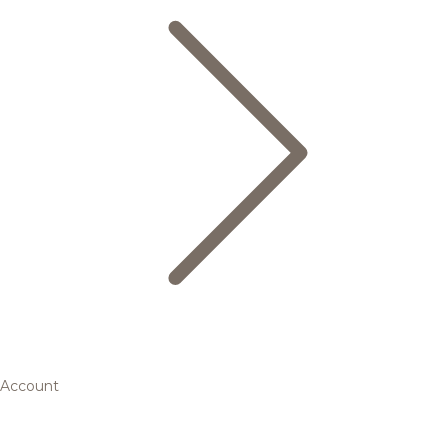
Account