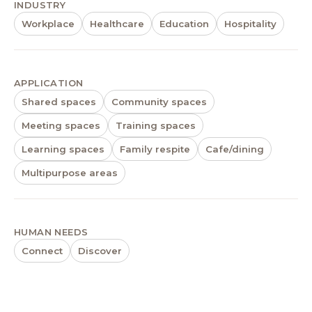
INDUSTRY
Workplace
Healthcare
Education
Hospitality
APPLICATION
Shared spaces
Community spaces
Meeting spaces
Training spaces
Learning spaces
Family respite
Cafe/dining
Multipurpose areas
HUMAN NEEDS
Connect
Discover