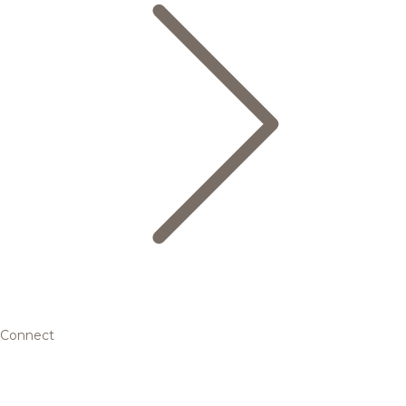
Connect