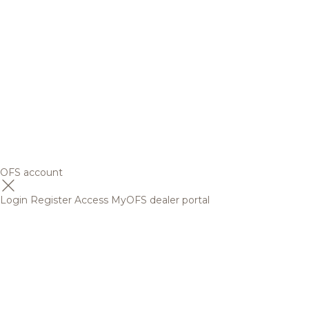
OFS account
Login
Register
Access MyOFS dealer portal