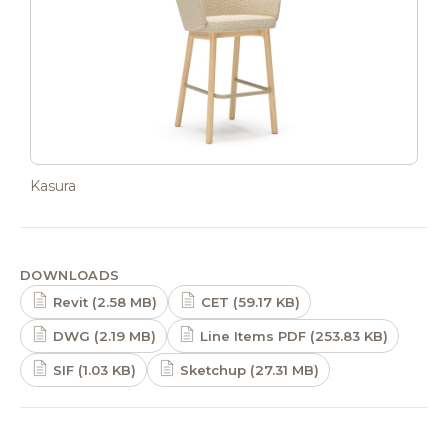
Kasura
DOWNLOADS
Revit (2.58 MB)
CET (59.17 KB)
DWG (2.19 MB)
Line Items PDF (253.83 KB)
SIF (1.03 KB)
Sketchup (27.31 MB)