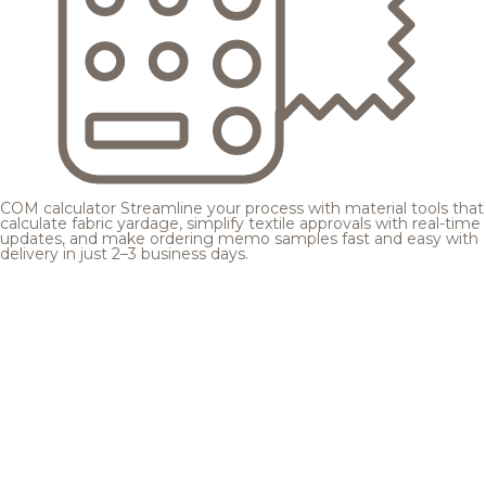
COM calculator
Streamline your process with material tools that
calculate fabric yardage, simplify textile approvals with real-time
updates, and make ordering memo samples fast and easy with
delivery in just 2–3 business days.