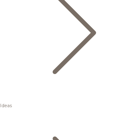
Ideas