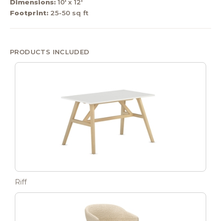
Dimensions:
10' x 12'
Footprint:
25-50 sq ft
PRODUCTS INCLUDED
Riff