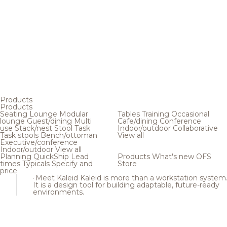
Products
Products
Seating
Lounge
Modular
Tables
Training
Occasional
lounge
Guest/dining
Multi
Cafe/dining
Conference
use
Stack/nest
Stool
Task
Indoor/outdoor
Collaborative
Task stools
Bench/ottoman
View all
Executive/conference
Indoor/outdoor
View all
Planning
QuickShip
Lead
Products
What's new
OFS
times
Typicals
Specify and
Store
price
Meet Kaleid
Kaleid is more than a workstation system
It is a design tool for building adaptable, future-ready
environments.