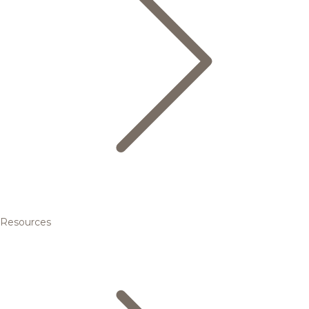
Resources