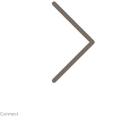
Connect