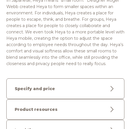
In Japanese, Heya means “small room.” Designer Roger
Webb created Heya to form smaller spaces within an
environment. For individuals, Heya creates a place for
people to escape, think, and breathe. For groups, Heya
creates a place for people to closely collaborate and
connect. We even took Heya to a more portable level with
Heya mobile, creating the option to adjust the space
according to employee needs throughout the day. Heya’s
comfort and visual softness allow these small rooms to
blend seamlessly into the office, while still providing the
closeness and privacy people need to really focus.
Specify and price
Product resources