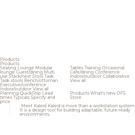
Products
Products
Seating
Lounge
Modular
Tables
Training
Occasional
lounge
Guest/dining
Multi
Cafe/dining
Conference
use
Stack/nest
Stool
Task
Indoor/outdoor
Collaborative
Task stools
Bench/ottoman
View all
Executive/conference
Indoor/outdoor
View all
Planning
QuickShip
Lead
Products
What's new
OFS
times
Typicals
Specify and
Store
price
Meet Kaleid
Kaleid is more than a workstation system
It is a design tool for building adaptable, future-ready
environments.