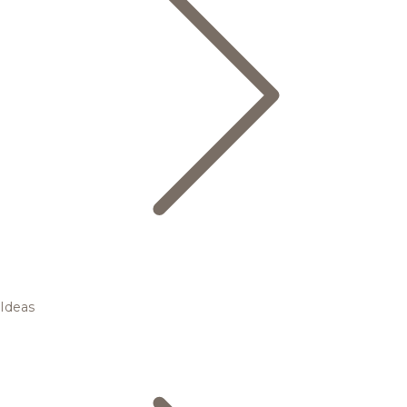
Ideas