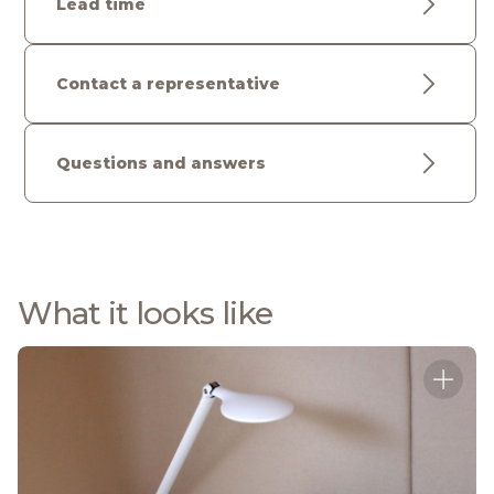
Lead time
Contact a representative
Questions and answers
What it looks like