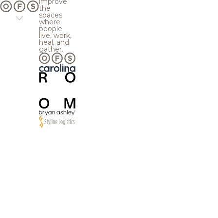
improve
the
spaces
where
people
live, work,
heal, and
gather.