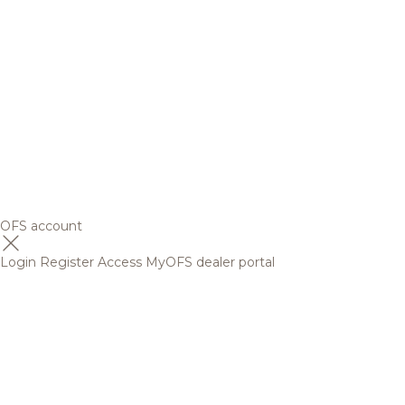
OFS account
Login
Register
Access MyOFS dealer portal