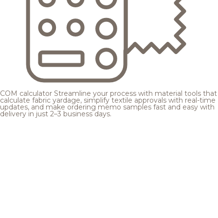
COM calculator
Streamline your process with material tools that
calculate fabric yardage, simplify textile approvals with real-time
updates, and make ordering memo samples fast and easy with
delivery in just 2–3 business days.