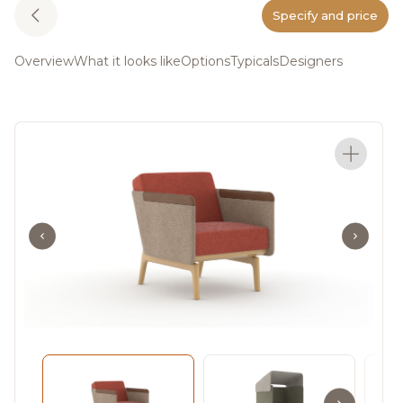
Specify and price
Overview
What it looks like
Options
Typicals
Designers
The Heya Collection