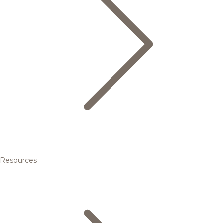
Resources