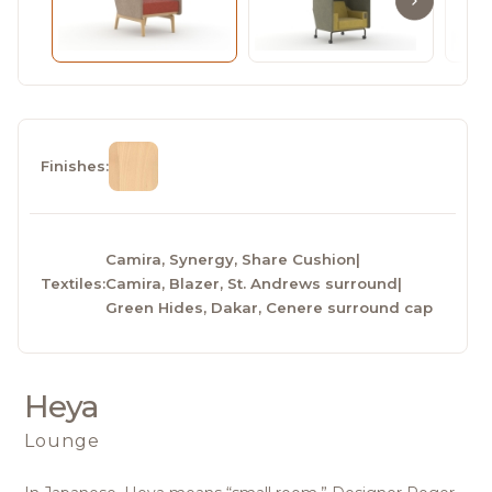
Finishes:
Camira, Synergy, Share Cushion
|
Textiles:
Camira, Blazer, St. Andrews surround
|
Green Hides, Dakar, Cenere surround cap
Heya
Lounge