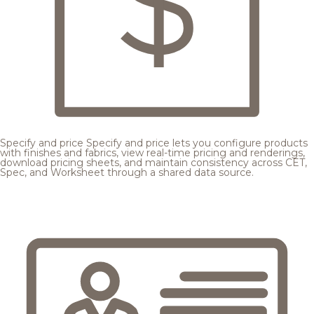
Specify and price
Specify and price lets you configure products
with finishes and fabrics, view real-time pricing and renderings,
download pricing sheets, and maintain consistency across CET,
Spec, and Worksheet through a shared data source.