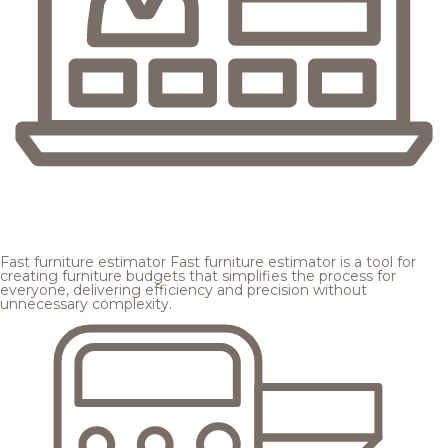
Fast furniture estimator
Fast furniture estimator is a tool for
creating furniture budgets that simplifies the process for
everyone, delivering efficiency and precision without
unnecessary complexity.