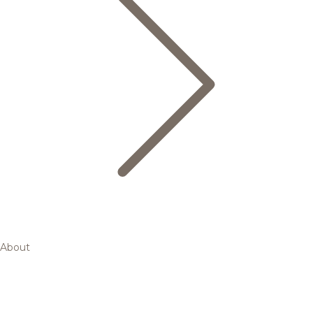
About