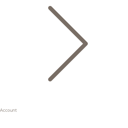
Account