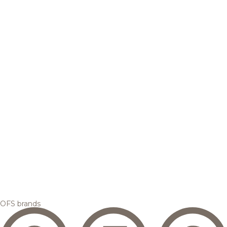
OFS brands