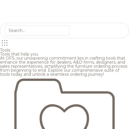
Tools
Tools that help you
At OFS, our unwavering commitment lies in crafting tools that
enhance the experience for dealers, A&D firms, designers, and
sales representatives, simplifying the furniture ordering process
from beginning to end. Explore our comprehensive suite of
tools today and unlock a seamless ordering journey!