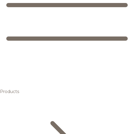
Products