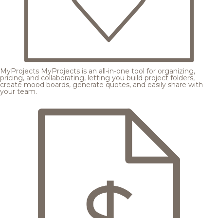
MyProjects
MyProjects is an all-in-one tool for organizing,
pricing, and collaborating, letting you build project folders,
create mood boards, generate quotes, and easily share with
your team.