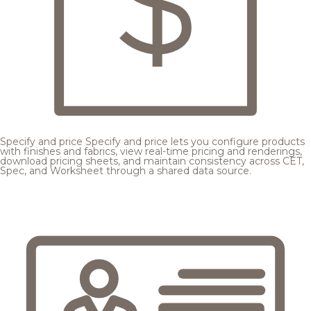
Specify and price
Specify and price lets you configure products
with finishes and fabrics, view real-time pricing and renderings,
download pricing sheets, and maintain consistency across CET,
Spec, and Worksheet through a shared data source.