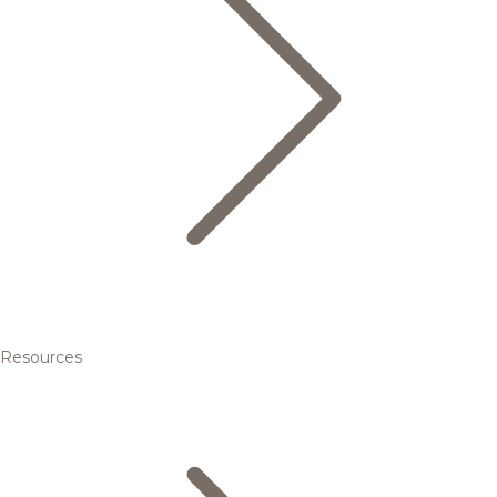
Resources