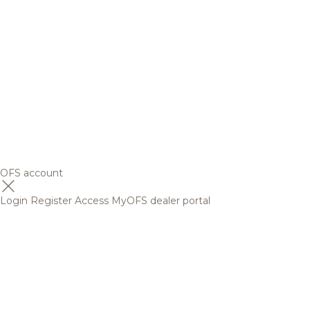
OFS account
Login
Register
Access MyOFS dealer portal