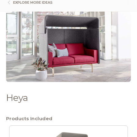
EXPLORE MORE IDEAS
Heya
Products Included