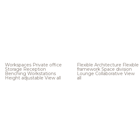
Workspaces
Private office
Flexible Architecture
Flexible
Storage
Reception
framework
Space division
Benching
Workstations
Lounge
Collaborative
View
Height adjustable
View all
all
.