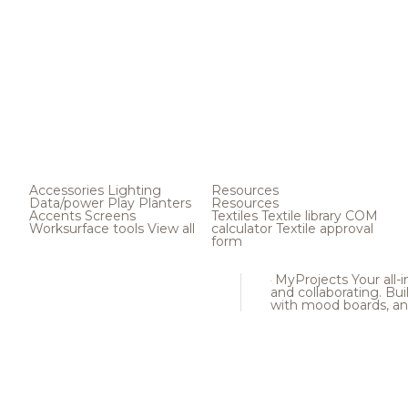
Accessories
Lighting
Resources
Data/power
Play
Planters
Resources
Accents
Screens
Textiles
Textile library
COM
Worksurface tools
View all
calculator
Textile approval
form
MyProjects
Your all-
and collaborating. Buil
with mood boards, an