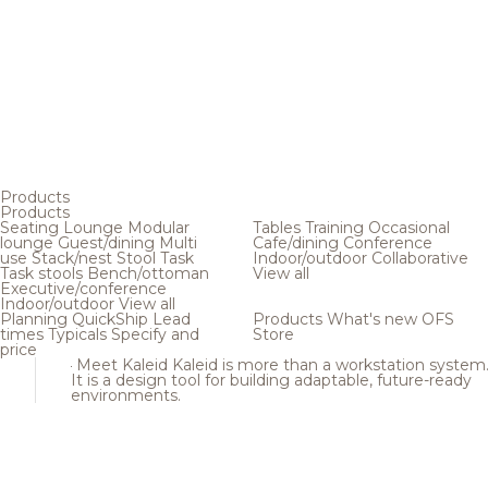
Products
Products
Seating
Lounge
Modular
Tables
Training
Occasional
lounge
Guest/dining
Multi
Cafe/dining
Conference
use
Stack/nest
Stool
Task
Indoor/outdoor
Collaborative
Task stools
Bench/ottoman
View all
Executive/conference
Indoor/outdoor
View all
Planning
QuickShip
Lead
Products
What's new
OFS
times
Typicals
Specify and
Store
price
Meet Kaleid
Kaleid is more than a workstation system
It is a design tool for building adaptable, future-ready
environments.