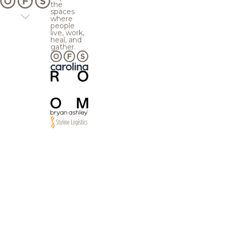
the
spaces
where
people
live, work,
heal, and
gather.