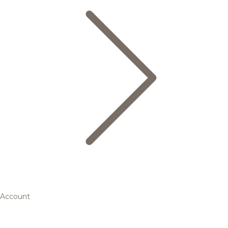
Account