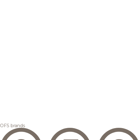
OFS brands