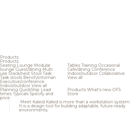
Products
Products
Seating
Lounge
Modular
Tables
Training
Occasional
lounge
Guest/dining
Multi
Cafe/dining
Conference
use
Stack/nest
Stool
Task
Indoor/outdoor
Collaborative
Task stools
Bench/ottoman
View all
Executive/conference
Indoor/outdoor
View all
Planning
QuickShip
Lead
Products
What's new
OFS
times
Typicals
Specify and
Store
price
Meet Kaleid
Kaleid is more than a workstation system
It is a design tool for building adaptable, future-ready
environments.