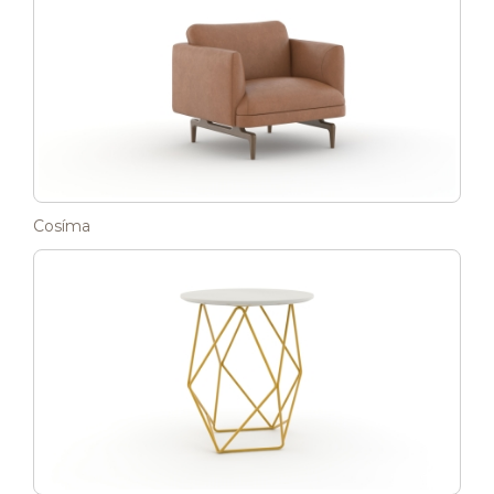
Cosíma