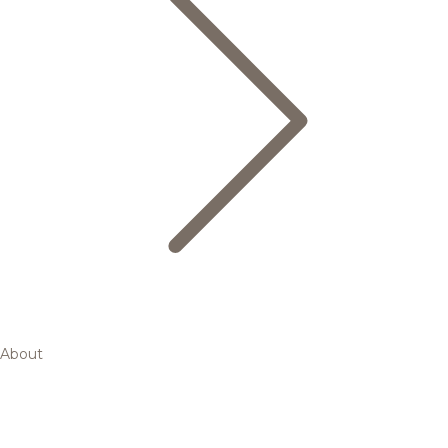
About