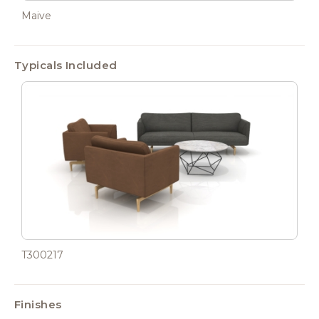
Maive
Typicals Included
T300217
Finishes