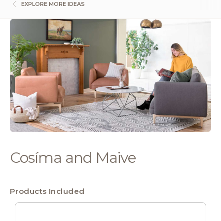
EXPLORE MORE IDEAS
Cosíma and Maive
Products Included