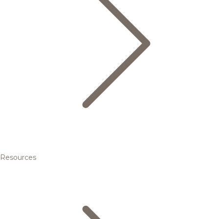
Resources