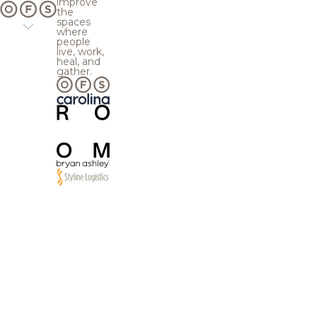
improve
the
spaces
where
people
live, work,
heal, and
gather.