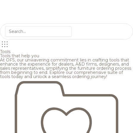
Tools
Tools that help you
At OFS, our unwavering commitment lies in crafting tools that
enhance the experience for dealers, A&D firms, designers, and
sales representatives, simplifying the furniture ordering process
from beginning to end. Explore our comprehensive suite of
tools today and unlock a seamless ordering journey!