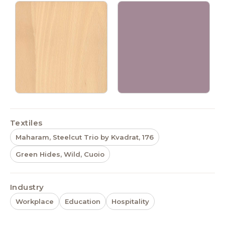
Textiles
Maharam, Steelcut Trio by Kvadrat, 176
Green Hides, Wild, Cuoio
Industry
Workplace
Education
Hospitality