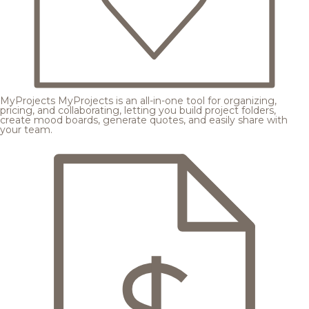
MyProjects
MyProjects is an all-in-one tool for organizing,
pricing, and collaborating, letting you build project folders,
create mood boards, generate quotes, and easily share with
your team.