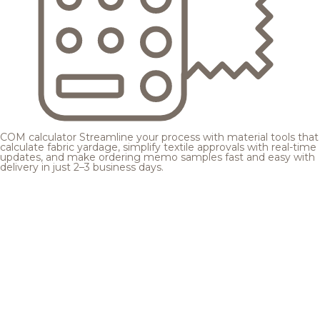
COM calculator
Streamline your process with material tools that
calculate fabric yardage, simplify textile approvals with real-time
updates, and make ordering memo samples fast and easy with
delivery in just 2–3 business days.