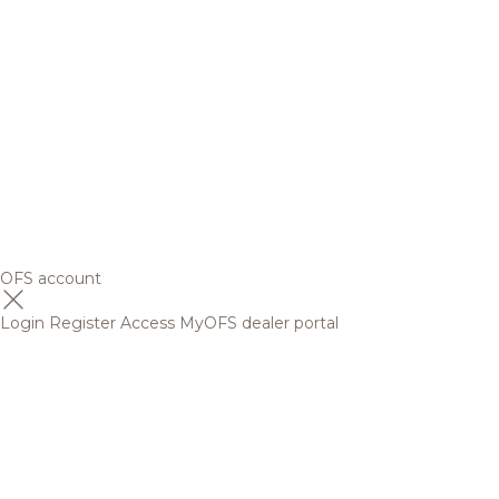
OFS account
Login
Register
Access MyOFS dealer portal