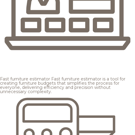
Fast furniture estimator
Fast furniture estimator is a tool for
creating furniture budgets that simplifies the process for
everyone, delivering efficiency and precision without
unnecessary complexity.