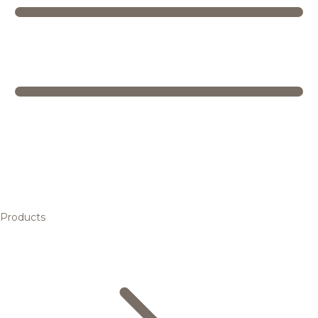
Products