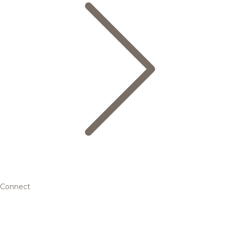
Connect