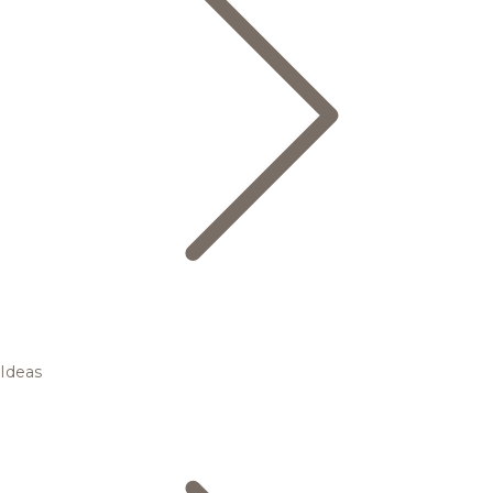
Ideas