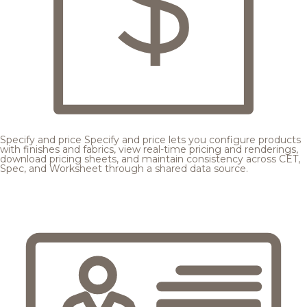
Specify and price
Specify and price lets you configure products
with finishes and fabrics, view real-time pricing and renderings,
download pricing sheets, and maintain consistency across CET,
Spec, and Worksheet through a shared data source.