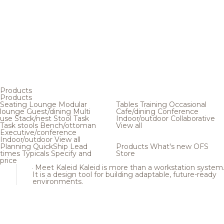
Products
Products
Seating
Lounge
Modular
Tables
Training
Occasional
lounge
Guest/dining
Multi
Cafe/dining
Conference
use
Stack/nest
Stool
Task
Indoor/outdoor
Collaborative
Task stools
Bench/ottoman
View all
Executive/conference
Indoor/outdoor
View all
Planning
QuickShip
Lead
Products
What's new
OFS
times
Typicals
Specify and
Store
price
Meet Kaleid
Kaleid is more than a workstation system
It is a design tool for building adaptable, future-ready
environments.