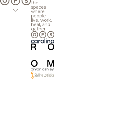
the
spaces
where
people
live, work,
heal, and
gather.