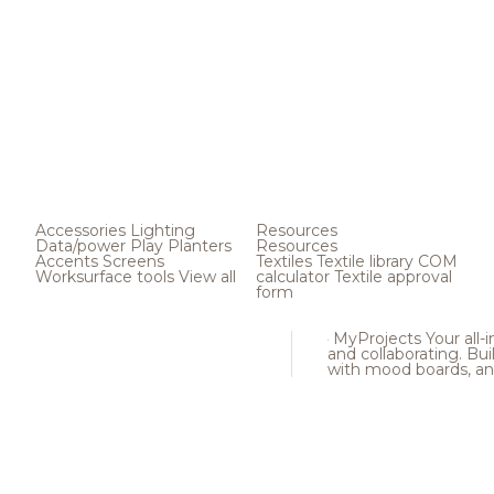
Accessories
Lighting
Resources
Data/power
Play
Planters
Resources
Accents
Screens
Textiles
Textile library
COM
Worksurface tools
View all
calculator
Textile approval
form
MyProjects
Your all-
and collaborating. Buil
with mood boards, an