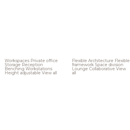
Workspaces
Private office
Flexible Architecture
Flexible
Storage
Reception
framework
Space division
Benching
Workstations
Lounge
Collaborative
View
Height adjustable
View all
all
.