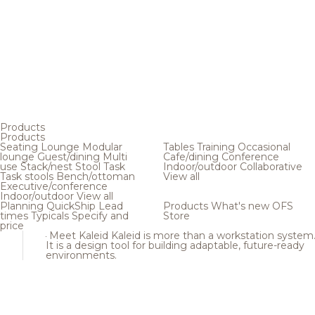
Products
Products
Seating
Lounge
Modular
Tables
Training
Occasional
lounge
Guest/dining
Multi
Cafe/dining
Conference
use
Stack/nest
Stool
Task
Indoor/outdoor
Collaborative
Task stools
Bench/ottoman
View all
Executive/conference
Indoor/outdoor
View all
Planning
QuickShip
Lead
Products
What's new
OFS
times
Typicals
Specify and
Store
price
Meet Kaleid
Kaleid is more than a workstation system
It is a design tool for building adaptable, future-ready
environments.