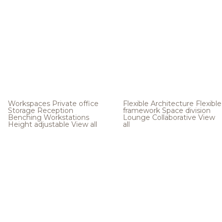
Workspaces
Private office
Flexible Architecture
Flexible
Storage
Reception
framework
Space division
Benching
Workstations
Lounge
Collaborative
View
Height adjustable
View all
all
.