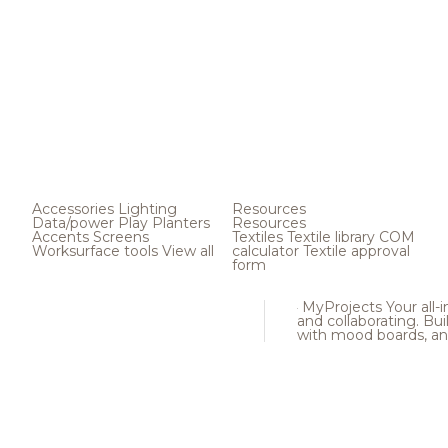
Accessories
Lighting
Resources
Data/power
Play
Planters
Resources
Accents
Screens
Textiles
Textile library
COM
Worksurface tools
View all
calculator
Textile approval
form
MyProjects
Your all-
and collaborating. Buil
with mood boards, an