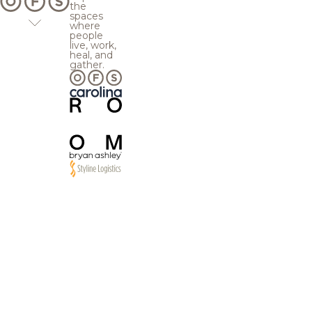
the
spaces
where
people
live, work,
heal, and
gather.