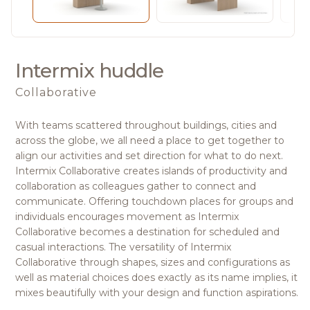
Intermix huddle
Collaborative
With teams scattered throughout buildings, cities and
across the globe, we all need a place to get together to
align our activities and set direction for what to do next.
Intermix Collaborative creates islands of productivity and
collaboration as colleagues gather to connect and
communicate. Offering touchdown places for groups and
individuals encourages movement as Intermix
Collaborative becomes a destination for scheduled and
casual interactions. The versatility of Intermix
Collaborative through shapes, sizes and configurations as
well as material choices does exactly as its name implies, it
mixes beautifully with your design and function aspirations.