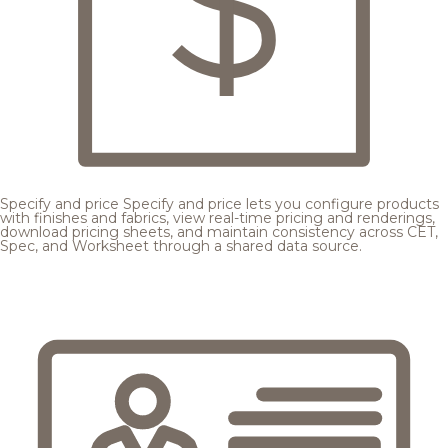
Specify and price
Specify and price lets you configure products
with finishes and fabrics, view real-time pricing and renderings,
download pricing sheets, and maintain consistency across CET,
Spec, and Worksheet through a shared data source.