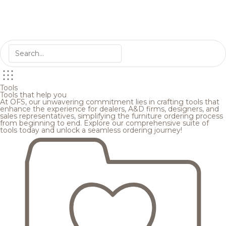
Tools
Tools that help you
At OFS, our unwavering commitment lies in crafting tools that
enhance the experience for dealers, A&D firms, designers, and
sales representatives, simplifying the furniture ordering process
from beginning to end. Explore our comprehensive suite of
tools today and unlock a seamless ordering journey!