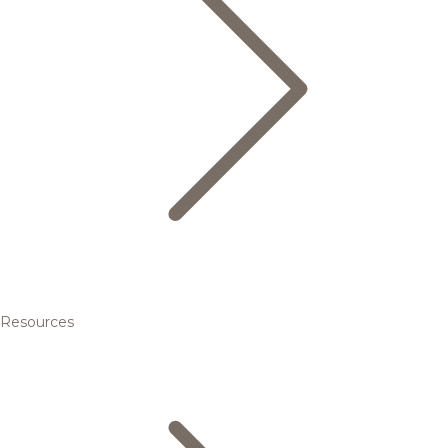
Resources