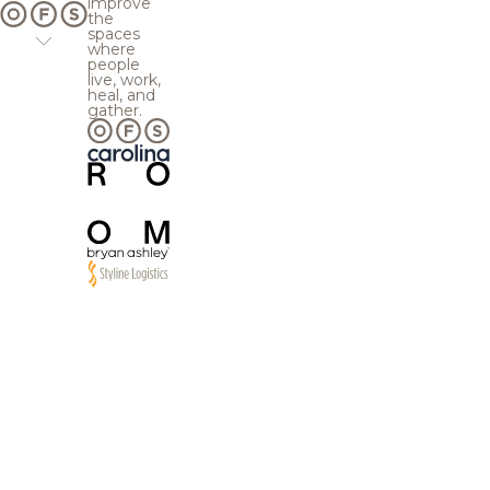
improve
the
spaces
where
people
live, work,
heal, and
gather.