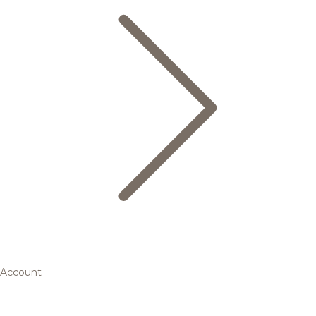
Account