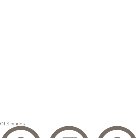
OFS brands