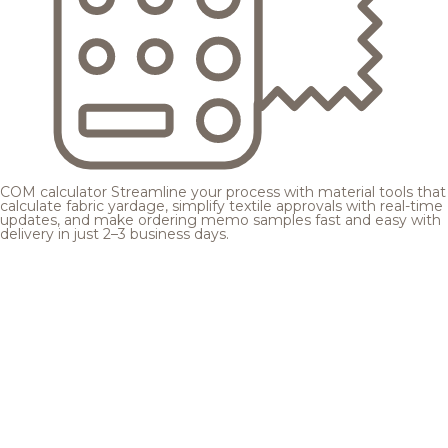
COM calculator
Streamline your process with material tools that
calculate fabric yardage, simplify textile approvals with real-time
updates, and make ordering memo samples fast and easy with
delivery in just 2–3 business days.