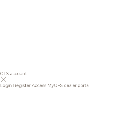
OFS account
Login
Register
Access MyOFS dealer portal