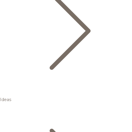
Ideas