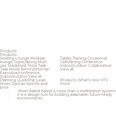
Products
Products
Seating
Lounge
Modular
Tables
Training
Occasional
lounge
Guest/dining
Multi
Cafe/dining
Conference
use
Stack/nest
Stool
Task
Indoor/outdoor
Collaborative
Task stools
Bench/ottoman
View all
Executive/conference
Indoor/outdoor
View all
Planning
QuickShip
Lead
Products
What's new
OFS
times
Typicals
Specify and
Store
price
Meet Kaleid
Kaleid is more than a workstation system
It is a design tool for building adaptable, future-ready
environments.