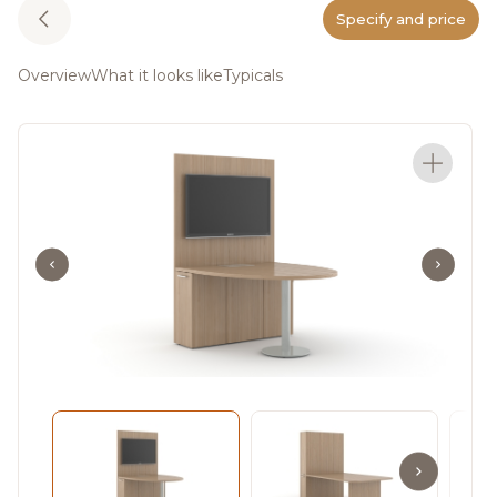
Specify and price
Overview
What it looks like
Typicals