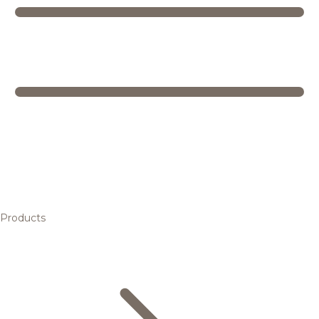
Products