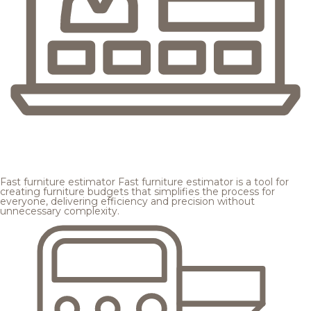
Fast furniture estimator
Fast furniture estimator is a tool for
creating furniture budgets that simplifies the process for
everyone, delivering efficiency and precision without
unnecessary complexity.