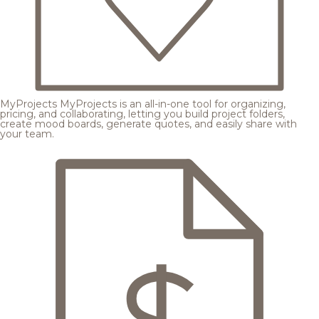
MyProjects
MyProjects is an all-in-one tool for organizing,
pricing, and collaborating, letting you build project folders,
create mood boards, generate quotes, and easily share with
your team.