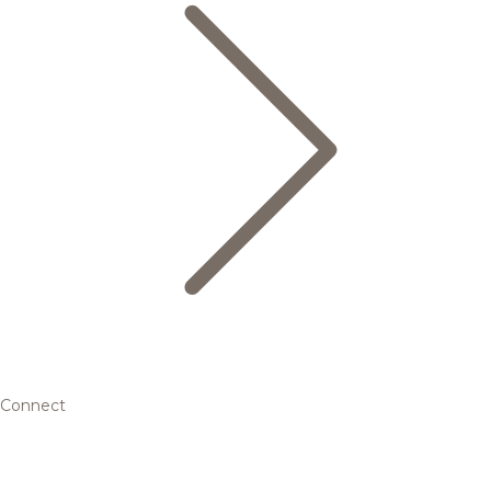
Connect