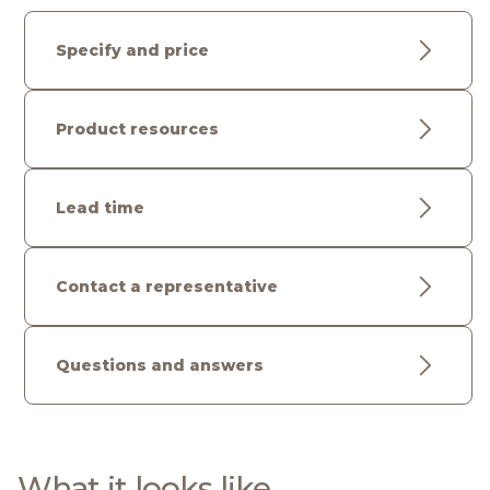
Specify and price
Product resources
Lead time
Contact a representative
Questions and answers
What it looks like