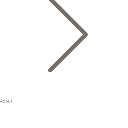
About