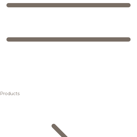
Products