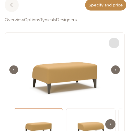
Specify and price
Overview
Options
Typicals
Designers