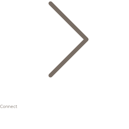
Connect