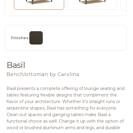
Finishes:
Basil
Bench/ottoman
by Carolina
Basil presents a complete offering of lounge seating and
tables featuring flexible designs that compliment the
flavor of your architecture. Whether it’s straight runs or
serpentine shapes, Basil has something for everyone.
Clean-out spaces and ganging tables make Basil a
functional choice as well. Change it up with the option of
wood or brushed aluminum arms and legs, and durable