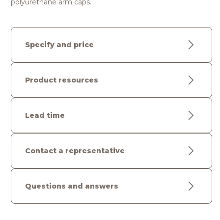
polyurethane arm caps.
Specify and price
Product resources
Lead time
Contact a representative
Questions and answers