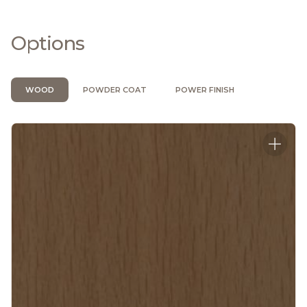
Options
WOOD
POWDER COAT
POWER FINISH