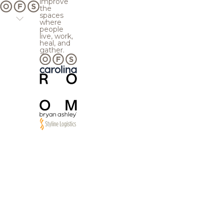
improve
the
spaces
where
people
live, work,
heal, and
gather.