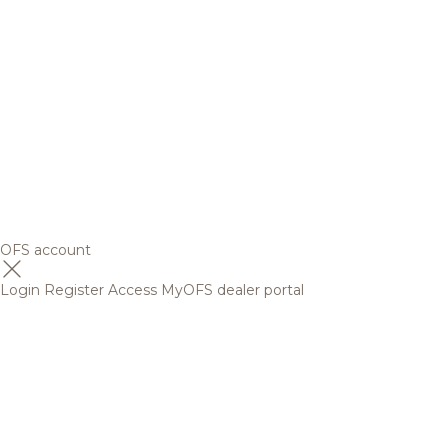
OFS account
Login
Register
Access MyOFS dealer portal