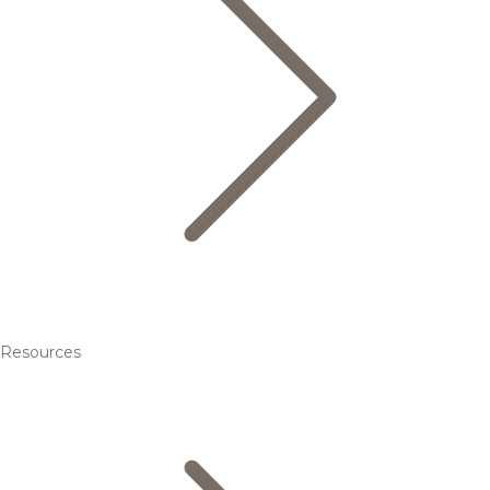
Resources