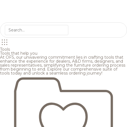
Tools
Tools that help you
At OFS, our unwavering commitment lies in crafting tools that
enhance the experience for dealers, A&D firms, designers, and
sales representatives, simplifying the furniture ordering process
from beginning to end. Explore our comprehensive suite of
tools today and unlock a seamless ordering journey!