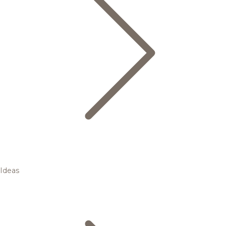
Ideas