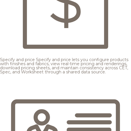
Specify and price
Specify and price lets you configure products
with finishes and fabrics, view real-time pricing and renderings,
download pricing sheets, and maintain consistency across CET,
Spec, and Worksheet through a shared data source.