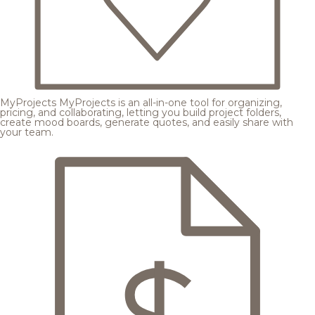
MyProjects
MyProjects is an all-in-one tool for organizing,
pricing, and collaborating, letting you build project folders,
create mood boards, generate quotes, and easily share with
your team.