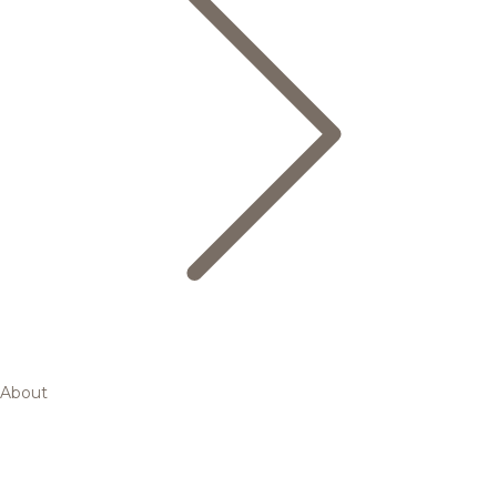
About