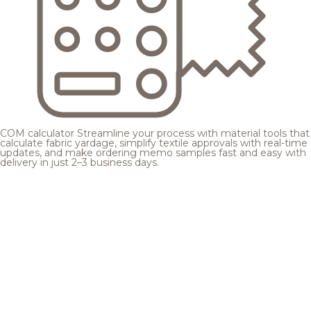
COM calculator
Streamline your process with material tools that
calculate fabric yardage, simplify textile approvals with real-time
updates, and make ordering memo samples fast and easy with
delivery in just 2–3 business days.