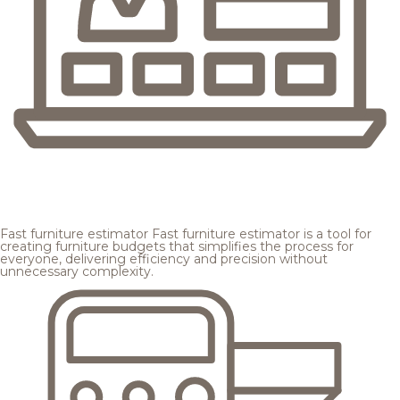
Fast furniture estimator
Fast furniture estimator is a tool for
creating furniture budgets that simplifies the process for
everyone, delivering efficiency and precision without
unnecessary complexity.