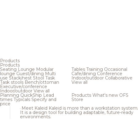
Products
Products
Seating
Lounge
Modular
Tables
Training
Occasional
lounge
Guest/dining
Multi
Cafe/dining
Conference
use
Stack/nest
Stool
Task
Indoor/outdoor
Collaborative
Task stools
Bench/ottoman
View all
Executive/conference
Indoor/outdoor
View all
Planning
QuickShip
Lead
Products
What's new
OFS
times
Typicals
Specify and
Store
price
Meet Kaleid
Kaleid is more than a workstation system
It is a design tool for building adaptable, future-ready
environments.