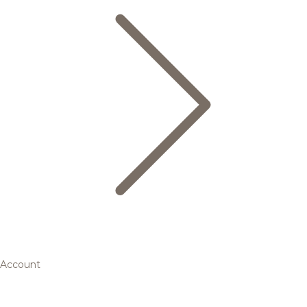
Account