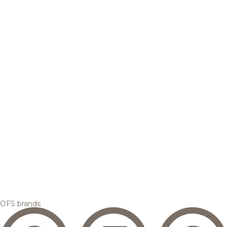
OFS brands