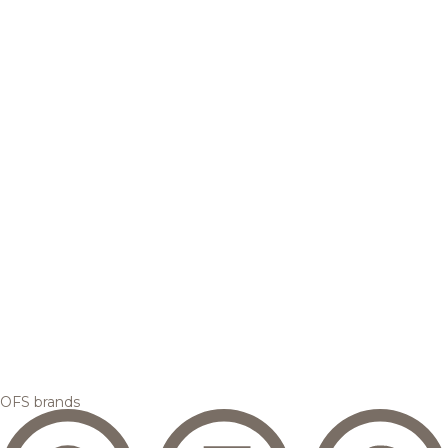
OFS brands