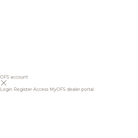
OFS account
Login
Register
Access MyOFS dealer portal