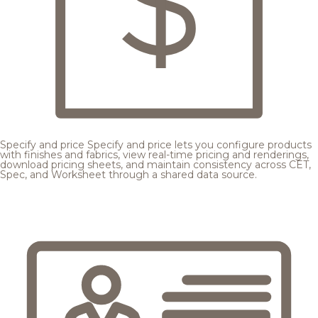
Specify and price
Specify and price lets you configure products
with finishes and fabrics, view real-time pricing and renderings,
download pricing sheets, and maintain consistency across CET,
Spec, and Worksheet through a shared data source.