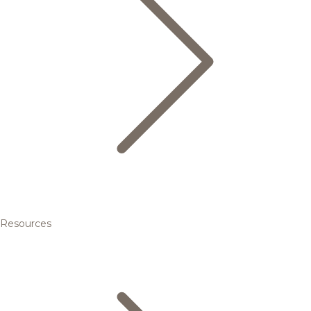
Resources