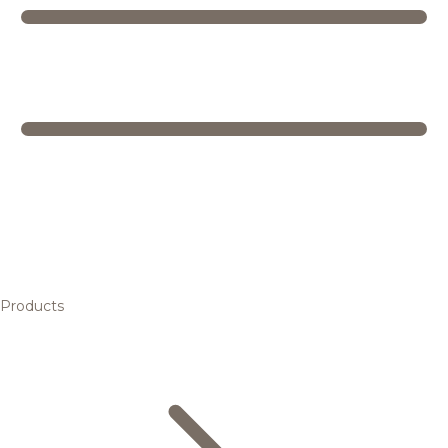
Products