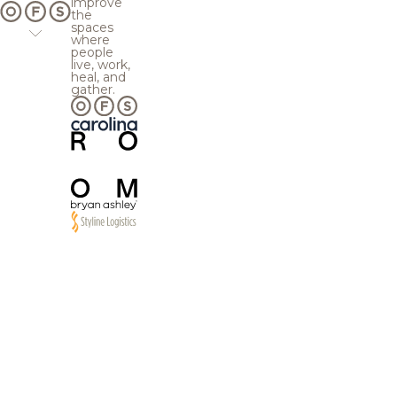
improve
the
spaces
where
people
live, work,
heal, and
gather.