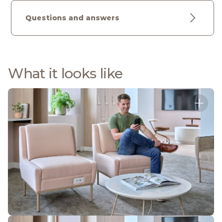
Questions and answers
What it looks like