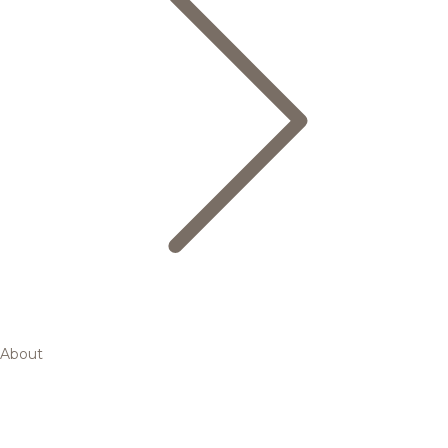
About