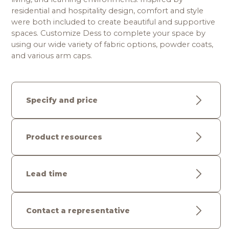
residential and hospitality design, comfort and style 
were both included to create beautiful and supportive 
spaces. Customize Dess to complete your space by 
using our wide variety of fabric options, powder coats, 
and various arm caps. 
Specify and price
Product resources
Lead time
Contact a representative