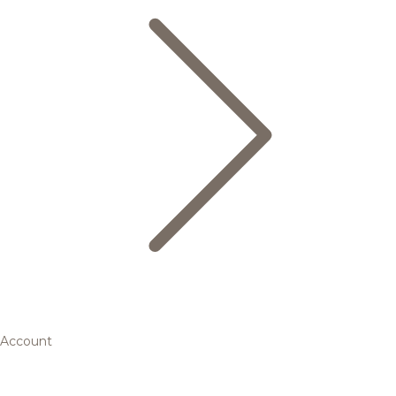
Account