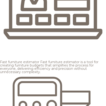
Fast furniture estimator
Fast furniture estimator is a tool for
creating furniture budgets that simplifies the process for
everyone, delivering efficiency and precision without
unnecessary complexity.