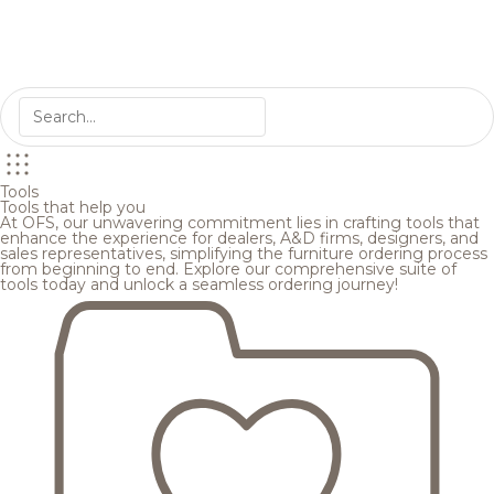
Tools
Tools that help you
At OFS, our unwavering commitment lies in crafting tools that
enhance the experience for dealers, A&D firms, designers, and
sales representatives, simplifying the furniture ordering process
from beginning to end. Explore our comprehensive suite of
tools today and unlock a seamless ordering journey!