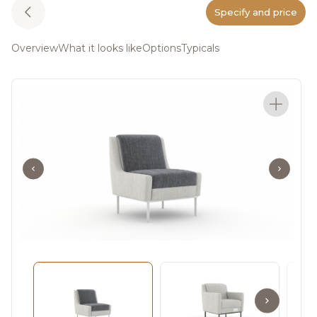
Specify and price
Overview
What it looks like
Options
Typicals