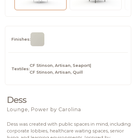
Finishes:
CF Stinson, Artisan, Seaport
|
Textiles:
CF Stinson, Artisan, Quill
Dess
Lounge, Power
by Carolina
Dess was created with public spaces in mind, including 
corporate lobbies, healthcare waiting spaces, senior 
living, and learning environments. Inspired by 