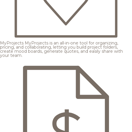
MyProjects
MyProjects is an all-in-one tool for organizing,
pricing, and collaborating, letting you build project folders,
create mood boards, generate quotes, and easily share with
your team.