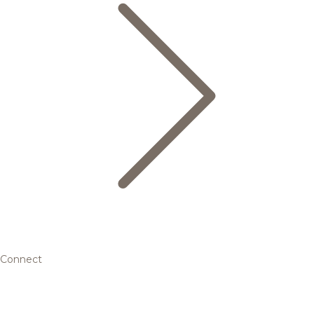
Connect