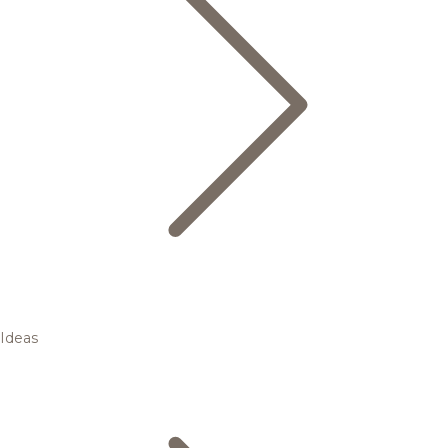
Ideas