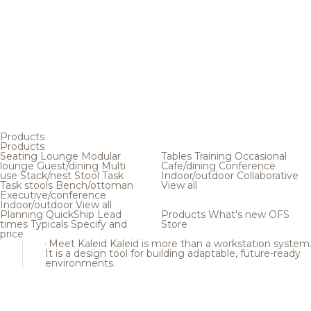
Products
Products
Seating
Lounge
Modular
Tables
Training
Occasional
lounge
Guest/dining
Multi
Cafe/dining
Conference
use
Stack/nest
Stool
Task
Indoor/outdoor
Collaborative
Task stools
Bench/ottoman
View all
Executive/conference
Indoor/outdoor
View all
Planning
QuickShip
Lead
Products
What's new
OFS
times
Typicals
Specify and
Store
price
Meet Kaleid
Kaleid is more than a workstation system
It is a design tool for building adaptable, future-ready
environments.