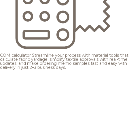
COM calculator
Streamline your process with material tools that
calculate fabric yardage, simplify textile approvals with real-time
updates, and make ordering memo samples fast and easy with
delivery in just 2–3 business days.