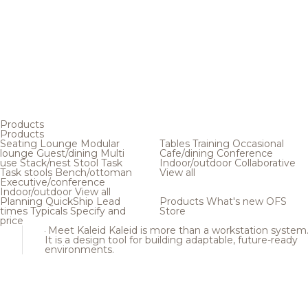
Products
Products
Seating
Lounge
Modular
Tables
Training
Occasional
lounge
Guest/dining
Multi
Cafe/dining
Conference
use
Stack/nest
Stool
Task
Indoor/outdoor
Collaborative
Task stools
Bench/ottoman
View all
Executive/conference
Indoor/outdoor
View all
Planning
QuickShip
Lead
Products
What's new
OFS
times
Typicals
Specify and
Store
price
Meet Kaleid
Kaleid is more than a workstation system
It is a design tool for building adaptable, future-ready
environments.