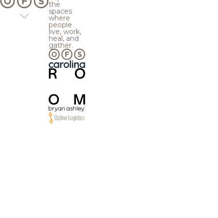
the
spaces
where
people
live, work,
heal, and
gather.