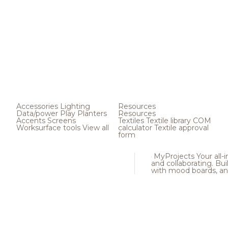
Accessories
Lighting
Resources
Data/power
Play
Planters
Resources
Accents
Screens
Textiles
Textile library
COM
Worksurface tools
View all
calculator
Textile approval
form
MyProjects
Your all-
and collaborating. Buil
with mood boards, an