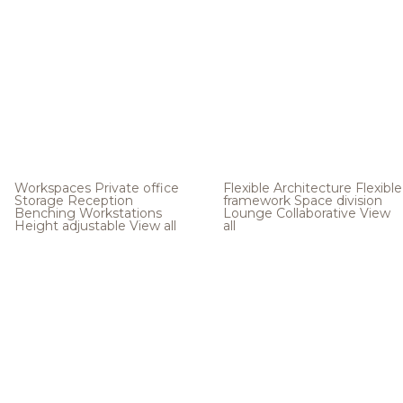
Workspaces
Private office
Flexible Architecture
Flexible
Storage
Reception
framework
Space division
Benching
Workstations
Lounge
Collaborative
View
Height adjustable
View all
all
.