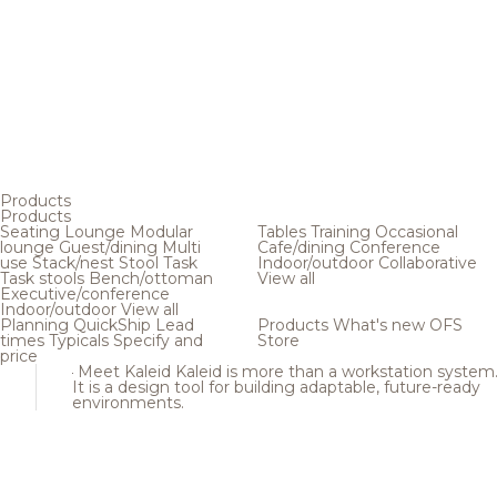
Products
Products
Seating
Lounge
Modular
Tables
Training
Occasional
lounge
Guest/dining
Multi
Cafe/dining
Conference
use
Stack/nest
Stool
Task
Indoor/outdoor
Collaborative
Task stools
Bench/ottoman
View all
Executive/conference
Indoor/outdoor
View all
Planning
QuickShip
Lead
Products
What's new
OFS
times
Typicals
Specify and
Store
price
Meet Kaleid
Kaleid is more than a workstation system
It is a design tool for building adaptable, future-ready
environments.