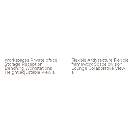
Workspaces
Private office
Flexible Architecture
Flexible
Storage
Reception
framework
Space division
Benching
Workstations
Lounge
Collaborative
View
Height adjustable
View all
all
.