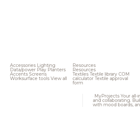
Accessories
Lighting
Resources
Data/power
Play
Planters
Resources
Accents
Screens
Textiles
Textile library
COM
Worksurface tools
View all
calculator
Textile approval
form
MyProjects
Your all-
and collaborating. Buil
with mood boards, an