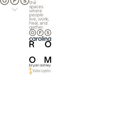
the
spaces
where
people
live, work,
heal, and
gather.