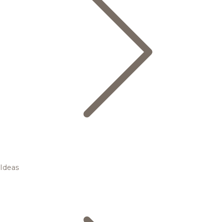
Ideas