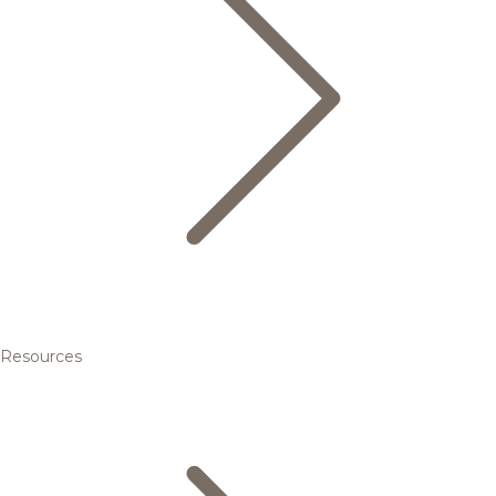
Resources