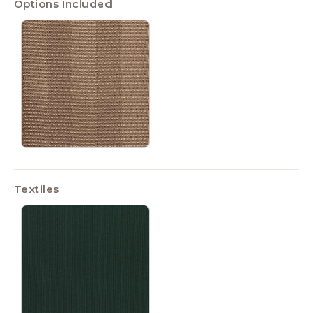
Options Included
Textiles