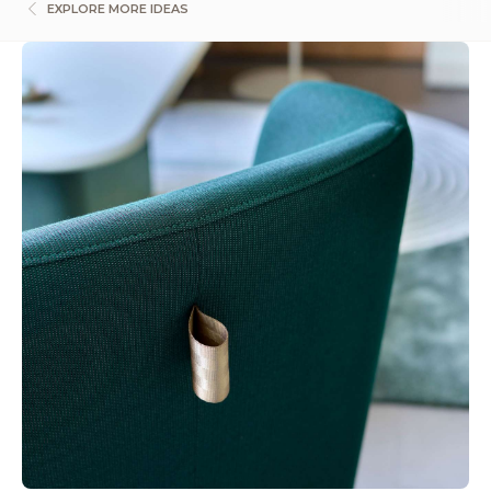
EXPLORE MORE IDEAS