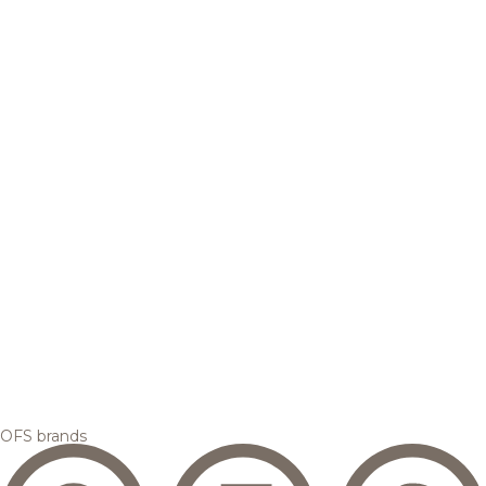
OFS brands