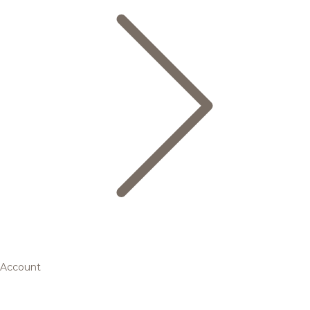
Account