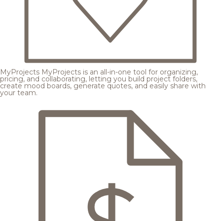
MyProjects
MyProjects is an all-in-one tool for organizing,
pricing, and collaborating, letting you build project folders,
create mood boards, generate quotes, and easily share with
your team.