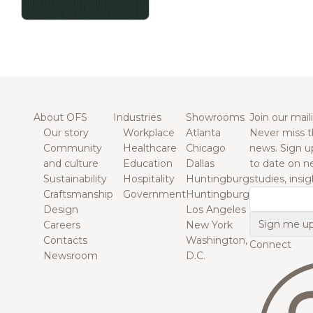
About OFS
Industries
Showrooms
Join our maili
Our story
Workplace
Atlanta
Never miss t
Community
Healthcare
Chicago
news. Sign u
and culture
Education
Dallas
to date on n
Sustainability
Hospitality
Huntingburg
studies, insi
Craftsmanship
Government
Huntingburg
Email
Design
Los Angeles
Careers
New York
Contacts
Washington,
Connect
Newsroom
D.C.