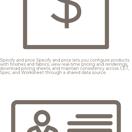
Specify and price
Specify and price lets you configure products
with finishes and fabrics, view real-time pricing and renderings,
download pricing sheets, and maintain consistency across CET,
Spec, and Worksheet through a shared data source.