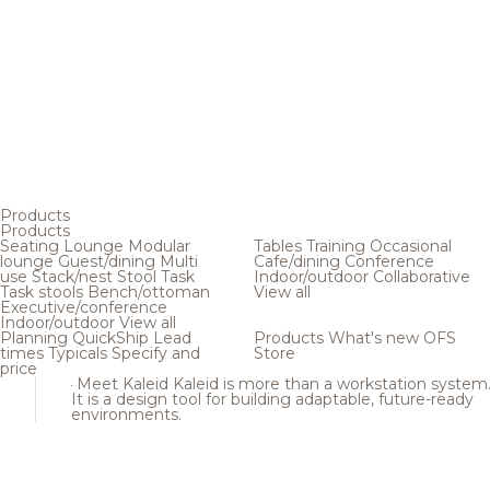
Products
Products
Seating
Lounge
Modular
Tables
Training
Occasional
lounge
Guest/dining
Multi
Cafe/dining
Conference
use
Stack/nest
Stool
Task
Indoor/outdoor
Collaborative
Task stools
Bench/ottoman
View all
Executive/conference
Indoor/outdoor
View all
Planning
QuickShip
Lead
Products
What's new
OFS
times
Typicals
Specify and
Store
price
Meet Kaleid
Kaleid is more than a workstation system
It is a design tool for building adaptable, future-ready
environments.