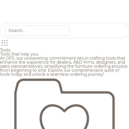
Tools
Tools that help you
At OFS, our unwavering commitment lies in crafting tools that
enhance the experience for dealers, A&D firms, designers, and
sales representatives, simplifying the furniture ordering process
from beginning to end. Explore our comprehensive suite of
tools today and unlock a seamless ordering journey!