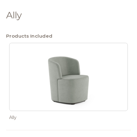
Ally
Products Included
Ally