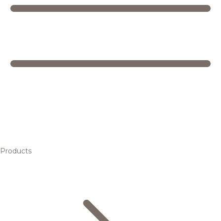
Products