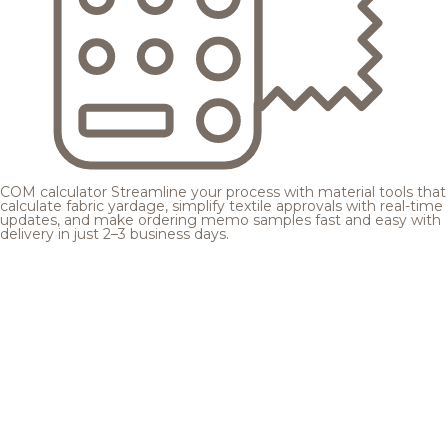
COM calculator
Streamline your process with material tools that
calculate fabric yardage, simplify textile approvals with real-time
updates, and make ordering memo samples fast and easy with
delivery in just 2–3 business days.