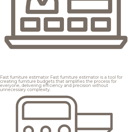
Fast furniture estimator
Fast furniture estimator is a tool for
creating furniture budgets that simplifies the process for
everyone, delivering efficiency and precision without
unnecessary complexity.