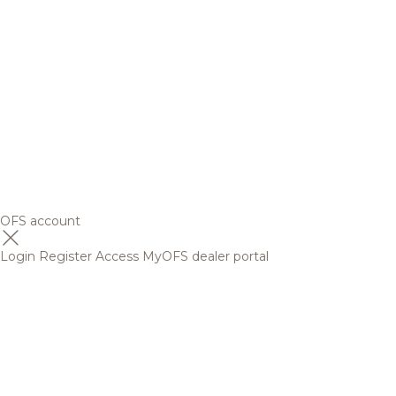
OFS account
Login
Register
Access MyOFS dealer portal