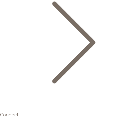
Connect