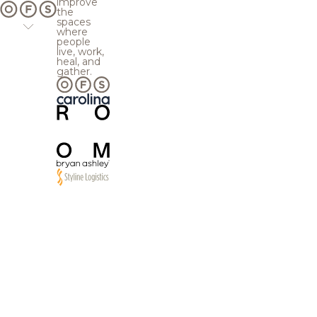
improve
the
spaces
where
people
live, work,
heal, and
gather.