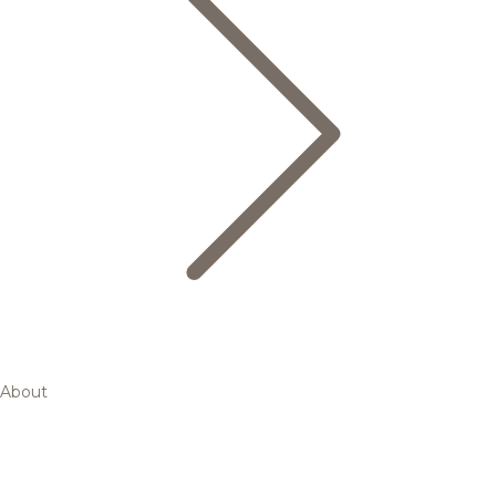
About