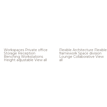
Workspaces
Private office
Flexible Architecture
Flexible
Storage
Reception
framework
Space division
Benching
Workstations
Lounge
Collaborative
View
Height adjustable
View all
all
.