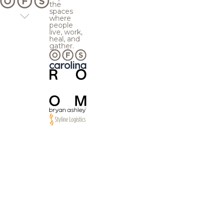
the
spaces
where
people
live, work,
heal, and
gather.