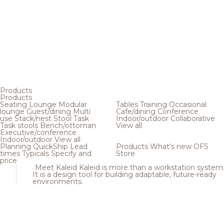
Products
Products
Seating
Lounge
Modular
Tables
Training
Occasional
lounge
Guest/dining
Multi
Cafe/dining
Conference
use
Stack/nest
Stool
Task
Indoor/outdoor
Collaborative
Task stools
Bench/ottoman
View all
Executive/conference
Indoor/outdoor
View all
Planning
QuickShip
Lead
Products
What's new
OFS
times
Typicals
Specify and
Store
price
Meet Kaleid
Kaleid is more than a workstation system
It is a design tool for building adaptable, future-ready
environments.