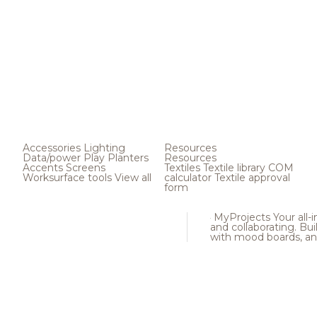
Accessories
Lighting
Resources
Data/power
Play
Planters
Resources
Accents
Screens
Textiles
Textile library
COM
Worksurface tools
View all
calculator
Textile approval
form
MyProjects
Your all-
and collaborating. Buil
with mood boards, an