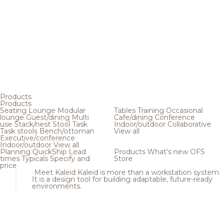
Products
Products
Seating
Lounge
Modular
Tables
Training
Occasional
lounge
Guest/dining
Multi
Cafe/dining
Conference
use
Stack/nest
Stool
Task
Indoor/outdoor
Collaborative
Task stools
Bench/ottoman
View all
Executive/conference
Indoor/outdoor
View all
Planning
QuickShip
Lead
Products
What's new
OFS
times
Typicals
Specify and
Store
price
Meet Kaleid
Kaleid is more than a workstation system
It is a design tool for building adaptable, future-ready
environments.