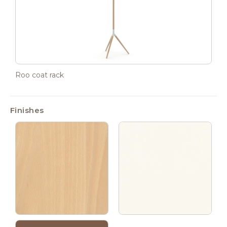
Roo coat rack
Finishes