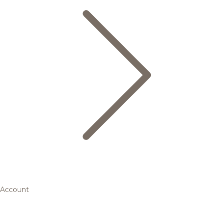
Account