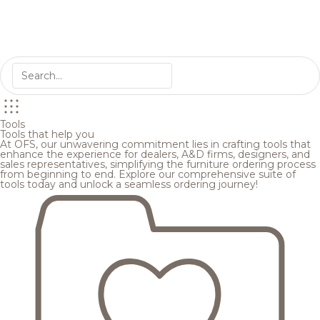
Tools
Tools that help you
At OFS, our unwavering commitment lies in crafting tools that
enhance the experience for dealers, A&D firms, designers, and
sales representatives, simplifying the furniture ordering process
from beginning to end. Explore our comprehensive suite of
tools today and unlock a seamless ordering journey!