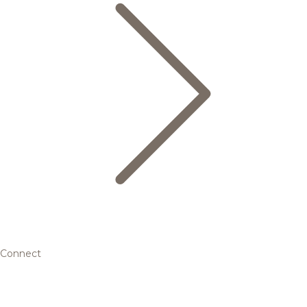
Connect