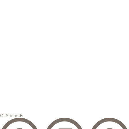
OFS brands