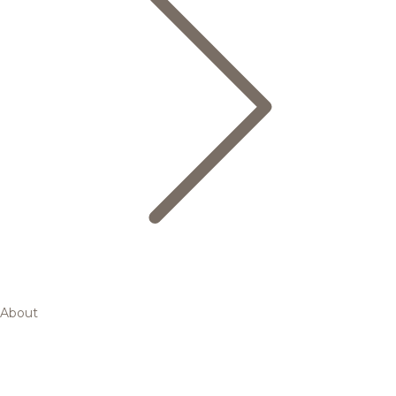
About