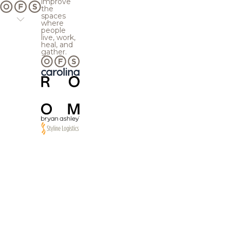
improve
the
spaces
where
people
live, work,
heal, and
gather.