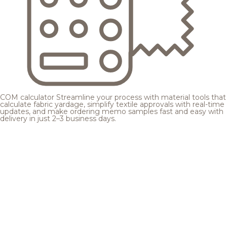
COM calculator
Streamline your process with material tools that
calculate fabric yardage, simplify textile approvals with real-time
updates, and make ordering memo samples fast and easy with
delivery in just 2–3 business days.