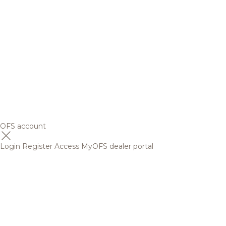
OFS account
Login
Register
Access MyOFS dealer portal