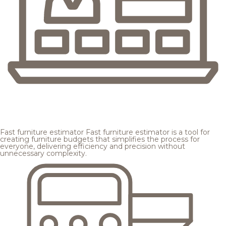
Fast furniture estimator
Fast furniture estimator is a tool for
creating furniture budgets that simplifies the process for
everyone, delivering efficiency and precision without
unnecessary complexity.