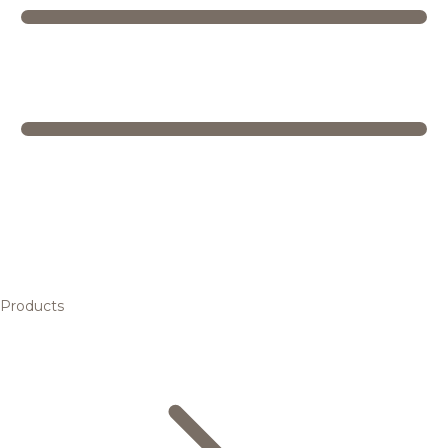
Products