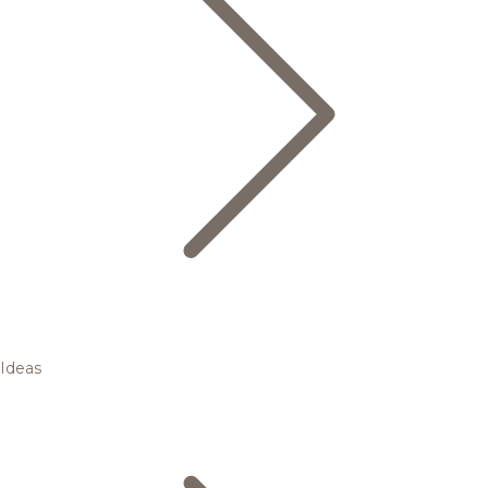
Ideas