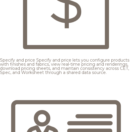
Specify and price
Specify and price lets you configure products
with finishes and fabrics, view real-time pricing and renderings,
download pricing sheets, and maintain consistency across CET,
Spec, and Worksheet through a shared data source.