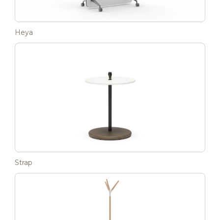
Heya
Strap