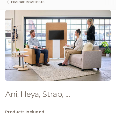
EXPLORE MORE IDEAS
Ani, Heya, Strap, ...
Products Included