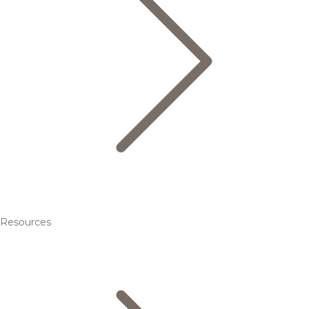
Resources