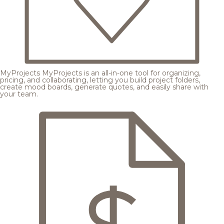
MyProjects
MyProjects is an all-in-one tool for organizing,
pricing, and collaborating, letting you build project folders,
create mood boards, generate quotes, and easily share with
your team.