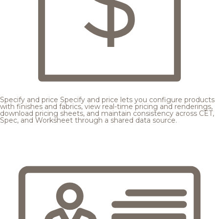
Specify and price
Specify and price lets you configure products
with finishes and fabrics, view real-time pricing and renderings,
download pricing sheets, and maintain consistency across CET,
Spec, and Worksheet through a shared data source.