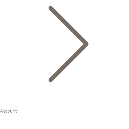
Account