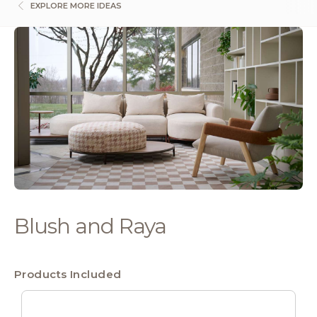
EXPLORE MORE IDEAS
Blush and Raya
Products Included