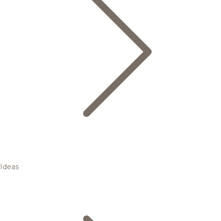
Ideas