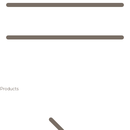
Products