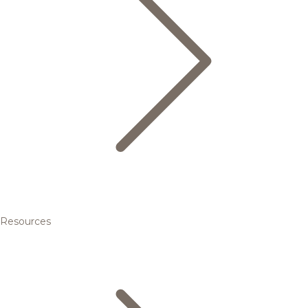
Resources