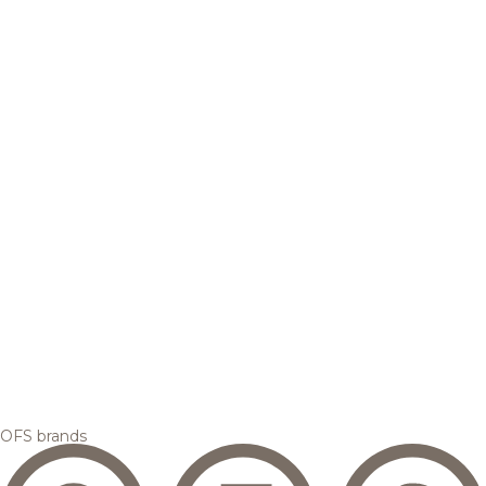
OFS brands