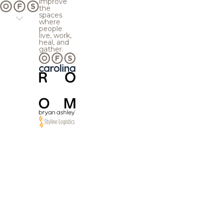
improve
the
spaces
where
people
live, work,
heal, and
gather.