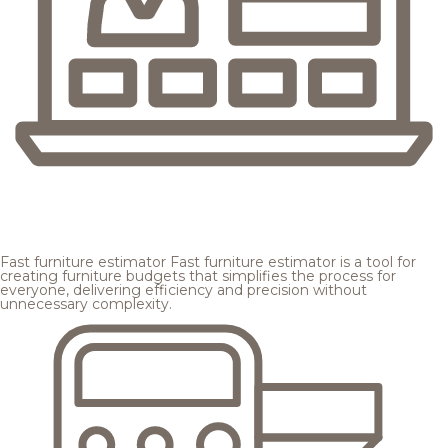
Fast furniture estimator
Fast furniture estimator is a tool for
creating furniture budgets that simplifies the process for
everyone, delivering efficiency and precision without
unnecessary complexity.