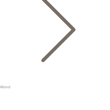
About