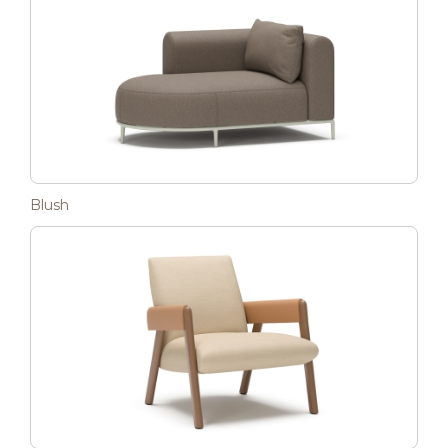
Blush