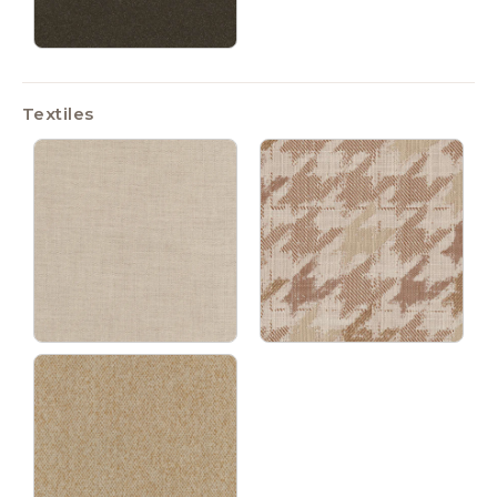
Textiles