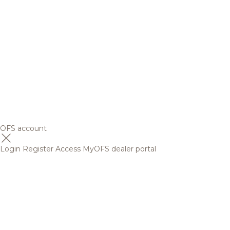
OFS account
Login
Register
Access MyOFS dealer portal