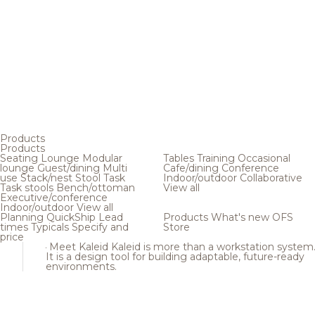
Products
Products
Seating
Lounge
Modular
Tables
Training
Occasional
lounge
Guest/dining
Multi
Cafe/dining
Conference
use
Stack/nest
Stool
Task
Indoor/outdoor
Collaborative
Task stools
Bench/ottoman
View all
Executive/conference
Indoor/outdoor
View all
Planning
QuickShip
Lead
Products
What's new
OFS
times
Typicals
Specify and
Store
price
Meet Kaleid
Kaleid is more than a workstation system
It is a design tool for building adaptable, future-ready
environments.