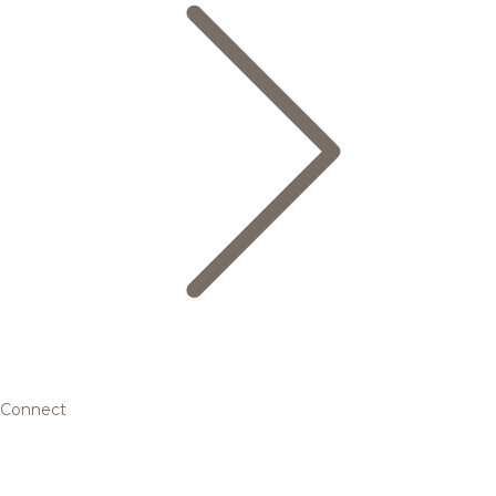
Connect