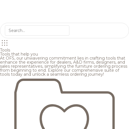
Tools
Tools that help you
At OFS, our unwavering commitment lies in crafting tools that
enhance the experience for dealers, A&D firms, designers, and
sales representatives, simplifying the furniture ordering process
from beginning to end. Explore our comprehensive suite of
tools today and unlock a seamless ordering journey!