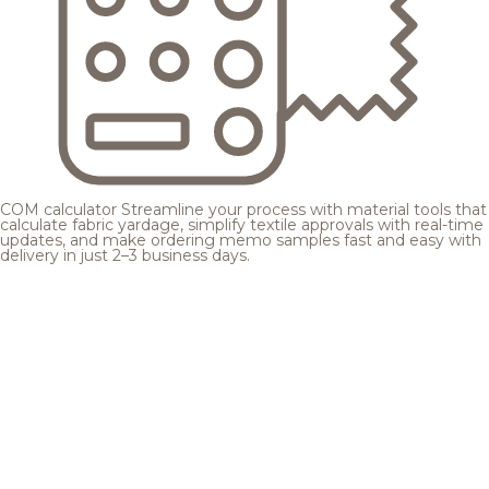
COM calculator
Streamline your process with material tools that
calculate fabric yardage, simplify textile approvals with real-time
updates, and make ordering memo samples fast and easy with
delivery in just 2–3 business days.