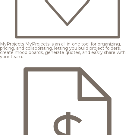
MyProjects
MyProjects is an all-in-one tool for organizing,
pricing, and collaborating, letting you build project folders,
create mood boards, generate quotes, and easily share with
your team.