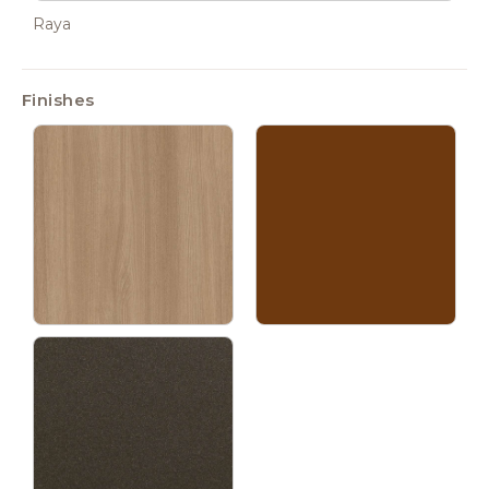
Raya
Finishes