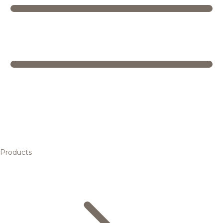
Products