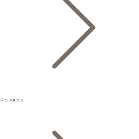
Resources