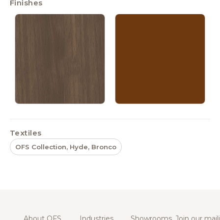
Finishes
Textiles
OFS Collection, Hyde, Bronco
About OFS
Industries
Showrooms
Join our maili