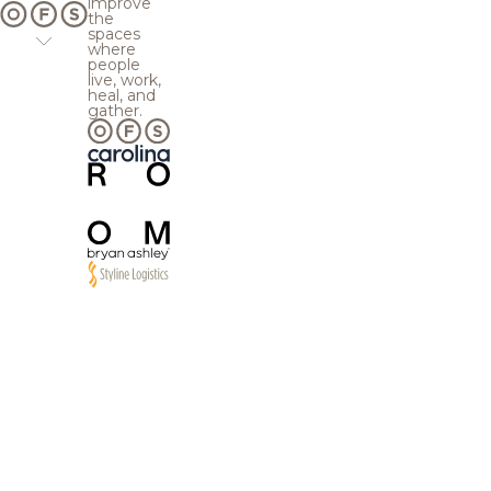
improve
the
spaces
where
people
live, work,
heal, and
gather.