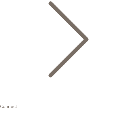
Connect