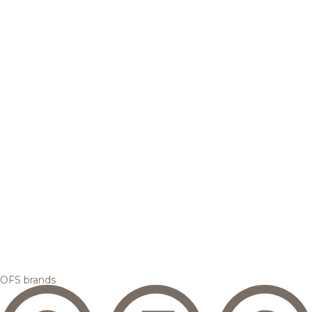
OFS brands