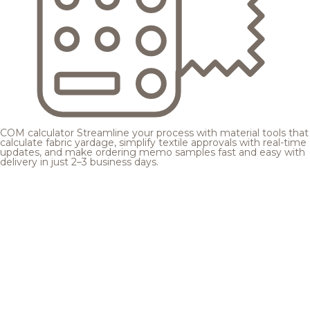
COM calculator
Streamline your process with material tools that
calculate fabric yardage, simplify textile approvals with real-time
updates, and make ordering memo samples fast and easy with
delivery in just 2–3 business days.