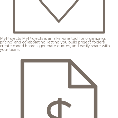
MyProjects
MyProjects is an all-in-one tool for organizing,
pricing, and collaborating, letting you build project folders,
create mood boards, generate quotes, and easily share with
your team.