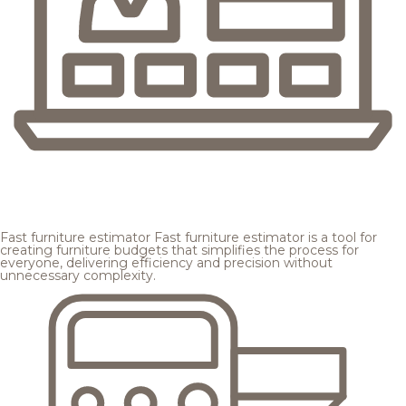
Fast furniture estimator
Fast furniture estimator is a tool for
creating furniture budgets that simplifies the process for
everyone, delivering efficiency and precision without
unnecessary complexity.