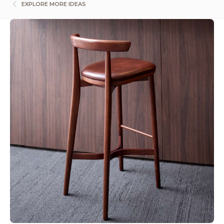
EXPLORE MORE IDEAS