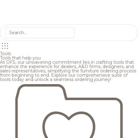
Tools
Tools that help you
At OFS, our unwavering commitment lies in crafting tools that
enhance the experience for dealers, A&D firms, designers, and
sales representatives, simplifying the furniture ordering process
from beginning to end. Explore our comprehensive suite of
tools today and unlock a seamless ordering journey!