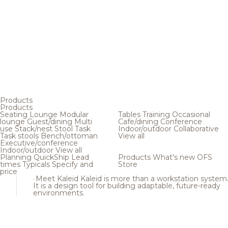
Products
Products
Seating
Lounge
Modular
Tables
Training
Occasional
lounge
Guest/dining
Multi
Cafe/dining
Conference
use
Stack/nest
Stool
Task
Indoor/outdoor
Collaborative
Task stools
Bench/ottoman
View all
Executive/conference
Indoor/outdoor
View all
Planning
QuickShip
Lead
Products
What's new
OFS
times
Typicals
Specify and
Store
price
Meet Kaleid
Kaleid is more than a workstation system
It is a design tool for building adaptable, future-ready
environments.