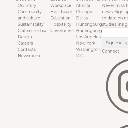
Our story
Workplace
Atlanta
Never miss t
Community
Healthcare
Chicago
news. Sign u
and culture
Education
Dallas
to date on n
Sustainability
Hospitality
Huntingburg
studies, insi
Craftsmanship
Government
Huntingburg
Email
Design
Los Angeles
Careers
New York
Contacts
Washington,
Connect
Newsroom
D.C.