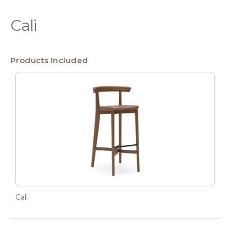
Cali
Products Included
Cali