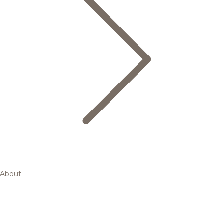
About