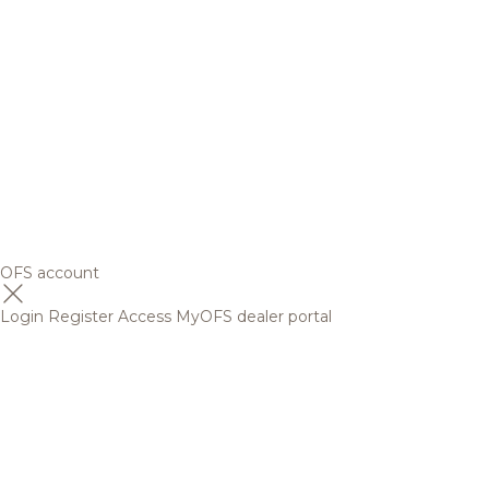
OFS account
Login
Register
Access MyOFS dealer portal