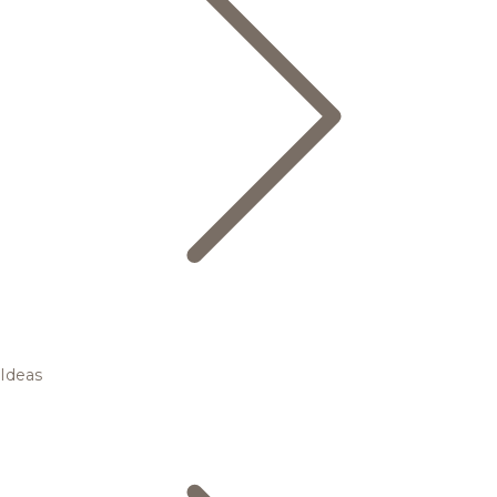
Ideas