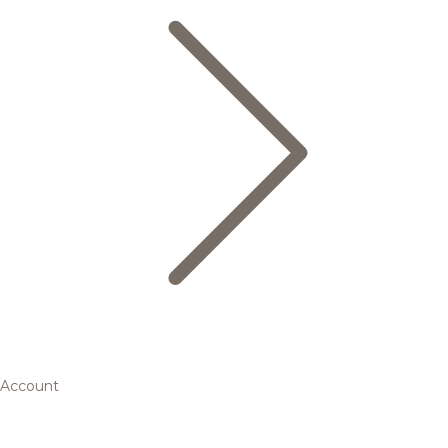
Account