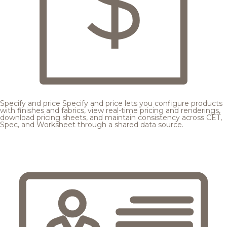
Specify and price
Specify and price lets you configure products
with finishes and fabrics, view real-time pricing and renderings,
download pricing sheets, and maintain consistency across CET,
Spec, and Worksheet through a shared data source.