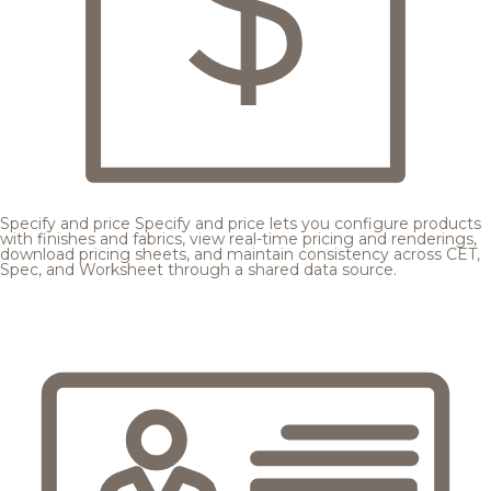
Specify and price
Specify and price lets you configure products
with finishes and fabrics, view real-time pricing and renderings,
download pricing sheets, and maintain consistency across CET,
Spec, and Worksheet through a shared data source.