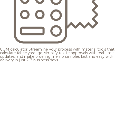
COM calculator
Streamline your process with material tools that
calculate fabric yardage, simplify textile approvals with real-time
updates, and make ordering memo samples fast and easy with
delivery in just 2–3 business days.