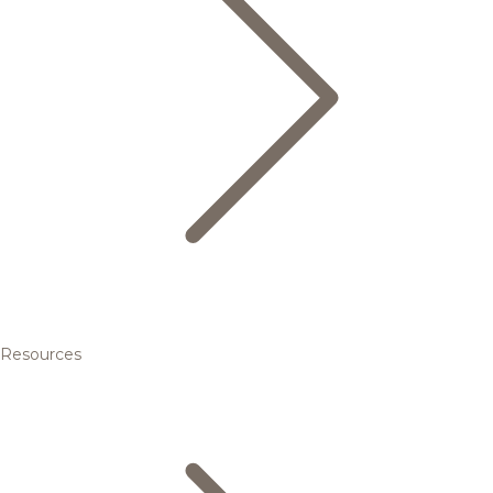
Resources