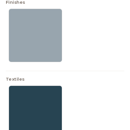
Finishes
Textiles