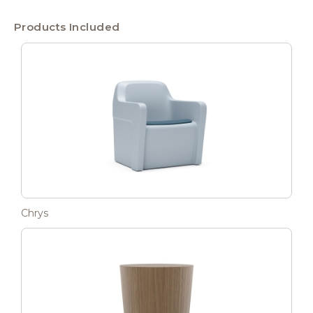
Products Included
Chrys