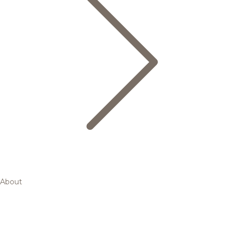
About