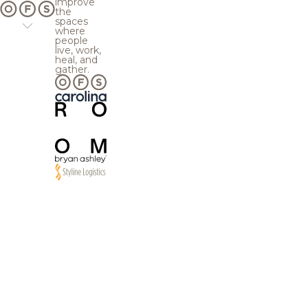
improve
the
spaces
where
people
live, work,
heal, and
gather.