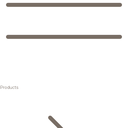
Products