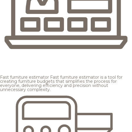
Fast furniture estimator
Fast furniture estimator is a tool for
creating furniture budgets that simplifies the process for
everyone, delivering efficiency and precision without
unnecessary complexity.