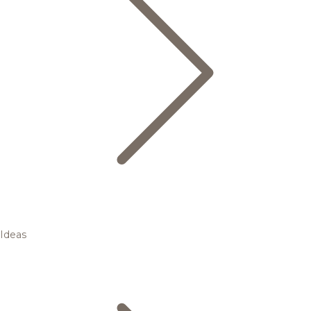
Ideas