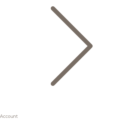
Account