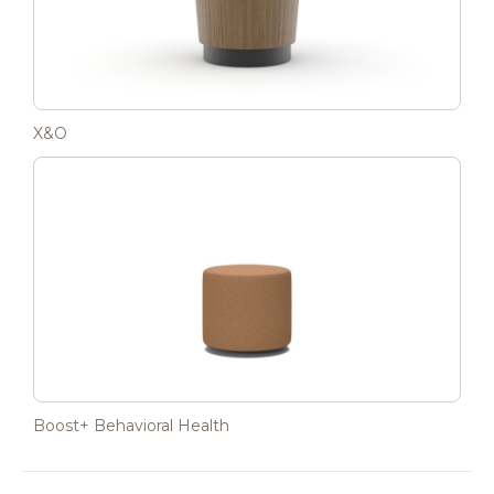
X&O
Boost+ Behavioral Health