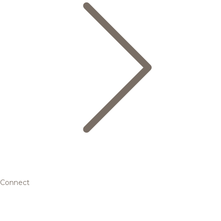
Connect