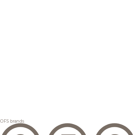
OFS brands