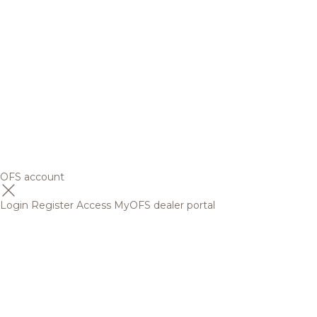
OFS account
Login
Register
Access MyOFS dealer portal