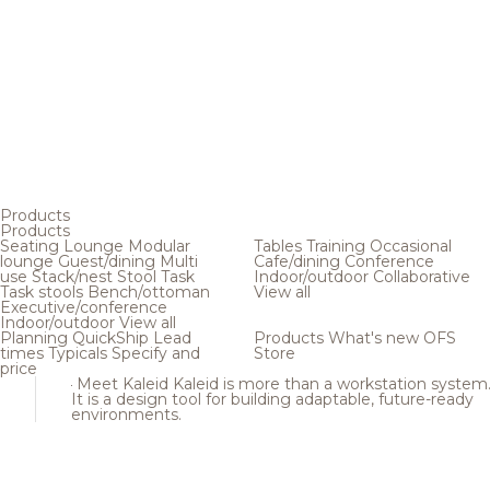
Products
Products
Seating
Lounge
Modular
Tables
Training
Occasional
lounge
Guest/dining
Multi
Cafe/dining
Conference
use
Stack/nest
Stool
Task
Indoor/outdoor
Collaborative
Task stools
Bench/ottoman
View all
Executive/conference
Indoor/outdoor
View all
Planning
QuickShip
Lead
Products
What's new
OFS
times
Typicals
Specify and
Store
price
Meet Kaleid
Kaleid is more than a workstation system
It is a design tool for building adaptable, future-ready
environments.