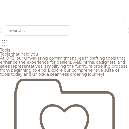
Tools
Tools that help you
At OFS, our unwavering commitment lies in crafting tools that
enhance the experience for dealers, A&D firms, designers, and
sales representatives, simplifying the furniture ordering process
from beginning to end. Explore our comprehensive suite of
tools today and unlock a seamless ordering journey!