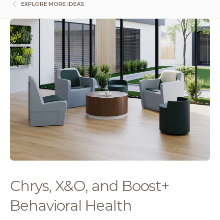
EXPLORE MORE IDEAS
Chrys, X&O, and Boost+
Behavioral Health