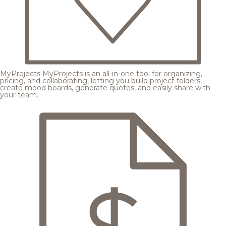
MyProjects
MyProjects is an all-in-one tool for organizing,
pricing, and collaborating, letting you build project folders,
create mood boards, generate quotes, and easily share with
your team.