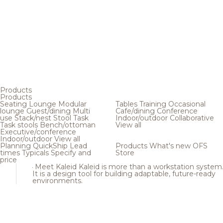
Products
Products
Seating
Lounge
Modular
Tables
Training
Occasional
lounge
Guest/dining
Multi
Cafe/dining
Conference
use
Stack/nest
Stool
Task
Indoor/outdoor
Collaborative
Task stools
Bench/ottoman
View all
Executive/conference
Indoor/outdoor
View all
Planning
QuickShip
Lead
Products
What's new
OFS
times
Typicals
Specify and
Store
price
Meet Kaleid
Kaleid is more than a workstation system
It is a design tool for building adaptable, future-ready
environments.