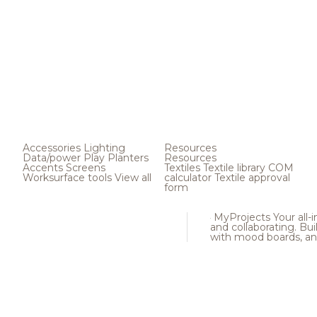
Accessories
Lighting
Resources
Data/power
Play
Planters
Resources
Accents
Screens
Textiles
Textile library
COM
Worksurface tools
View all
calculator
Textile approval
form
MyProjects
Your all-
and collaborating. Buil
with mood boards, an