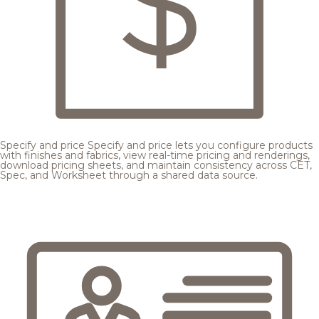
Specify and price
Specify and price lets you configure products
with finishes and fabrics, view real-time pricing and renderings,
download pricing sheets, and maintain consistency across CET,
Spec, and Worksheet through a shared data source.