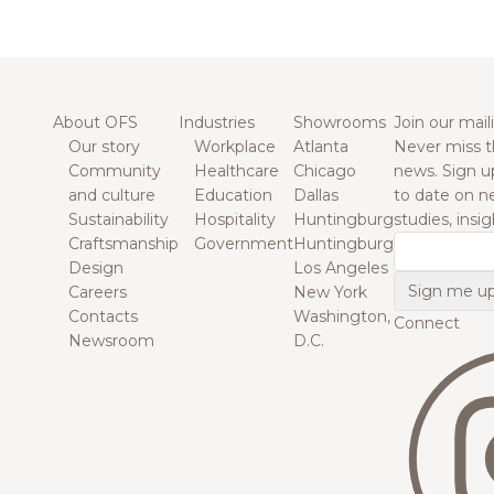
About OFS
Industries
Showrooms
Join our maili
Our story
Workplace
Atlanta
Never miss t
Community
Healthcare
Chicago
news. Sign u
and culture
Education
Dallas
to date on n
Sustainability
Hospitality
Huntingburg
studies, insi
Craftsmanship
Government
Huntingburg
Email
Design
Los Angeles
Careers
New York
Contacts
Washington,
Connect
Newsroom
D.C.