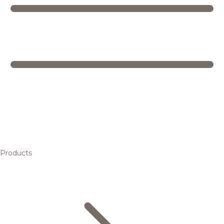
Products