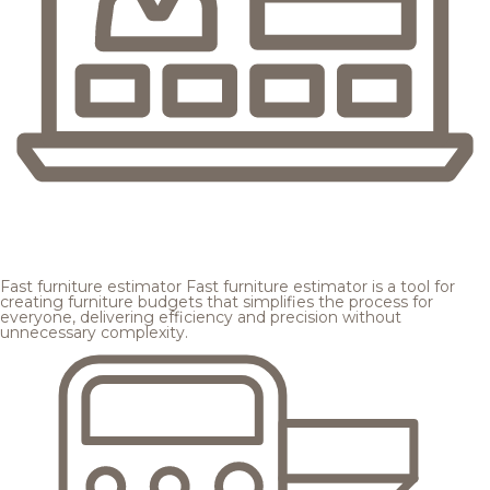
Fast furniture estimator
Fast furniture estimator is a tool for
creating furniture budgets that simplifies the process for
everyone, delivering efficiency and precision without
unnecessary complexity.