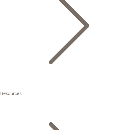
Resources