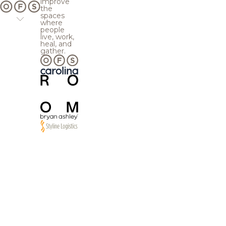
improve
the
spaces
where
people
live, work,
heal, and
gather.