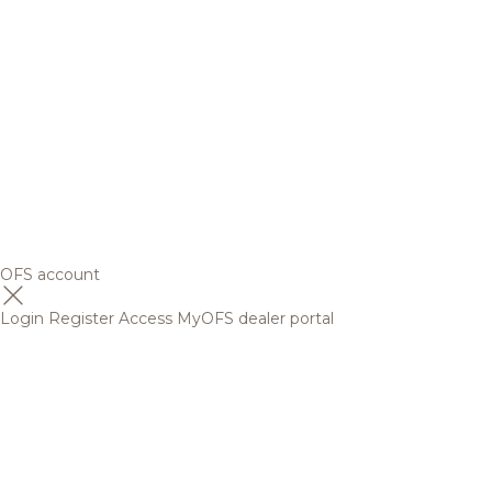
OFS account
Login
Register
Access MyOFS dealer portal