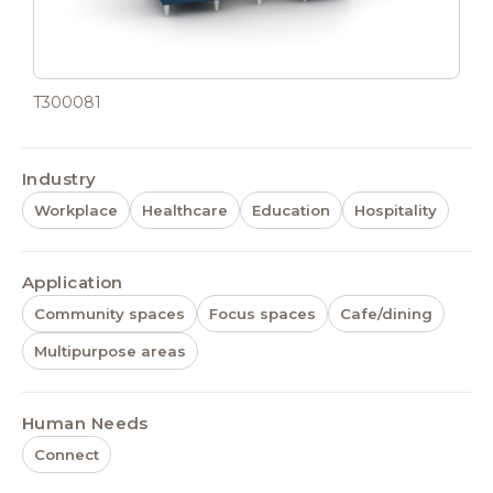
T300081
Industry
Workplace
Healthcare
Education
Hospitality
Application
Community spaces
Focus spaces
Cafe/dining
Multipurpose areas
Human Needs
Connect