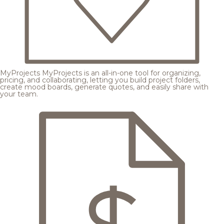
MyProjects
MyProjects is an all-in-one tool for organizing,
pricing, and collaborating, letting you build project folders,
create mood boards, generate quotes, and easily share with
your team.