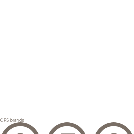
OFS brands