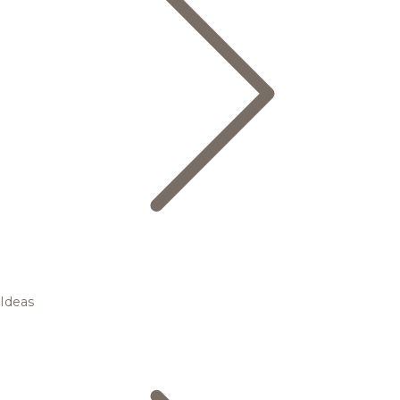
Ideas