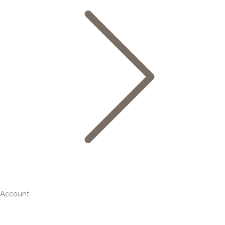
Account