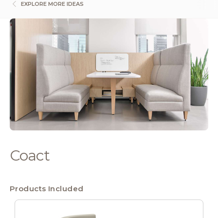
EXPLORE MORE IDEAS
Coact
Products Included