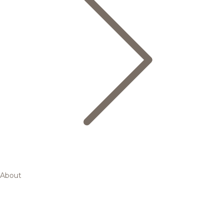
About