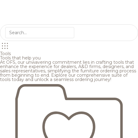
Tools
Tools that help you
At OFS, our unwavering commitment lies in crafting tools that
enhance the experience for dealers, A&D firms, designers, and
sales representatives, simplifying the furniture ordering process
from beginning to end. Explore our comprehensive suite of
tools today and unlock a seamless ordering journey!