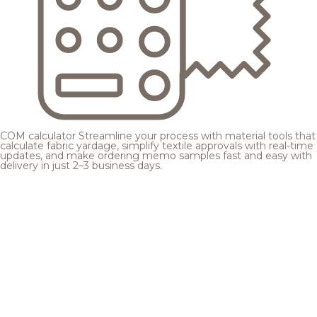
COM calculator
Streamline your process with material tools that
calculate fabric yardage, simplify textile approvals with real-time
updates, and make ordering memo samples fast and easy with
delivery in just 2–3 business days.