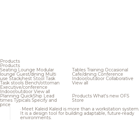
Products
Products
Seating
Lounge
Modular
Tables
Training
Occasional
lounge
Guest/dining
Multi
Cafe/dining
Conference
use
Stack/nest
Stool
Task
Indoor/outdoor
Collaborative
Task stools
Bench/ottoman
View all
Executive/conference
Indoor/outdoor
View all
Planning
QuickShip
Lead
Products
What's new
OFS
times
Typicals
Specify and
Store
price
Meet Kaleid
Kaleid is more than a workstation system
It is a design tool for building adaptable, future-ready
environments.