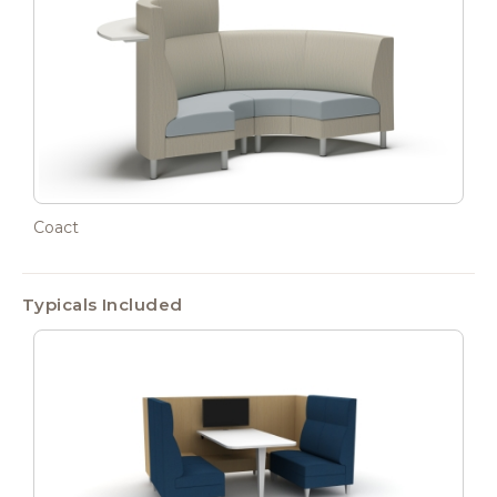
Coact
Typicals Included