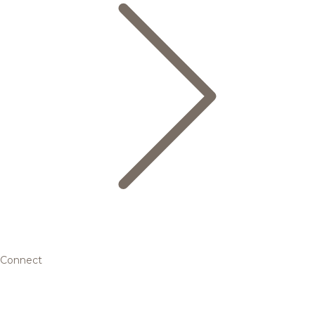
Connect